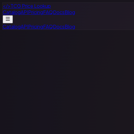
</>
TCG Price Lookup
Catalog
API
Pricing
FAQ
Docs
Blog
Catalog
API
Pricing
FAQ
Docs
Blog