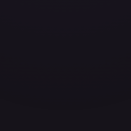
ces for every card.