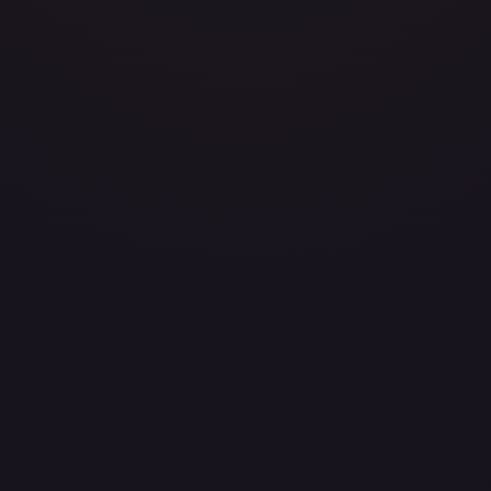
/204
layed
Damaged