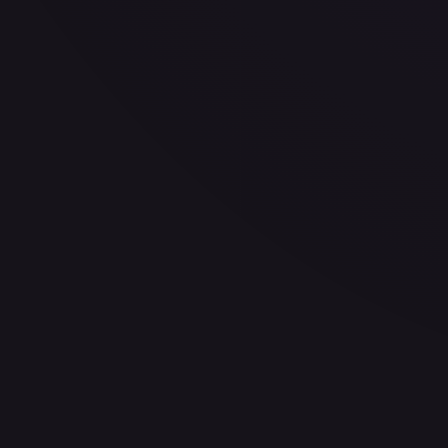
eBay
Sold Listings
$2.24
Low
Avg
High
$2.24
$2.24
$2.24
1-Day Avg
$2.24
7-Day Avg
$2.24
30-Day Avg
$2.24
30d Trend
0.0
%
Buy on eBay
Sign in to see live prices
Create a free account to unlock live TCGPlayer and eBay pri
Create free account