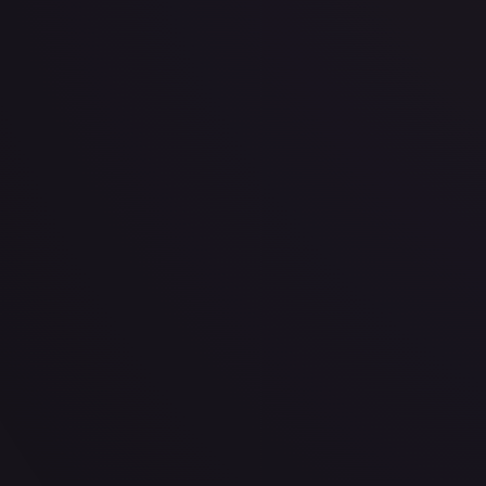
· #
101/204
·
Disney Lorcana
The First Chapter
Uncommon
Cold Foil
#
101
TCGPlayer
$0.28
eBay
$2.24
PSA 10
$58.16
Raw Prices
Graded Prices
Near Mint
(
$0.28
)
Lightly Played
(
$0.32
)
Moderately Played
Heavily P
TCGPlayer
Market Price
$0.28
Low
Market
High
$0.17
$0.28
$0.20
1-Day Avg
$0.28
7-Day Avg
$0.28
30-Day Avg
$0.30
30d Trend
7.9
%
View on TCGPlayer