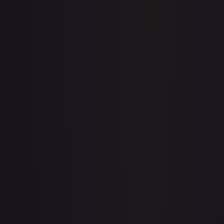
Price history is a paid feature
Full price history and trends are available on paid plans.
Upgrade to unlock the complete chart for every card.
View plans