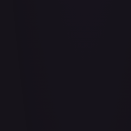
Abu - Mischievous Monkey
#
103/204