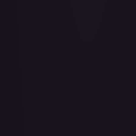
A Whole New World
#
195/204