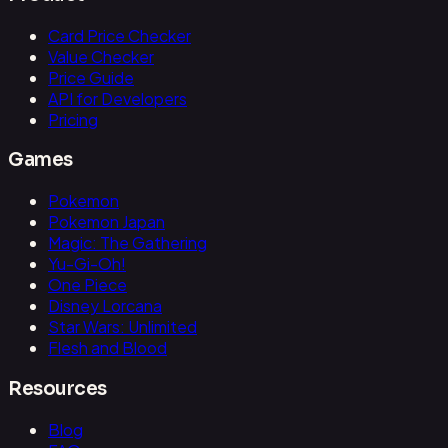
Card Price Checker
Value Checker
Price Guide
API for Developers
Pricing
Games
Pokemon
Pokemon Japan
Magic: The Gathering
Yu-Gi-Oh!
One Piece
Disney Lorcana
Star Wars: Unlimited
Flesh and Blood
Resources
Blog