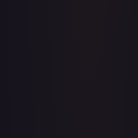
A Whole New World
#
195/204