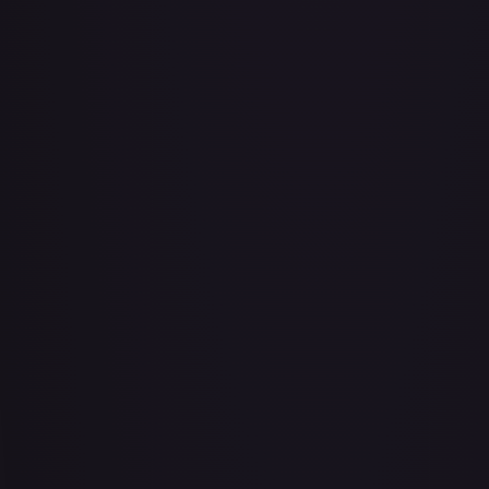
Abu - Mischievous Monkey
#
103/204