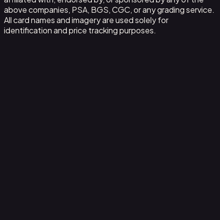
above companies, PSA, BGS, CGC, or any grading service.
All card names and imagery are used solely for
identification and price tracking purposes.