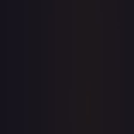
View on TCGPlayer
eBay
Sold Listings
$0.99
Low
Avg
High
$0.99
$0.99
$2.99
1-Day Avg
$0.99
7-Day Avg
$0.99
30-Day Avg
$2.99
30d Trend
66.9
%
Buy on eBay
Sign in to see live prices
Create a free account to unlock live TCGPlayer and eBay
prices for every card.
Create free account