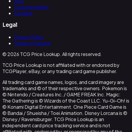
FAQ
Documentation
Contact
Legal
Privacy Policy
Terms of Service
© 2026 TCG Price Lookup. All rights reserved.
TCG Price Lookup is not affiliated with or endorsed by
TCGPlayer, eBay, or any trading card game publisher.
All trading card game names, logos, and card imagery are
trademarks and © of their respective owners. Pokemon is
© Nintendo / Creatures Inc. / GAME FREAK Inc. Magic:
The Gathering is © Wizards of the Coast LLC. Yu-Gi-Oh! is
© Konami Digital Entertainment. One Piece Card Game is
© Bandai / Shueisha / Toei Animation. Disney Lorcana is ©
Disney / Ravensburger. TCG Price Lookup is an
independent card price tracking service and is not
affiliated with, endorsed by, or sponsored by any of the