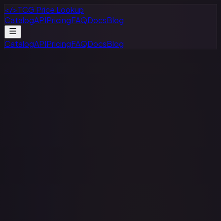
</>
TCG Price Lookup
Catalog
API
Pricing
FAQ
Docs
Blog
Catalog
API
Pricing
FAQ
Docs
Blog