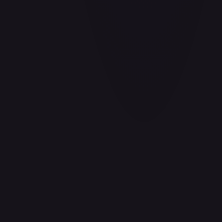
Aladdin - Cornered Swordsman
#
171/204