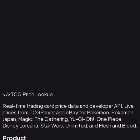
Aladdin - Street Rat
#
105/204
Back to Catalog
More Disney Lorcana Cards
</>
TCG Price Lookup
Get This Data via API
Real-time trading card price data and developer API. Live
prices from TCGPlayer and eBay for Pokemon, Pokemon
Japan, Magic: The Gathering, Yu-Gi-Oh!, One Piece,
Disney Lorcana, Star Wars: Unlimited, and Flesh and Blood.
Product