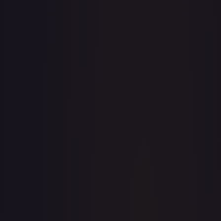
· #
172/204
·
Disney Lorcana
The First Chapter
Uncommon
#
172/204
TCGPlayer
$0.07
eBay
$0.99
PSA 10
$23.99
Raw Prices
Graded Prices
Near Mint
(
$0.07
)
Lightly Played
(
$0.05
)
Moderately Played
(
$0.01
)
Heavily Played
Damaged
TCGPlayer
Market Price
$0.07
Low
Market
High
$0.00
$0.07
$0.00
1-Day Avg
$0.07
7-Day Avg
$0.07
30-Day Avg
$0.07
30d Trend
0.0
%