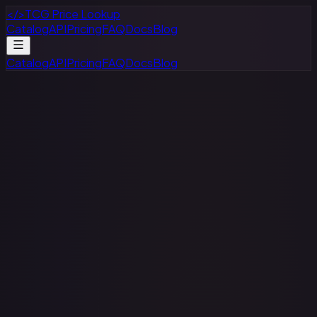
</>
TCG Price Lookup
Catalog
API
Pricing
FAQ
Docs
Blog
Catalog
API
Pricing
FAQ
Docs
Blog