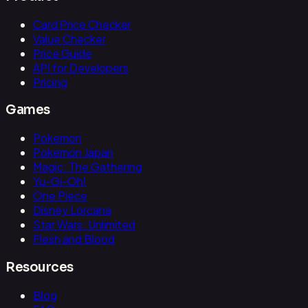
Card Price Checker
Value Checker
Price Guide
API for Developers
Pricing
Games
Pokemon
Pokemon Japan
Magic: The Gathering
Yu-Gi-Oh!
One Piece
Disney Lorcana
Star Wars: Unlimited
Flesh and Blood
Resources
Blog