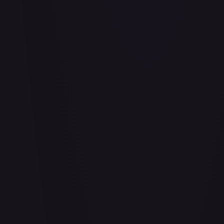
Abu - Mischievous Monkey
#
103/204