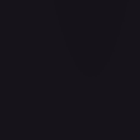
Aladdin - Cornered Swordsman
#
171/204