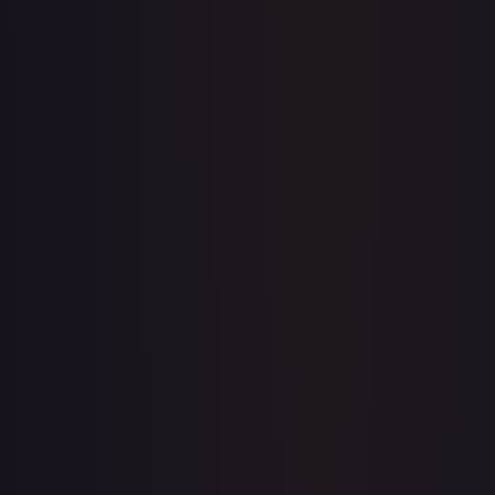
Price history is a paid feature
Full price history and trends are available on paid plans.
Upgrade to unlock the complete chart for every card.
View plans