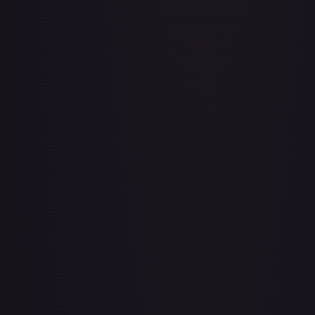
A Whole New World
#
195/204