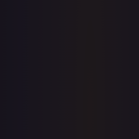
View on TCGPlayer
eBay
Sold Listings
$0.99
Low
Avg
High
$0.99
$0.99
$3.70
1-Day Avg
$0.99
7-Day Avg
$0.99
30-Day Avg
$2.31
30d Trend
57.1
%
Buy on eBay
Sign in to see live prices
Create a free account to unlock live TCGPlayer and eBay
prices for every card.
Create free account