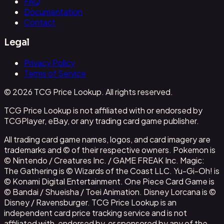
FAQ
Documentation
Contact
Legal
Privacy Policy
Terms of Service
© 2026 TCG Price Lookup. All rights reserved.
TCG Price Lookup is not affiliated with or endorsed by
TCGPlayer, eBay, or any trading card game publisher.
All trading card game names, logos, and card imagery are
trademarks and © of their respective owners. Pokemon is
© Nintendo / Creatures Inc. / GAME FREAK Inc. Magic:
The Gathering is © Wizards of the Coast LLC. Yu-Gi-Oh! is
© Konami Digital Entertainment. One Piece Card Game is
© Bandai / Shueisha / Toei Animation. Disney Lorcana is ©
Disney / Ravensburger. TCG Price Lookup is an
independent card price tracking service and is not
affiliated with, endorsed by, or sponsored by any of the