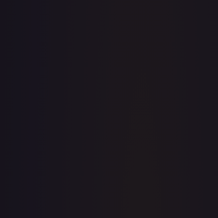
· #
138/204
·
Disney Lorcana
The First Chapter
Common
#
138/204
TCGPlayer
$0.09
eBay
$0.99
Raw Prices
Graded Prices
Near Mint
(
$0.09
)
Lightly Played
(
$0.04
)
Moderately Played
(
$0.03
)
Heavily Played
Damaged
TCGPlayer
Market Price
$0.09
Low
Market
High
$0.03
$0.09
$0.25
1-Day Avg
$0.09
7-Day Avg
$0.09
30-Day Avg
$0.07
30d Trend
21.6
%