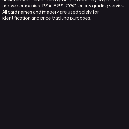
above companies, PSA, BGS, CGC, or any grading service.
All card names and imagery are used solely for
identification and price tracking purposes.