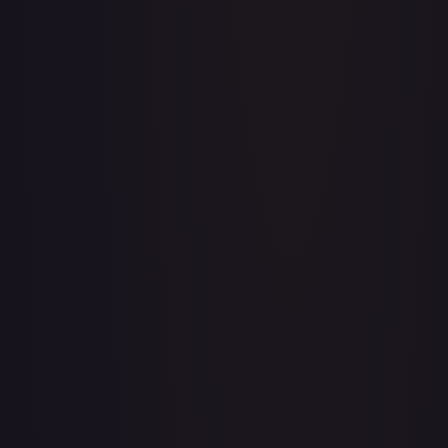
A Whole New World
#
195/204