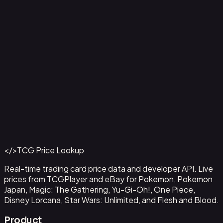
Aladdin - Street Rat
#
105/204
Back to Catalog
More Disney Lorcana Cards
</>
TCG Price Lookup
Get This Data via API
Real-time trading card price data and developer API. Live
prices from TCGPlayer and eBay for Pokemon, Pokemon
Japan, Magic: The Gathering, Yu-Gi-Oh!, One Piece,
Disney Lorcana, Star Wars: Unlimited, and Flesh and Blood.
Product