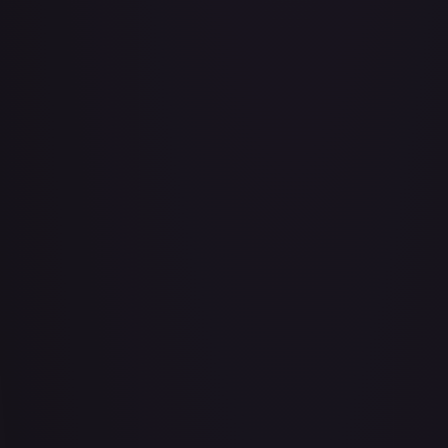
Abu - Mischievous Monkey
#
103/204