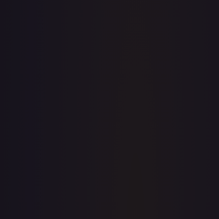
· #
FAB159
·
Flesh and Blood
Flesh and Blood: Promo
Cards
Promo
Rainbow Foil
#
FAB159
TCGPlayer
$4.66
Raw Prices
Graded Prices
Near Mint
(
$4.66
)
Lightly Played
(
$4.19
)
Moderately Played
Heavily Played
Damaged
TCGPlayer
Market Price
$4.66
Low
Market
High
$0.00
$4.66
$0.00
1-Day Avg
$4.66