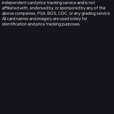
independent card price tracking service and is not
affiliated with, endorsed by, or sponsored by any of the
above companies, PSA, BGS, CGC, or any grading service.
All card names and imagery are used solely for
identification and price tracking purposes.