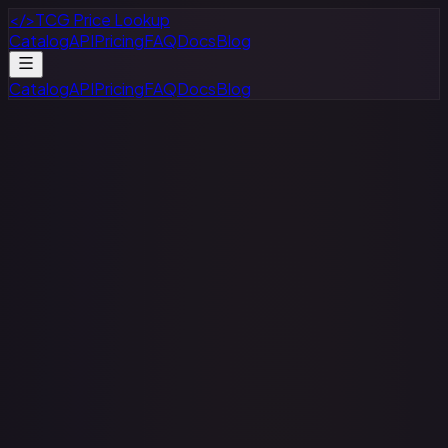
</>
TCG Price Lookup
Catalog
API
Pricing
FAQ
Docs
Blog
Catalog
API
Pricing
FAQ
Docs
Blog