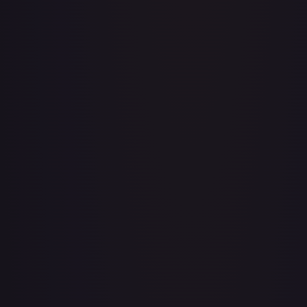
A Drop in the Ocean // Inner Chi - LGS282
#
LGS282