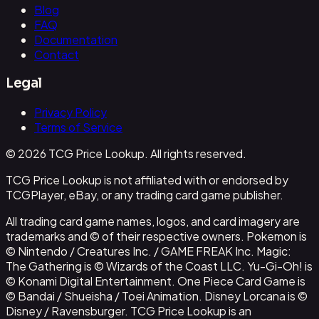
Blog
FAQ
Documentation
Contact
Legal
Privacy Policy
Terms of Service
© 2026 TCG Price Lookup. All rights reserved.
TCG Price Lookup is not affiliated with or endorsed by
TCGPlayer, eBay, or any trading card game publisher.
All trading card game names, logos, and card imagery are
trademarks and © of their respective owners. Pokemon is
© Nintendo / Creatures Inc. / GAME FREAK Inc. Magic:
The Gathering is © Wizards of the Coast LLC. Yu-Gi-Oh! is
© Konami Digital Entertainment. One Piece Card Game is
© Bandai / Shueisha / Toei Animation. Disney Lorcana is ©
Disney / Ravensburger. TCG Price Lookup is an