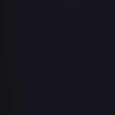
Achilles Accelerator (Golden) - FAB101
#
FAB101
Act of Glory - LGS435
#
LGS435