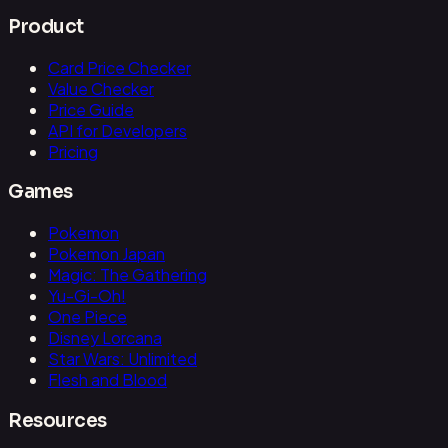
Product
Card Price Checker
Value Checker
Price Guide
API for Developers
Pricing
Games
Pokemon
Pokemon Japan
Magic: The Gathering
Yu-Gi-Oh!
One Piece
Disney Lorcana
Star Wars: Unlimited
Flesh and Blood
Resources