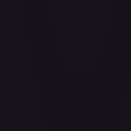
Aether Bindings of the Third Age (Golden) - FAB253
#
FAB253