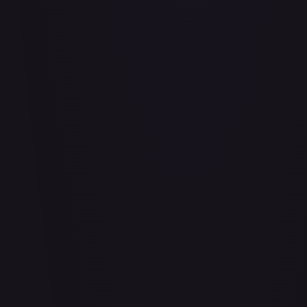
Adaptive Plating - FAB169
#
FAB169