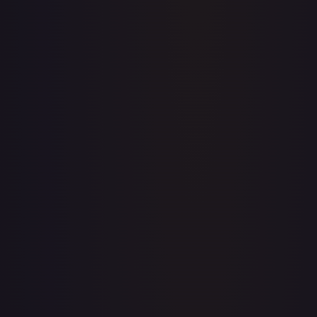
Price history is a paid feature
Full price history and trends are available on paid plans.
Upgrade to unlock the complete chart for every card.
View plans