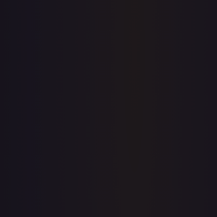
7-Day Avg
$4.66
30-Day Avg
$4.67
30d Trend
0.3
%
View on TCGPlayer
eBay
Sold Listings
—
Buy on eBay
Sign in to see live prices
Create a free account to unlock live TCGPlayer and eBay
prices for every card.
Create free account