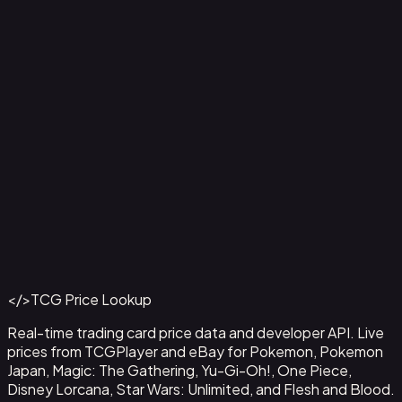
Agility // Gold - LGS229
#
LGS229
Back to Catalog
More Flesh and Blood Cards
</>
TCG Price Lookup
Get This Data via API
Real-time trading card price data and developer API. Live
prices from TCGPlayer and eBay for Pokemon, Pokemon
Japan, Magic: The Gathering, Yu-Gi-Oh!, One Piece,
Disney Lorcana, Star Wars: Unlimited, and Flesh and Blood.