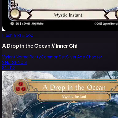
Flesh and Blood
A Drop in the Ocean // Inner Chi
Variant
Normal
Rarity
Common
Set
Silver Age Chapter
2
No.
SEN031
$1.09