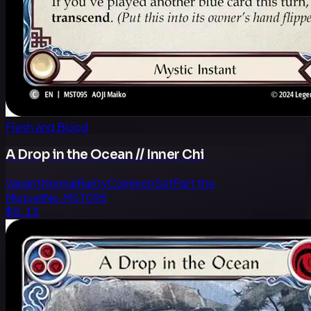
Flesh and Blood
A Drop in the Ocean // Inner Chi
Variant
Normal
Rarity
Common
Set
Part the
Mistveil
No.
MST095
$0.12