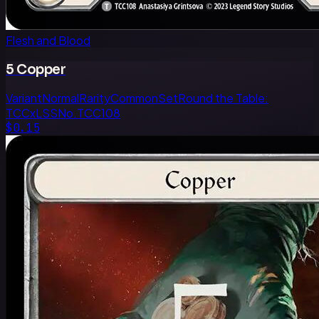
Flesh and Blood
5 Copper
Variant
Normal
Rarity
Common
Set
Round the Table:
TCCxLSS
No.
TCC108
$0.15