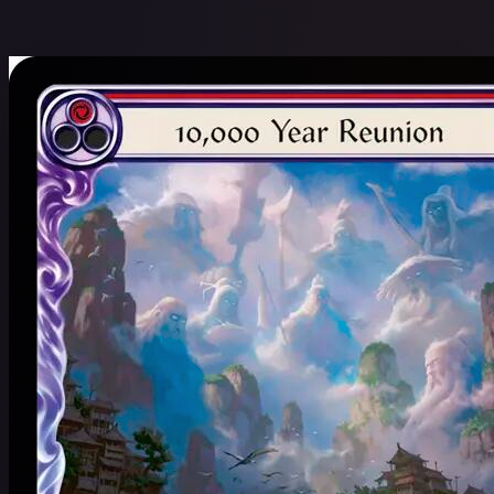
$
Name: A to Z
24 / 16,957 cards
Clear Filters