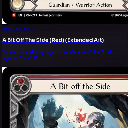
Flesh and Blood
A Bit Off The Side (Red) (Extended Art)
Variant
Normal
Rarity
Majestic
Set
Omens of the Third
Age
No.
OMN243
—