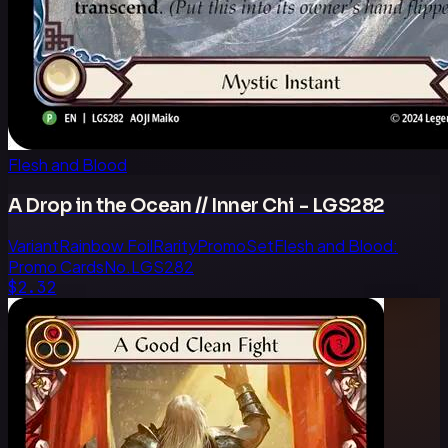
Flesh and Blood
A Drop in the Ocean // Inner Chi - LGS282
Variant
Rainbow Foil
Rarity
Promo
Set
Flesh and Blood:
Promo Cards
No.
LGS282
$2.32