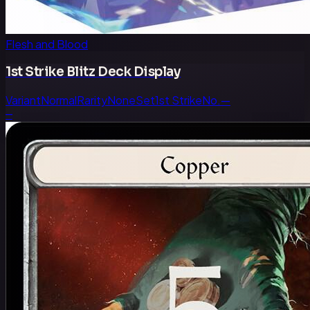
Flesh and Blood
1st Strike Blitz Deck Display
Variant
Normal
Rarity
None
Set
1st Strike
No.
—
—