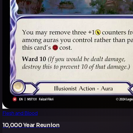
Flesh and Blood
10,000 Year Reunion