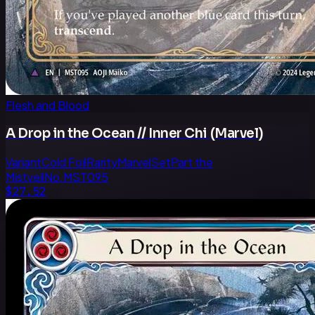
Flesh and Blood
A Drop in the Ocean // Inner Chi (Marvel)
Variant
Cold Foil
Rarity
Marvel
Set
Part the
Mistveil
No.
MST095
$27.52