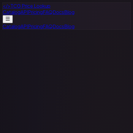
</>
TCG Price Lookup
Catalog
API
Pricing
FAQ
Docs
Blog
Catalog
API
Pricing
FAQ
Docs
Blog
Flesh and Blood
All Sets
All Rarities
All Variants
$
–