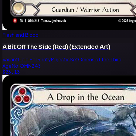
Flesh and Blood
A Bit Off The Side (Red) (Extended Art)
Variant
Cold Foil
Rarity
Majestic
Set
Omens of the Third
Age
No.
OMN243
$23.13