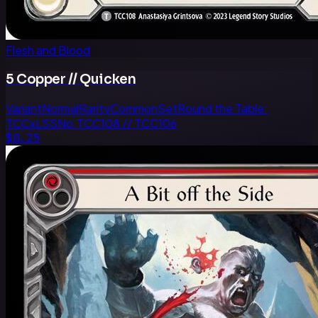
Flesh and Blood
5 Copper // Quicken
Variant
Normal
Rarity
Common
Set
Round the Table:
TCCxLSS
No.
TCC108 // TCC106
$0.25