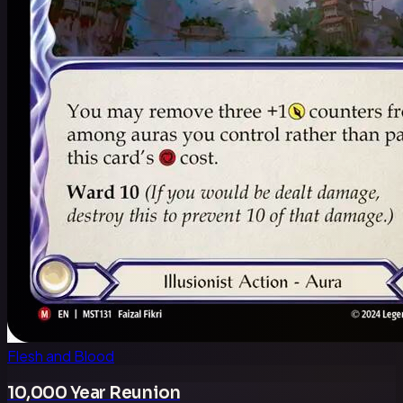
Flesh and Blood
10,000 Year Reunion