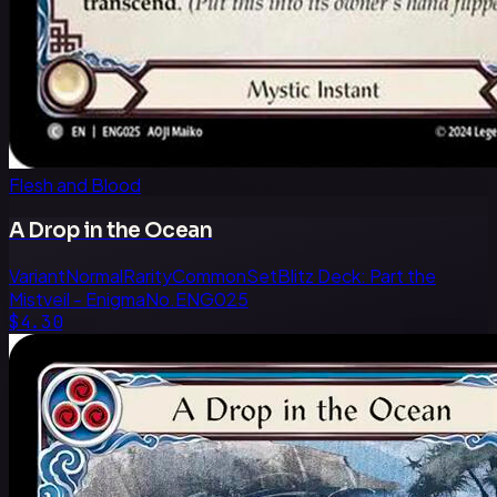
Flesh and Blood
A Drop in the Ocean
Variant
Normal
Rarity
Common
Set
Blitz Deck: Part the
Mistveil - Enigma
No.
ENG025
$4.30