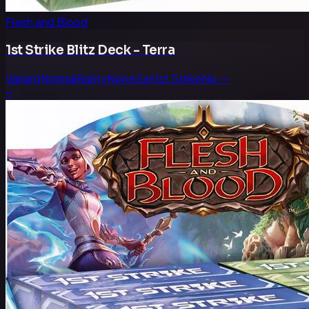
Flesh and Blood
1st Strike Blitz Deck - Terra
Variant
Normal
Rarity
None
Set
1st Strike
No.
—
—