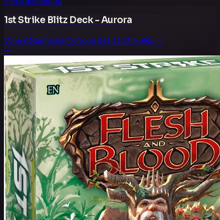
Flesh and Blood
1st Strike Blitz Deck - Aurora
Variant
Normal
Rarity
None
Set
1st Strike
No.
—
—