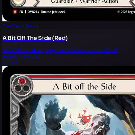
Flesh and Blood
A Bit Off The Side (Red)
Variant
Normal
Rarity
Majestic
Set
Omens of the Third
Age
No.
OMN243
$2.04