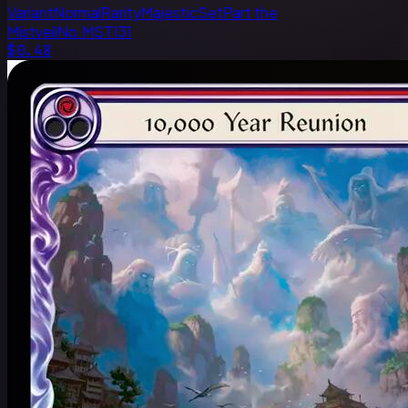
Variant
Normal
Rarity
Majestic
Set
Part the
Mistveil
No.
MST131
$0.48