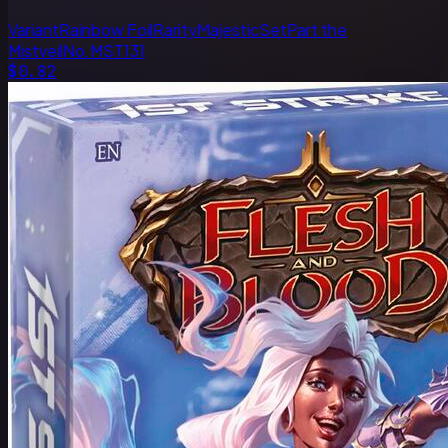
Variant
Rainbow Foil
Rarity
Majestic
Set
Part the
Mistveil
No.
MST131
$0.82