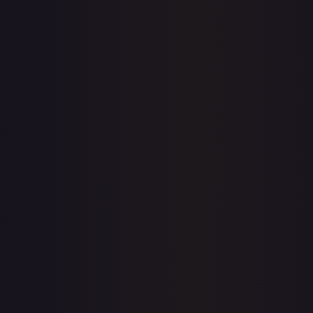
7-Day Avg
$78.15
30-Day Avg
$77.17
30d Trend
1.3
%
View on TCGPlayer
eBay
Sold Listings
—
Buy on eBay
Sign in to see live prices
Create a free account to unlock live TCGPlayer and eBay
prices for every card.
Create free account