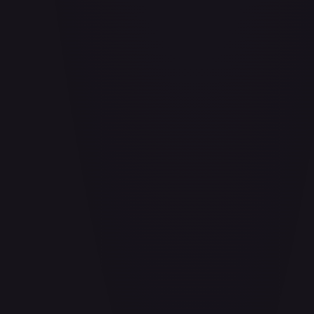
Aether Bindings of the Third Age (Golden) - FAB253
#
FAB253