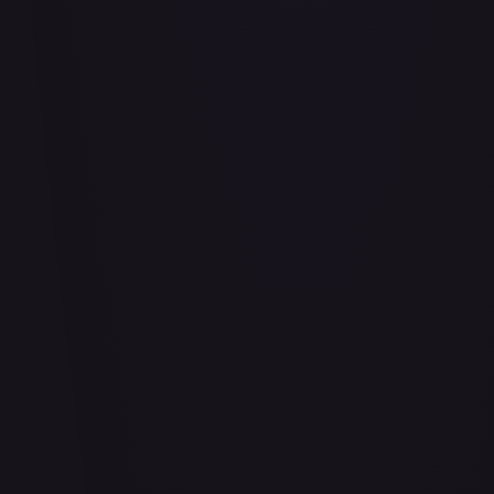
Adaptive Plating - FAB169
#
FAB169