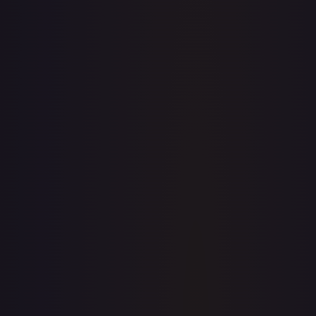
· #
JDG013
·
Flesh and Blood
Flesh and Blood: Promo Cards
Promo
Cold
Foil
#
JDG013
TCGPlayer
$78.15
Raw Prices
Graded Prices
Near Mint
(
$78.15
)
Lightly Played
Moderately Played
Heavily Played
Damaged
TCGPlayer
Market Price
$78.15
Low
Market
High
$83.58
$78.15
$83.58
1-Day Avg
$78.15