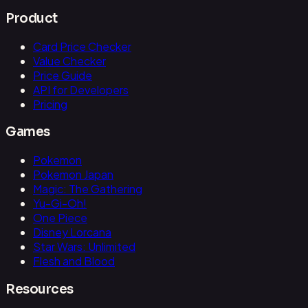
Product
Card Price Checker
Value Checker
Price Guide
API for Developers
Pricing
Games
Pokemon
Pokemon Japan
Magic: The Gathering
Yu-Gi-Oh!
One Piece
Disney Lorcana
Star Wars: Unlimited
Flesh and Blood
Resources