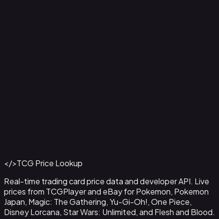
Agility // Gold - LGS229
#
LGS229
Back to Catalog
More Flesh and Blood Cards
</>
TCG Price Lookup
Get This Data via API
Real-time trading card price data and developer API. Live
prices from TCGPlayer and eBay for Pokemon, Pokemon
Japan, Magic: The Gathering, Yu-Gi-Oh!, One Piece,
Disney Lorcana, Star Wars: Unlimited, and Flesh and Blood.