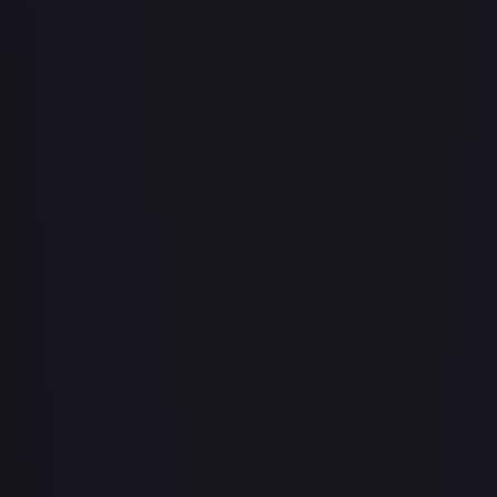
A Drop in the Ocean // Inner Chi - LGS282
#
LGS282