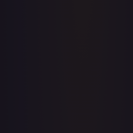
Price history is a paid feature
Full price history and trends are available on paid plans.
Upgrade to unlock the complete chart for every card.
View plans