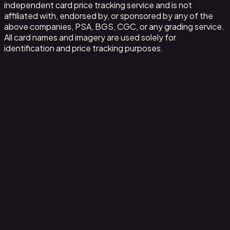
independent card price tracking service and is not
affiliated with, endorsed by, or sponsored by any of the
above companies, PSA, BGS, CGC, or any grading service.
All card names and imagery are used solely for
identification and price tracking purposes.