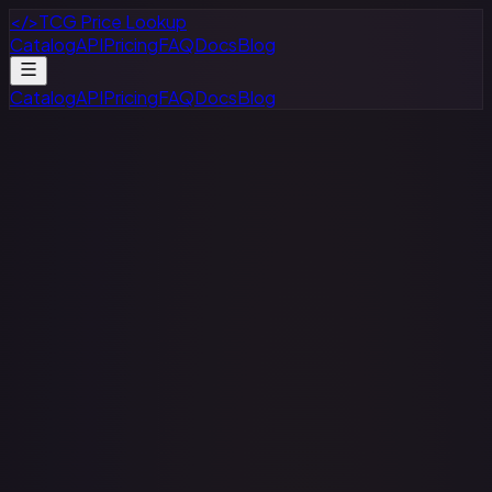
</>
TCG Price Lookup
Catalog
API
Pricing
FAQ
Docs
Blog
Catalog
API
Pricing
FAQ
Docs
Blog