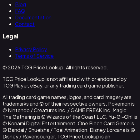
Blog
FAQ
Documentation
Contact
Legal
Privacy Policy
Terms of Service
© 2026 TCG Price Lookup. All rights reserved.
TCG Price Lookup is not affiliated with or endorsed by
TCGPlayer, eBay, or any trading card game publisher.
All trading card game names, logos, and card imagery are
trademarks and © of their respective owners. Pokemon is
© Nintendo / Creatures Inc. / GAME FREAK Inc. Magic:
The Gathering is © Wizards of the Coast LLC. Yu-Gi-Oh! is
© Konami Digital Entertainment. One Piece Card Game is
© Bandai / Shueisha / Toei Animation. Disney Lorcana is ©
Disney / Ravensburger. TCG Price Lookup is an