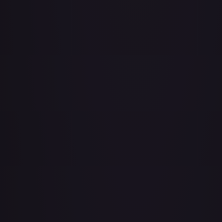
Achilles Accelerator (Golden) - FAB101
#
FAB101
Act of Glory - LGS435
#
LGS435