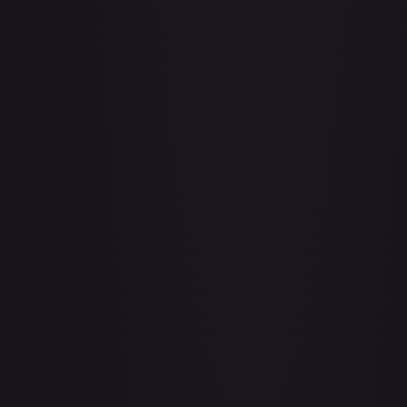
A Drop in the Ocean // Inner Chi - LGS282
#
LGS282