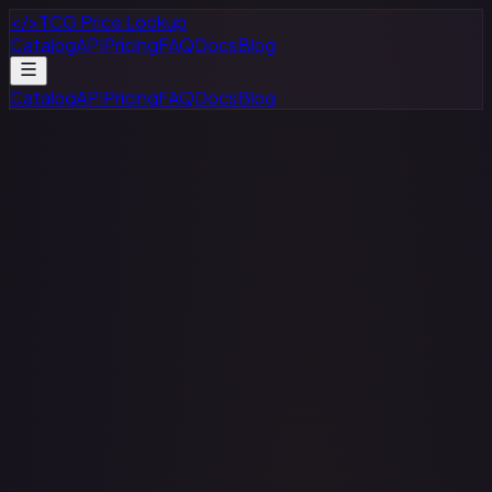
</>
TCG Price Lookup
Catalog
API
Pricing
FAQ
Docs
Blog
Catalog
API
Pricing
FAQ
Docs
Blog