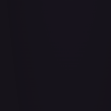
Adaptive Plating - FAB169
#
FAB169