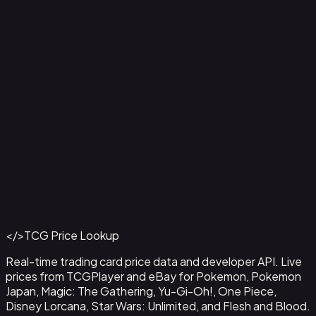
Agility // Gold - LGS229
#
LGS229
Back to Catalog
More Flesh and Blood Cards
</>
TCG Price Lookup
Get This Data via API
Real-time trading card price data and developer API. Live
prices from TCGPlayer and eBay for Pokemon, Pokemon
Japan, Magic: The Gathering, Yu-Gi-Oh!, One Piece,
Disney Lorcana, Star Wars: Unlimited, and Flesh and Blood.