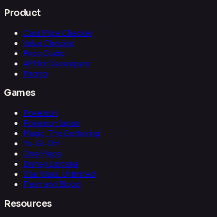
Product
Card Price Checker
Value Checker
Price Guide
API for Developers
Pricing
Games
Pokemon
Pokemon Japan
Magic: The Gathering
Yu-Gi-Oh!
One Piece
Disney Lorcana
Star Wars: Unlimited
Flesh and Blood
Resources