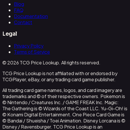
Blog
FAQ
Documentation
Contact
Legal
Privacy Policy
Terms of Service
© 2026 TCG Price Lookup. All rights reserved.
TCG Price Lookup is not affiliated with or endorsed by
TCGPlayer, eBay, or any trading card game publisher.
All trading card game names, logos, and card imagery are
trademarks and © of their respective owners. Pokemon is
© Nintendo / Creatures Inc. / GAME FREAK Inc. Magic:
The Gathering is © Wizards of the Coast LLC. Yu-Gi-Oh! is
© Konami Digital Entertainment. One Piece Card Game is
© Bandai / Shueisha / Toei Animation. Disney Lorcana is ©
Disney / Ravensburger. TCG Price Lookup is an