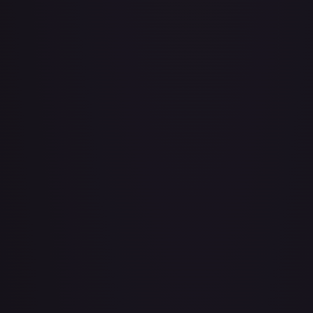
Achilles Accelerator (Golden) - FAB101
#
FAB101
Act of Glory - LGS435
#
LGS435