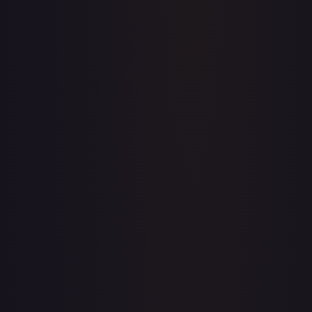
Price history is a paid feature
Full price history and trends are available on paid plans.
Upgrade to unlock the complete chart for every card.
View plans