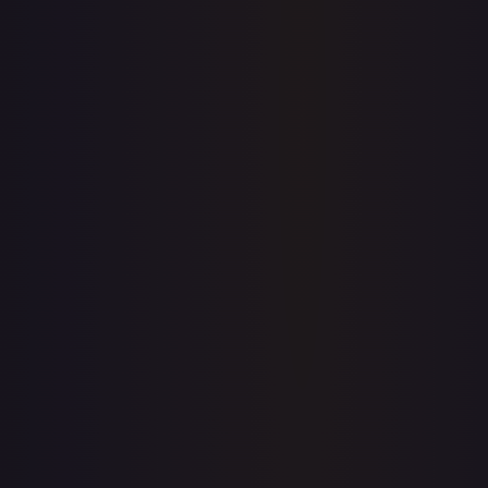
7-Day Avg
$0.86
30-Day Avg
$0.89
30d Trend
3.6
%
View on TCGPlayer
eBay
Sold Listings
—
Buy on eBay
Sign in to see live prices
Create a free account to unlock live TCGPlayer and eBay
prices for every card.
Create free account