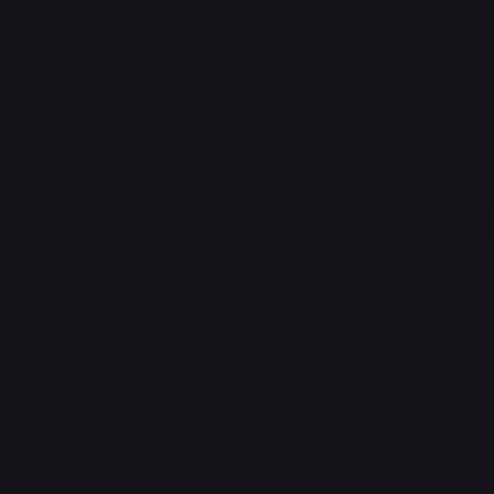
Aether Bindings of the Third Age (Golden) - FAB253
#
FAB253