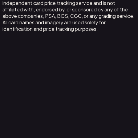
independent card price tracking service and is not
affiliated with, endorsed by, or sponsored by any of the
above companies, PSA, BGS, CGC, or any grading service.
All card names and imagery are used solely for
identification and price tracking purposes.