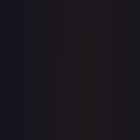
· #
LGS162
·
Flesh and Blood
Flesh and Blood: Promo
Cards
Promo
Rainbow Foil
#
LGS162
TCGPlayer
$0.86
Raw Prices
Graded Prices
Near Mint
(
$0.86
)
Lightly Played
(
$2.73
)
Moderately Played
Heavily Played
Damaged
TCGPlayer
Market Price
$0.86
Low
Market
High
$0.00
$0.86
$0.00
1-Day Avg
$0.86