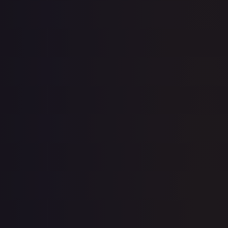
1-Day Avg
$0.28
7-Day Avg
$0.28
30-Day Avg
$0.29
30d Trend
3.4
%
View on TCGPlayer
eBay
Sold Listings
$2.25
Low
Avg
High
$2.25
$2.25
$2.25
1-Day Avg
$2.25
7-Day Avg
$2.25
30-Day Avg
$2.25
30d Trend
0.0
%
Buy on eBay
Sign in to see live prices
Create a free account to unlock live TCGPlayer and eBay
prices for every card.