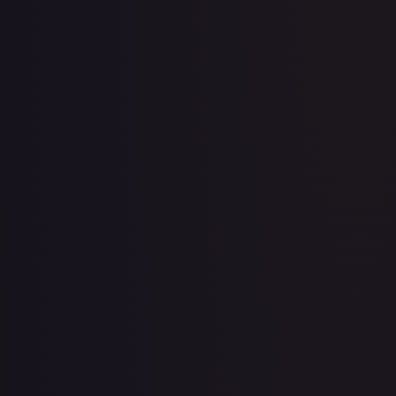
2 Booster Packs & Celebi Collector's Pin