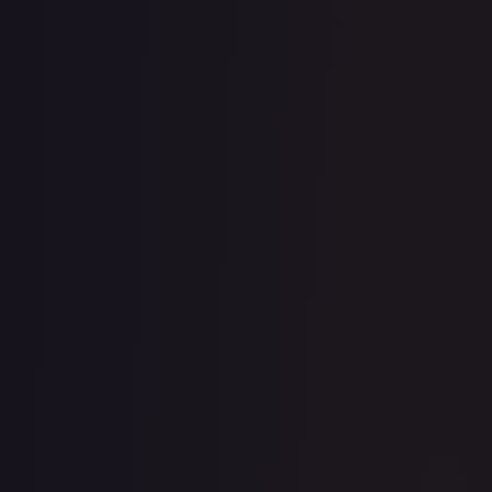
· #
125/189
·
Pokemon
Miscellaneous Cards &
Products
Common
Holofoil
#
125/189
TCGPlayer
$0.28
eBay
$2.25
Raw Prices
Graded Prices
Near Mint
(
$0.28
)
Lightly Played
(
$0.44
)
Moderately Played
(
$0.85
)
Heavily Played
Damaged
(
$0.20
)
TCGPlayer
Market Price
$0.28
Low
Market
High
$0.19
$0.28
$0.30