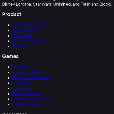
Disney Lorcana, Star Wars: Unlimited, and Flesh and Blood.
Product
Card Price Checker
Value Checker
Price Guide
API for Developers
Pricing
Games
Pokemon
Pokemon Japan
Magic: The Gathering
Yu-Gi-Oh!
One Piece
Disney Lorcana
Star Wars: Unlimited
Flesh and Blood