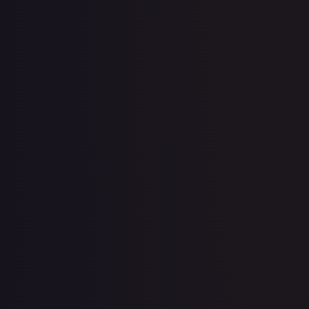
11th Movie Commemoration Set