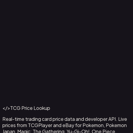
2-Pack Blister Pack [Team Rocket's Articuno, Zapdos &
Tyranitar]
Back to Catalog
More Pokemon Cards
</>
TCG Price Lookup
Get This Data via API
Real-time trading card price data and developer API. Live
prices from TCGPlayer and eBay for Pokemon, Pokemon
Japan, Magic: The Gathering, Yu-Gi-Oh!, One Piece,