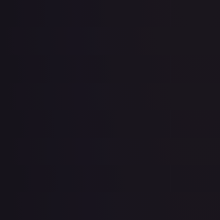
2 Booster Packs & Jirachi Collector's Pin