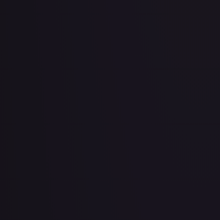
2 Booster Packs & Latias Collector's Pin