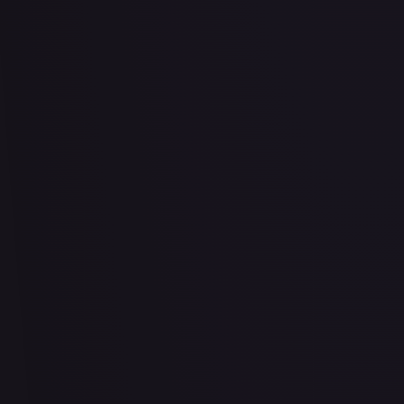
2 Booster Packs & Latios Collector's Pin