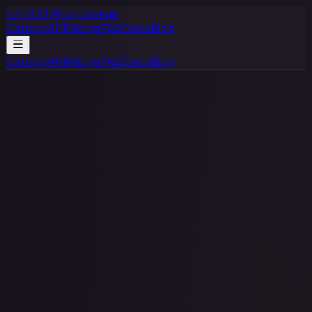
</>
TCG Price Lookup
Catalog
API
Pricing
FAQ
Docs
Blog
Catalog
API
Pricing
FAQ
Docs
Blog