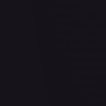
2 Pack Blister [Tornadus, Thundurus & Landorus]