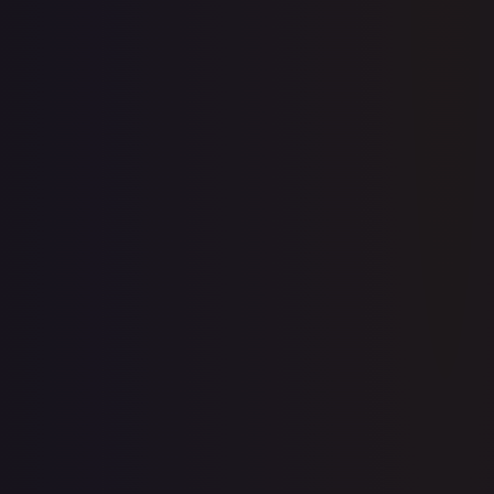
10th Movie Commemoration Set