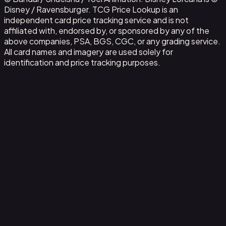
Disney / Ravensburger. TCG Price Lookup is an
independent card price tracking service and is not
affiliated with, endorsed by, or sponsored by any of the
above companies, PSA, BGS, CGC, or any grading service.
All card names and imagery are used solely for
identification and price tracking purposes.