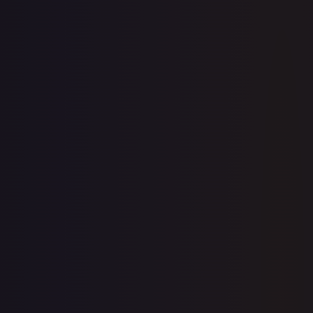
Create free account
Price history is a paid feature
Full price history and trends are available on paid plans.
Upgrade to unlock the complete chart for every card.
View plans