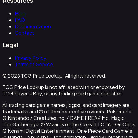
Resources
Blog
FAQ
Documentation
Contact
Legal
Privacy Policy
Terms of Service
© 2026 TCG Price Lookup. All rights reserved.
TCG Price Lookup is not affiliated with or endorsed by
TCGPlayer, eBay, or any trading card game publisher.
All trading card game names, logos, and card imagery are
trademarks and © of their respective owners. Pokemon is
© Nintendo / Creatures Inc. / GAME FREAK Inc. Magic:
The Gathering is © Wizards of the Coast LLC. Yu-Gi-Oh! is
© Konami Digital Entertainment. One Piece Card Game is
© Bandai / Shueisha / Toei Animation. Disney Lorcana is ©