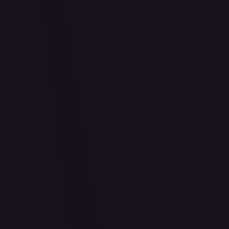
2 Pack Blister [Snorlax, Morpeko & Applin Cards]