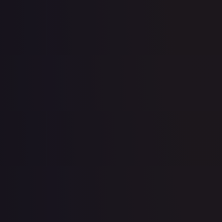
11th Movie Commemoration Set