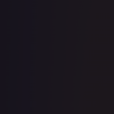
· #
084/264
·
Pokemon
Miscellaneous Cards &
Products
Common
Holofoil
#
084/264
TCGPlayer
$2.40
eBay
$1.50
Raw Prices
Graded Prices
Near Mint
(
$2.40
)
Lightly Played
(
$1.32
)
Moderately Played
(
$1.03
)
Heavily Played
Damaged
(
$0.79
)
TCGPlayer
Market Price
$2.40
Low
Market
High
$2.42
$2.40
$2.80