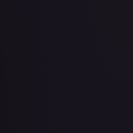
2 Booster Packs & Latias Collector's Pin