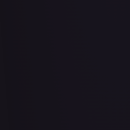
2 Booster Packs & Latios Collector's Pin