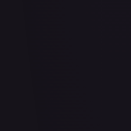
2 Pack Blister [Snorlax, Morpeko & Applin Cards]