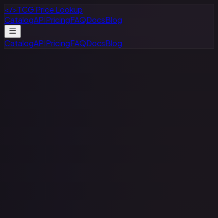
</>
TCG Price Lookup
Catalog
API
Pricing
FAQ
Docs
Blog
Catalog
API
Pricing
FAQ
Docs
Blog