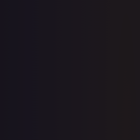
Create free account
Price history is a paid feature
Full price history and trends are available on paid plans.
Upgrade to unlock the complete chart for every card.
View plans