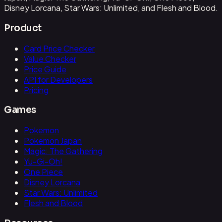
Disney Lorcana, Star Wars: Unlimited, and Flesh and Blood.
Product
Card Price Checker
Value Checker
Price Guide
API for Developers
Pricing
Games
Pokemon
Pokemon Japan
Magic: The Gathering
Yu-Gi-Oh!
One Piece
Disney Lorcana
Star Wars: Unlimited
Flesh and Blood