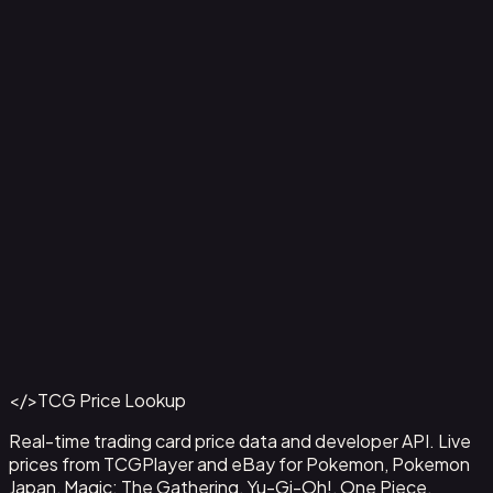
2-Pack Blister Pack [Team Rocket's Articuno, Zapdos &
Tyranitar]
Back to Catalog
More Pokemon Cards
</>
TCG Price Lookup
Get This Data via API
Real-time trading card price data and developer API. Live
prices from TCGPlayer and eBay for Pokemon, Pokemon
Japan, Magic: The Gathering, Yu-Gi-Oh!, One Piece,