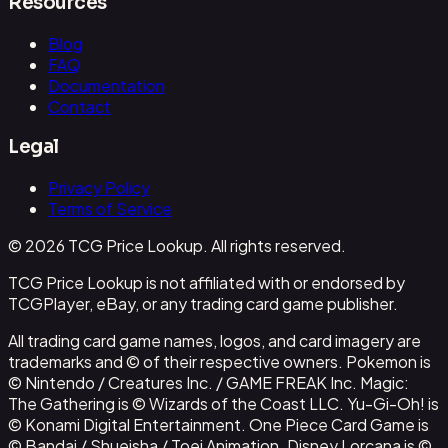
Resources
Blog
FAQ
Documentation
Contact
Legal
Privacy Policy
Terms of Service
© 2026 TCG Price Lookup. All rights reserved.
TCG Price Lookup is not affiliated with or endorsed by
TCGPlayer, eBay, or any trading card game publisher.
All trading card game names, logos, and card imagery are
trademarks and © of their respective owners. Pokemon is
© Nintendo / Creatures Inc. / GAME FREAK Inc. Magic:
The Gathering is © Wizards of the Coast LLC. Yu-Gi-Oh! is
© Konami Digital Entertainment. One Piece Card Game is
© Bandai / Shueisha / Toei Animation. Disney Lorcana is ©