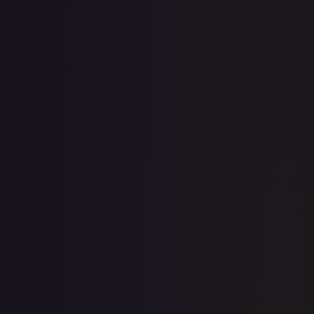
1-Day Avg
$2.40
7-Day Avg
$2.40
30-Day Avg
$2.35
30d Trend
2.0
%
View on TCGPlayer
eBay
Sold Listings
$1.50
Low
Avg
High
$1.50
$1.50
$1.50
1-Day Avg
$1.50
7-Day Avg
$1.50
30-Day Avg
$1.50
30d Trend
0.0
%
Buy on eBay
Sign in to see live prices
Create a free account to unlock live TCGPlayer and eBay
prices for every card.