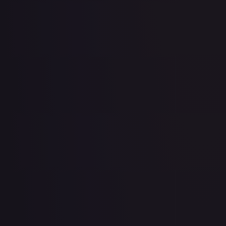
2 Booster Packs & Jirachi Collector's Pin