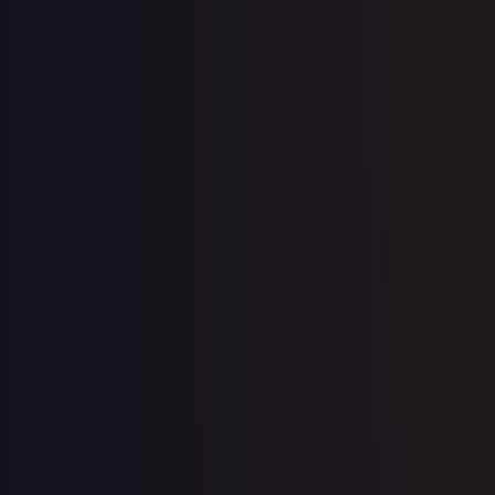
10th Movie Commemoration Set