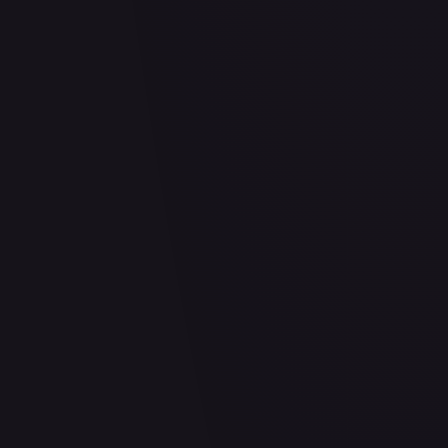
2 Pack Blister [Tornadus, Thundurus & Landorus]