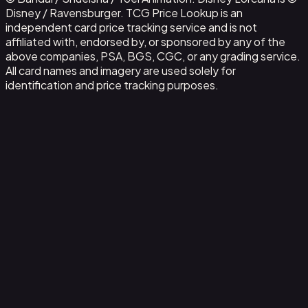
Disney / Ravensburger. TCG Price Lookup is an
independent card price tracking service and is not
affiliated with, endorsed by, or sponsored by any of the
above companies, PSA, BGS, CGC, or any grading service.
All card names and imagery are used solely for
identification and price tracking purposes.