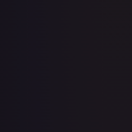
2 Booster Packs & Celebi Collector's Pin