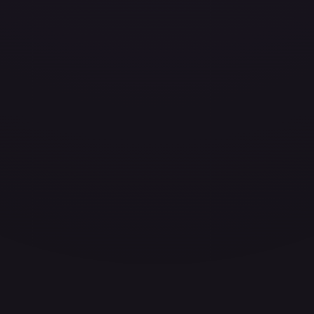
ces for every card.