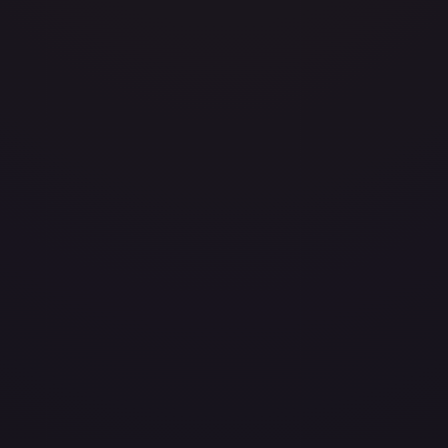
86
layed
Damaged