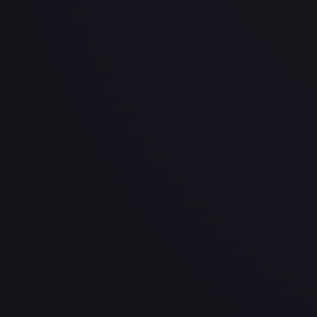
· #
OP03-086
·
One Piece
One Piece Promotion Cards
Promo
Foil
#
OP03-0
TCGPlayer
$7.75
eBay
$8.99
Raw Prices
Graded Prices
Near Mint
(
$7.75
)
Lightly Played
(
$5.99
)
Moderately Played
Heavily P
TCGPlayer
Market Price
$7.75
Low
Market
High
$7.86
$7.75
$8.99
1-Day Avg
$7.75
7-Day Avg
$7.75