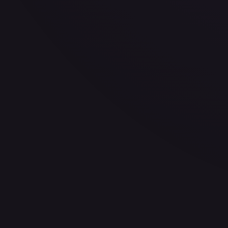
30-Day Avg
$7.74
30d Trend
0.2
%
View on TCGPlayer
eBay
Sold Listings
$8.99
Low
Avg
High
$8.99
$8.99
$8.99
1-Day Avg
$8.99
7-Day Avg
$8.99
30-Day Avg
$8.99
30d Trend
0.0
%
Buy on eBay
Sign in to see live prices
Create a free account to unlock live TCGPlayer and eBay pri
Create free account