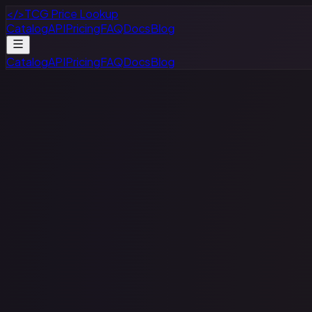
</>
TCG Price Lookup
Catalog
API
Pricing
FAQ
Docs
Blog
Catalog
API
Pricing
FAQ
Docs
Blog