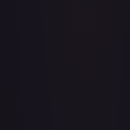
3rd Anniversary One Piece Card Game Treasure Campaign
Pack