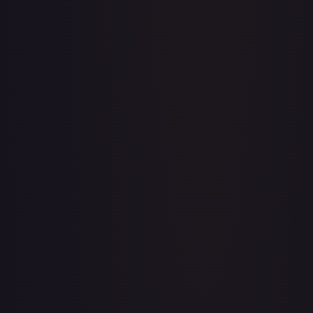
1st Anniversary DON!! Card Pack