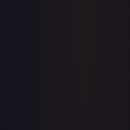
Price history is a paid feature
Full price history and trends are available on paid plans.
Upgrade to unlock the complete chart for every card.
View plans