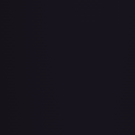
Adio (Offline Regional Champion Card Set 2025 Vol.1)
#
P-078