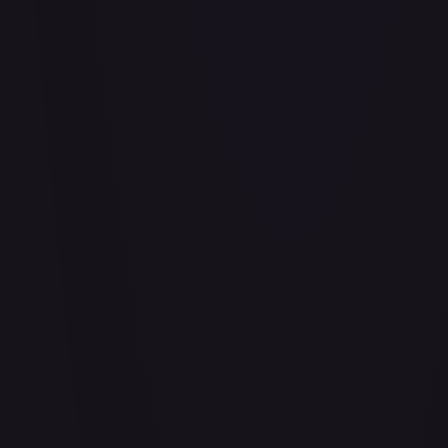
Adio (Offline Regional Finalist Card Set 2025 Vol.1)
#
P-078