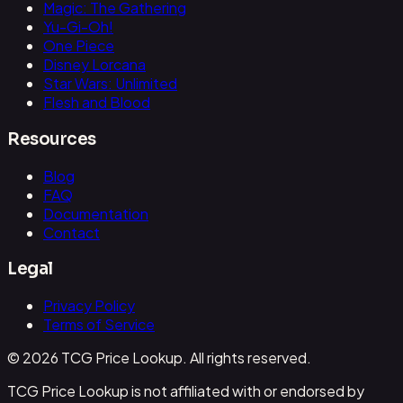
Magic: The Gathering
Yu-Gi-Oh!
One Piece
Disney Lorcana
Star Wars: Unlimited
Flesh and Blood
Resources
Blog
FAQ
Documentation
Contact
Legal
Privacy Policy
Terms of Service
© 2026 TCG Price Lookup. All rights reserved.
TCG Price Lookup is not affiliated with or endorsed by