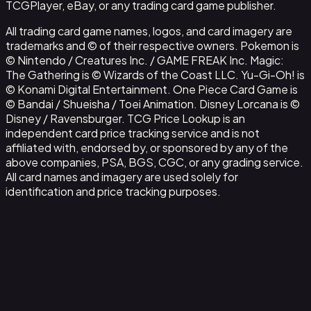
TCGPlayer, eBay, or any trading card game publisher.
All trading card game names, logos, and card imagery are
trademarks and © of their respective owners. Pokemon is
© Nintendo / Creatures Inc. / GAME FREAK Inc. Magic:
The Gathering is © Wizards of the Coast LLC. Yu-Gi-Oh! is
© Konami Digital Entertainment. One Piece Card Game is
© Bandai / Shueisha / Toei Animation. Disney Lorcana is ©
Disney / Ravensburger. TCG Price Lookup is an
independent card price tracking service and is not
affiliated with, endorsed by, or sponsored by any of the
above companies, PSA, BGS, CGC, or any grading service.
All card names and imagery are used solely for
identification and price tracking purposes.