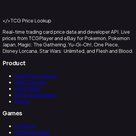
#
OP09-043
Back to Catalog
More One Piece Cards
</>
TCG Price Lookup
Get This Data via API
Real-time trading card price data and developer API. Live
prices from TCGPlayer and eBay for Pokemon, Pokemon
Japan, Magic: The Gathering, Yu-Gi-Oh!, One Piece,
Disney Lorcana, Star Wars: Unlimited, and Flesh and Blood.
Product
Card Price Checker
Value Checker
Price Guide
API for Developers
Pricing
Games
Pokemon
Pokemon Japan