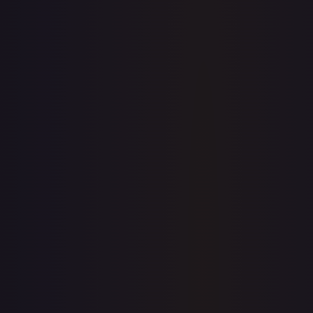
$0.00
$30.16
$0.00
1-Day Avg
$30.16
7-Day Avg
$30.16
30-Day Avg
$29.97
30d Trend
0.6
%
View on TCGPlayer
eBay
Sold Listings
—
Buy on eBay
Sign in to see live prices
Create a free account to unlock live TCGPlayer and eBay
prices for every card.
Create free account