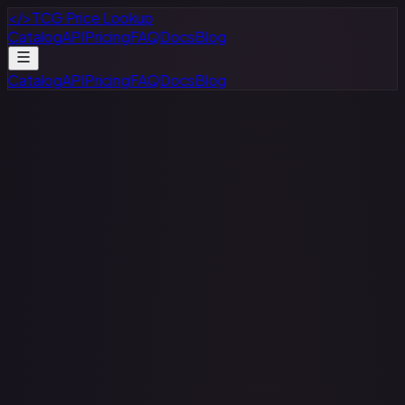
</>
TCG Price Lookup
Catalog
API
Pricing
FAQ
Docs
Blog
Catalog
API
Pricing
FAQ
Docs
Blog