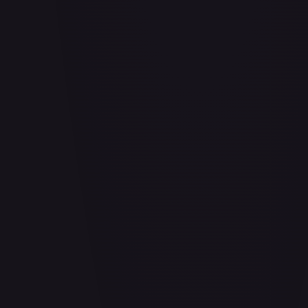
Adio (Offline Regional Participation Pack 2025 Vol.1)