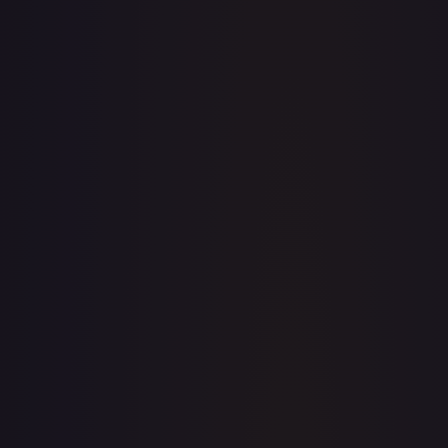
· #
OP03-086
·
One Piece
One Piece Promotion Cards
Promo
Foil
#
OP03-
086
TCGPlayer
$30.16
PSA 10
$128.50
Raw Prices
Graded Prices
Near Mint
(
$30.16
)
Lightly Played
Moderately Played
Heavily Played
Damaged
TCGPlayer
Market Price
$30.16
Low
Market
High