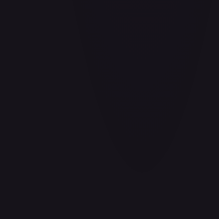
#
P-078