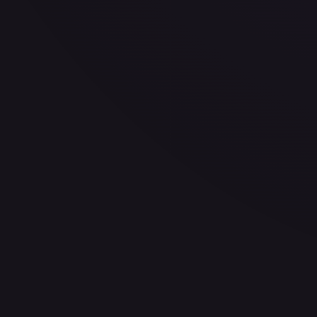
30-Day Avg
$201.77
30d Trend
4.8
%
View on TCGPlayer
eBay
Sold Listings
$250.00
Low
Avg
High
$99.99
$250.00
$250.00
1-Day Avg
$250.00
7-Day Avg
$250.00
30-Day Avg
$147.25
30d Trend
69.8
%
Buy on eBay
Sign in to see live prices
Create a free account to unlock live TCGPlayer and eBay pri
Create free account