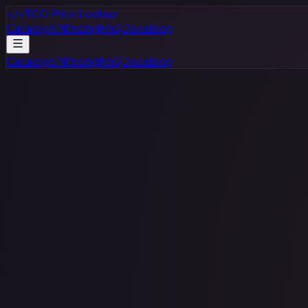
</>
TCG Price Lookup
Catalog
API
Pricing
FAQ
Docs
Blog
Catalog
API
Pricing
FAQ
Docs
Blog