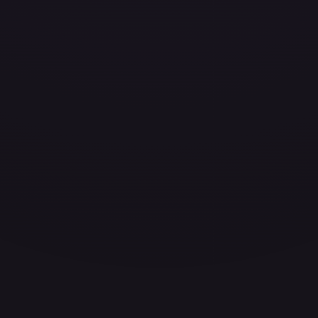
ces for every card.