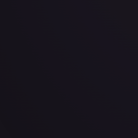
· #
P-001
·
One Piece
One Piece Promotion Cards
Promo
Foil
#
P-001
TCGPlayer
$211.52
eBay
$250.00
PSA 10
$488.00
Raw Prices
Graded Prices
Near Mint
(
$211.52
)
Lightly Played
(
$112.33
)
Moderately Played
(
$82.10
TCGPlayer
Market Price
$211.52
Low
Market
High
$199.00
$211.52
$204.85
1-Day Avg
$211.52
7-Day Avg
$211.52