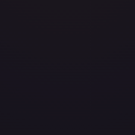
)
Heavily Played
Damaged
(
$69.99
)