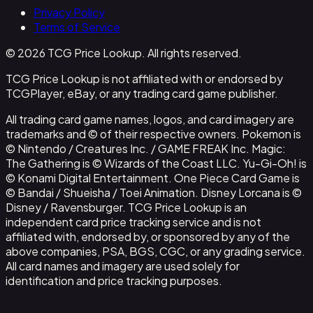
Privacy Policy
Terms of Service
© 2026 TCG Price Lookup. All rights reserved.
TCG Price Lookup is not affiliated with or endorsed by
TCGPlayer, eBay, or any trading card game publisher.
All trading card game names, logos, and card imagery are
trademarks and © of their respective owners. Pokemon is
© Nintendo / Creatures Inc. / GAME FREAK Inc. Magic:
The Gathering is © Wizards of the Coast LLC. Yu-Gi-Oh! is
© Konami Digital Entertainment. One Piece Card Game is
© Bandai / Shueisha / Toei Animation. Disney Lorcana is ©
Disney / Ravensburger. TCG Price Lookup is an
independent card price tracking service and is not
affiliated with, endorsed by, or sponsored by any of the
above companies, PSA, BGS, CGC, or any grading service.
All card names and imagery are used solely for
identification and price tracking purposes.