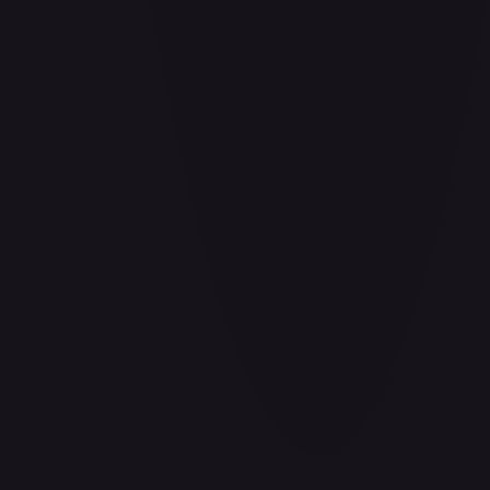
Adio (Offline Regional Participation Pack 2025 Vol.1)
#
P-078