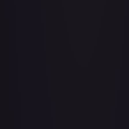
3rd Anniversary One Piece Card Game Treasure Campaign
Pack