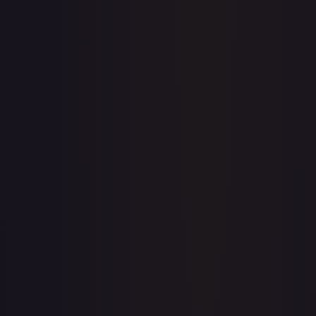
prices for every card.
Create free account
Price history is a paid feature
Full price history and trends are available on paid plans.
Upgrade to unlock the complete chart for every card.
View plans