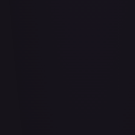
Adio (Offline Regional Finalist Card Set 2025 Vol.1)
#
P-078