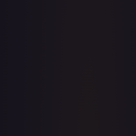
· #
OP03-069
·
One Piece
One Piece Promotion Cards
Promo
Foil
#
OP03-
069
TCGPlayer
$51.11
eBay
$41.00
PSA 10
$46.00
Raw Prices
Graded Prices
Near Mint
(
$51.11
)
Lightly Played
Moderately Played
Heavily Played
Damaged
TCGPlayer
Market Price
$51.11
Low
Market
High