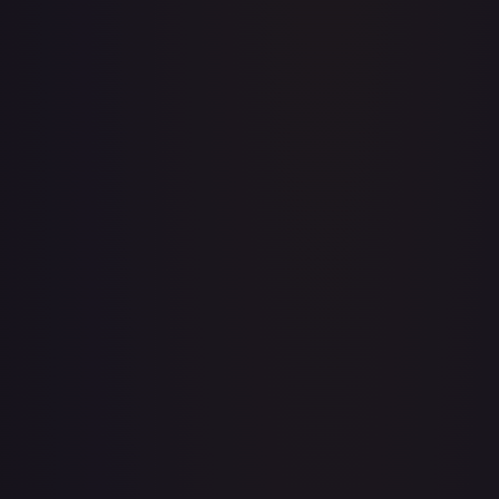
1st Anniversary DON!! Card Pack