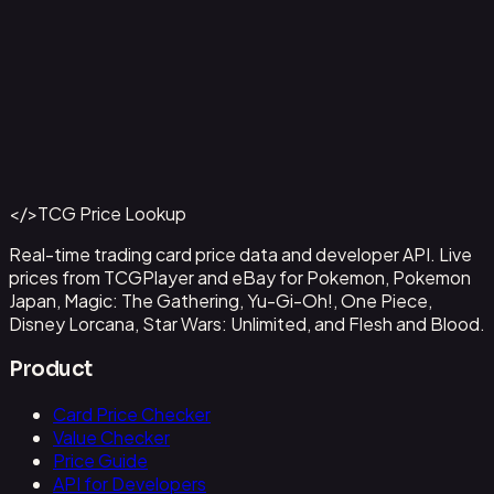
Alvida (CS 25-26 Finalist Card Set 2)
#
OP09-043
Back to Catalog
More One Piece Cards
</>
TCG Price Lookup
Get This Data via API
Real-time trading card price data and developer API. Live
prices from TCGPlayer and eBay for Pokemon, Pokemon
Japan, Magic: The Gathering, Yu-Gi-Oh!, One Piece,
Disney Lorcana, Star Wars: Unlimited, and Flesh and Blood.
Product
Card Price Checker
Value Checker
Price Guide
API for Developers