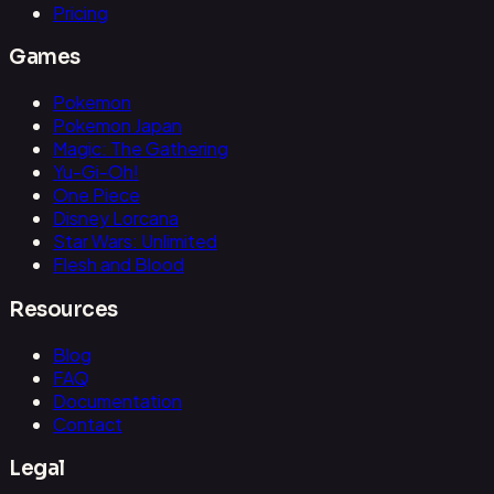
Pricing
Games
Pokemon
Pokemon Japan
Magic: The Gathering
Yu-Gi-Oh!
One Piece
Disney Lorcana
Star Wars: Unlimited
Flesh and Blood
Resources
Blog
FAQ
Documentation
Contact
Legal