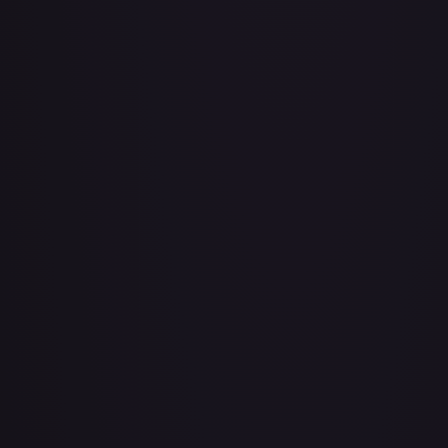
Adio (Offline Regional Champion Card Set 2025 Vol.1)
#
P-078