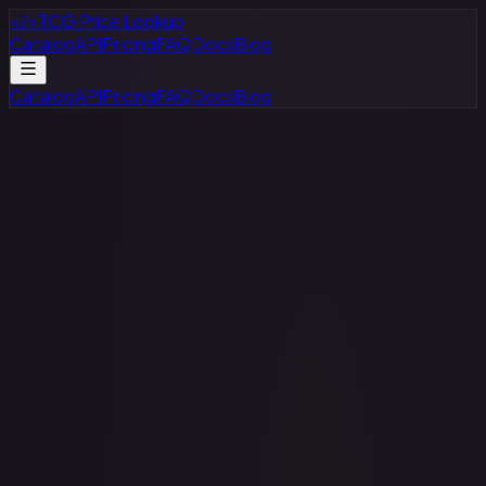
</>
TCG Price Lookup
Catalog
API
Pricing
FAQ
Docs
Blog
Catalog
API
Pricing
FAQ
Docs
Blog