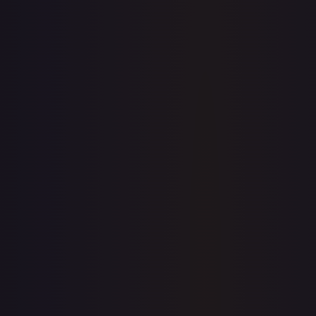
$0.00
$51.11
$0.00
1-Day Avg
$51.11
7-Day Avg
$51.11
30-Day Avg
$51.11
30d Trend
0.0
%
View on TCGPlayer
eBay
Sold Listings
$41.00
Low
Avg
High
$41.00
$41.00
$41.00
1-Day Avg
$41.00
7-Day Avg
$41.00
30-Day Avg
$41.00
30d Trend
0.0
%
Buy on eBay
Sign in to see live prices
Create a free account to unlock live TCGPlayer and eBay