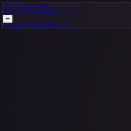
</>
TCG Price Lookup
Catalog
API
Pricing
FAQ
Docs
Blog
Catalog
API
Pricing
FAQ
Docs
Blog