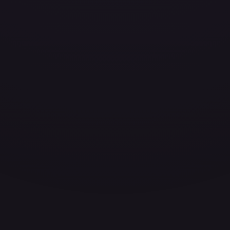
ces for every card.