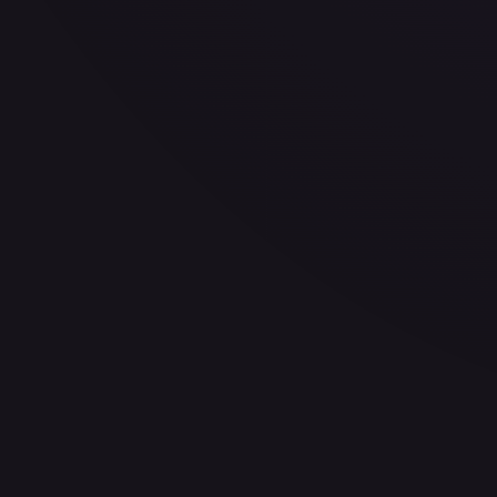
30-Day Avg
$3.69
30d Trend
26.1
%
View on TCGPlayer
eBay
Sold Listings
$0.99
Low
Avg
High
$0.99
$0.99
$9.99
1-Day Avg
$0.99
7-Day Avg
$0.99
30-Day Avg
$9.99
30d Trend
90.1
%
Buy on eBay
Sign in to see live prices
Create a free account to unlock live TCGPlayer and eBay pri
Create free account