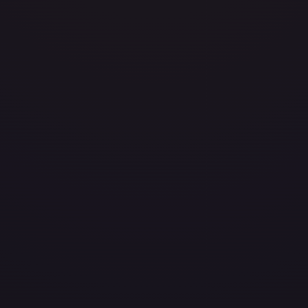
81
avily Played
Damaged