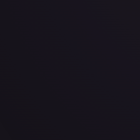
· #
OP03-081
·
One Piece
One Piece Promotion Cards
Promo
Foil
#
OP03-0
TCGPlayer
$4.65
eBay
$0.99
PSA 10
$50.00
Raw Prices
Graded Prices
Near Mint
(
$4.65
)
Lightly Played
(
$2.56
)
Moderately Played
(
$1.66
)
He
TCGPlayer
Market Price
$4.65
Low
Market
High
$4.49
$4.65
$4.49
1-Day Avg
$4.65
7-Day Avg
$4.65