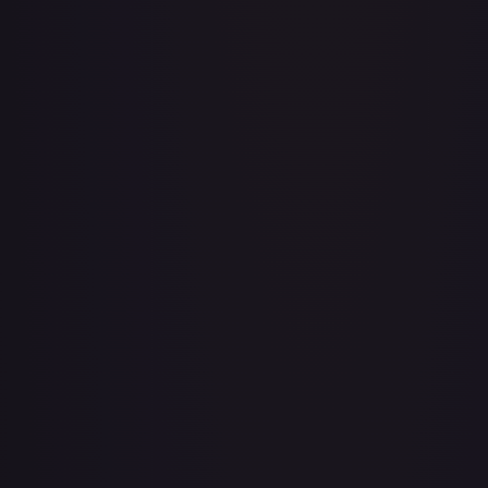
3rd Anniversary One Piece Card Game Treasure Campaign
Pack