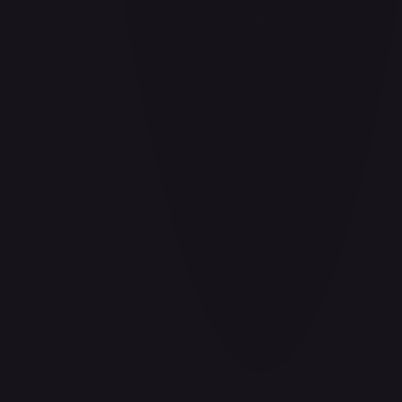
Adio (Offline Regional Participation Pack 2025 Vol.1)
#
P-078