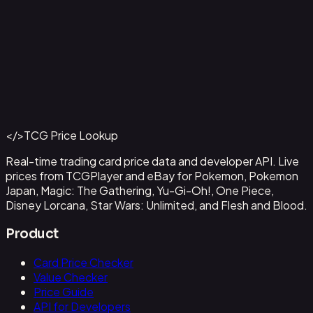
Alvida (CS 25-26 Finalist Card Set 2)
#
OP09-043
Back to Catalog
More One Piece Cards
</>
TCG Price Lookup
Get This Data via API
Real-time trading card price data and developer API. Live
prices from TCGPlayer and eBay for Pokemon, Pokemon
Japan, Magic: The Gathering, Yu-Gi-Oh!, One Piece,
Disney Lorcana, Star Wars: Unlimited, and Flesh and Blood.
Product
Card Price Checker
Value Checker
Price Guide
API for Developers