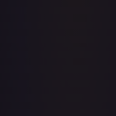
1st Anniversary DON!! Card Pack