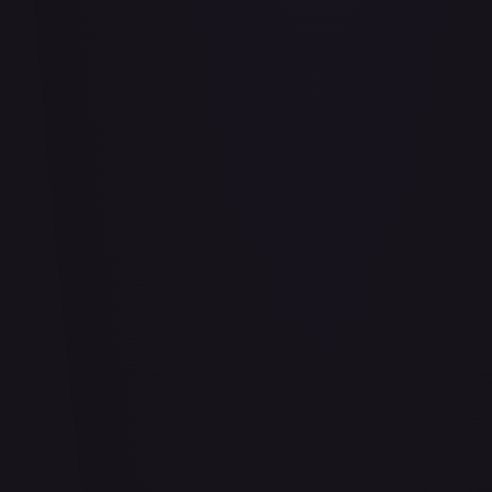
Adio (Offline Regional Finalist Card Set 2025 Vol.1)
#
P-078