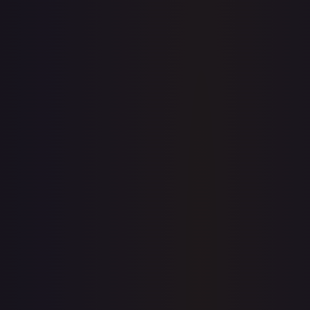
$0.00
$5.06
$0.00
1-Day Avg
$5.06
7-Day Avg
$5.06
30-Day Avg
$5.03
30d Trend
0.6
%
View on TCGPlayer
eBay
Sold Listings
$18.95
Low
Avg
High
$11.99
$18.95
$18.95
1-Day Avg
$18.95
7-Day Avg
$18.95
30-Day Avg
$15.47
30d Trend
22.5
%
Buy on eBay
Sign in to see live prices
Create a free account to unlock live TCGPlayer and eBay