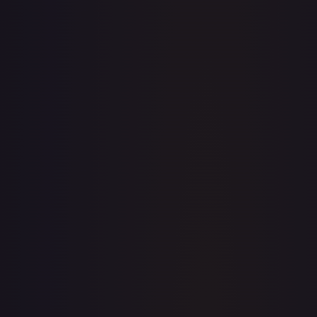
· #
OP02-008
·
One Piece
One Piece Promotion Cards
Promo
Foil
#
OP02-
008
TCGPlayer
$5.06
eBay
$18.95
PSA 10
$25.00
Raw Prices
Graded Prices
Near Mint
(
$5.06
)
Lightly Played
(
$9.02
)
Moderately Played
(
$5.99
)
Heavily Played
Damaged
TCGPlayer
Market Price
$5.06
Low
Market
High