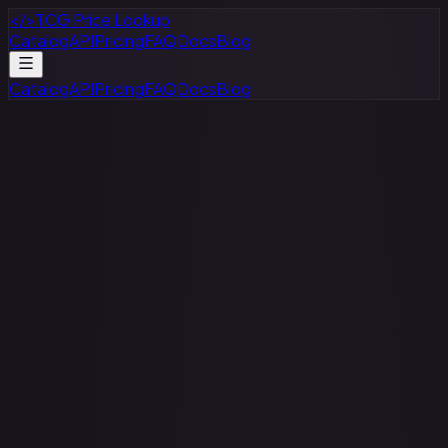
</>
TCG Price Lookup
Catalog
API
Pricing
FAQ
Docs
Blog
Catalog
API
Pricing
FAQ
Docs
Blog