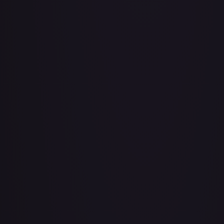
Adio (Offline Regional Champion Card Set 2025 Vol.1)
#
P-078