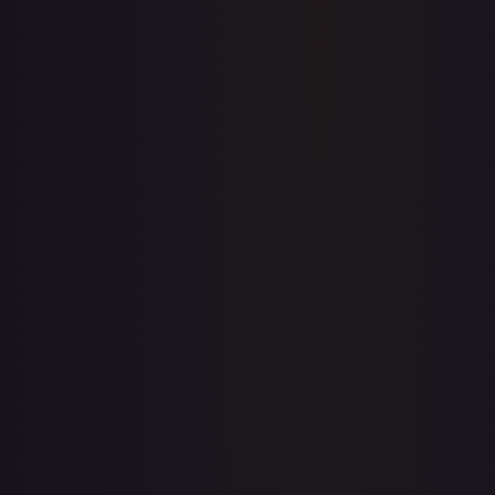
prices for every card.
Create free account
Price history is a paid feature
Full price history and trends are available on paid plans.
Upgrade to unlock the complete chart for every card.
View plans