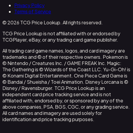
Privacy Policy
Terms of Service
© 2026 TCG Price Lookup. All rights reserved.
TCG Price Lookup is not affiliated with or endorsed by
TCGPlayer, eBay, or any trading card game publisher.
All trading card game names, logos, and card imagery are
trademarks and © of their respective owners. Pokemon is
© Nintendo / Creatures Inc. / GAME FREAK Inc. Magic:
The Gathering is © Wizards of the Coast LLC. Yu-Gi-Oh! is
© Konami Digital Entertainment. One Piece Card Game is
© Bandai / Shueisha / Toei Animation. Disney Lorcana is ©
Disney / Ravensburger. TCG Price Lookup is an
independent card price tracking service and is not
affiliated with, endorsed by, or sponsored by any of the
above companies, PSA, BGS, CGC, or any grading service.
All card names and imagery are used solely for
identification and price tracking purposes.