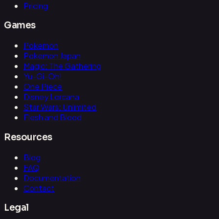
Pricing
Games
Pokemon
Pokemon Japan
Magic: The Gathering
Yu-Gi-Oh!
One Piece
Disney Lorcana
Star Wars: Unlimited
Flesh and Blood
Resources
Blog
FAQ
Documentation
Contact
Legal