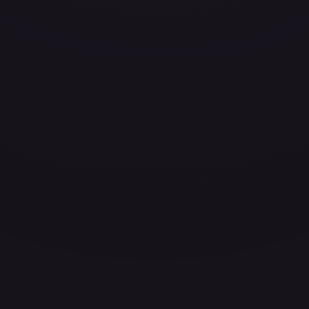
ces for every card.