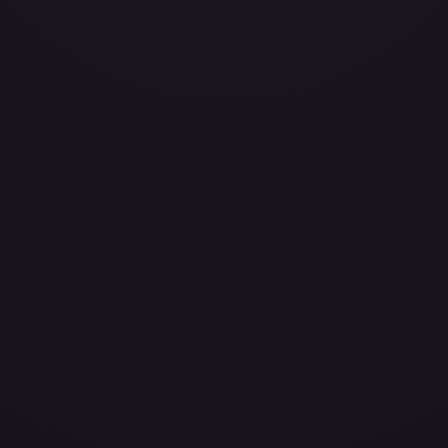
Heavily Played
(
$4.99
)
Damaged