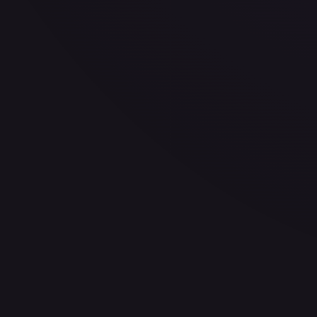
30-Day Avg
$11.13
30d Trend
8.4
%
View on TCGPlayer
eBay
Sold Listings
—
Buy on eBay
Sign in to see live prices
Create a free account to unlock live TCGPlayer and eBay pri
Create free account
Price history is a paid feature