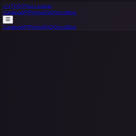
</>
TCG Price Lookup
Catalog
API
Pricing
FAQ
Docs
Blog
Catalog
API
Pricing
FAQ
Docs
Blog