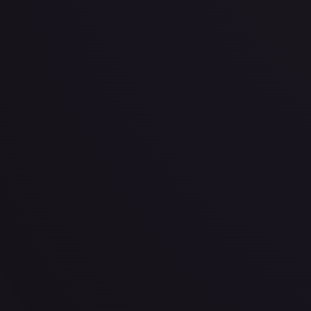
· #
P-027
·
One Piece
One Piece Promotion Cards
Promo
Foil
#
P-027
TCGPlayer
$12.07
Raw Prices
Graded Prices
Near Mint
(
$12.07
)
Lightly Played
(
$9.99
)
Moderately Played
(
$10.12
)
TCGPlayer
Market Price
$12.07
Low
Market
High
$17.89
$12.07
$17.89
1-Day Avg
$12.07
7-Day Avg
$12.07