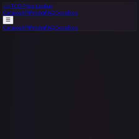
</>
TCG Price Lookup
Catalog
API
Pricing
FAQ
Docs
Blog
Catalog
API
Pricing
FAQ
Docs
Blog