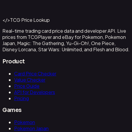
#
OP09-043
Back to Catalog
More One Piece Cards
</>
TCG Price Lookup
Get This Data via API
Real-time trading card price data and developer API. Live
prices from TCGPlayer and eBay for Pokemon, Pokemon
Japan, Magic: The Gathering, Yu-Gi-Oh!, One Piece,
Disney Lorcana, Star Wars: Unlimited, and Flesh and Blood.
Product
Card Price Checker
Value Checker
Price Guide
API for Developers
Pricing
Games
Pokemon
Pokemon Japan