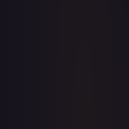
· #
OP02-053
·
One Piece
One Piece Promotion Cards
Promo
Foil
#
OP02-
053
TCGPlayer
$133.66
Raw Prices
Graded Prices
Near Mint
(
$133.66
)
Lightly Played
Moderately Played
Heavily Played
Damaged
TCGPlayer
Market Price
$133.66
Low
Market
High