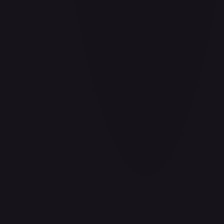
#
P-078