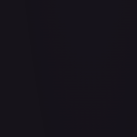
Adio (Offline Regional Participation Pack 2025 Vol.1)