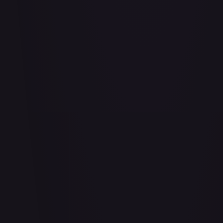
Adio (Offline Regional Finalist Card Set 2025 Vol.1)
#
P-078