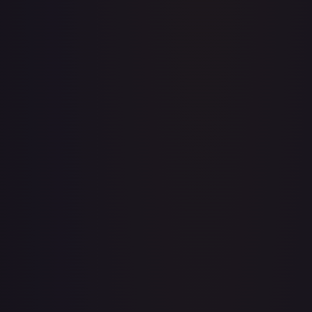
1st Anniversary DON!! Card Pack