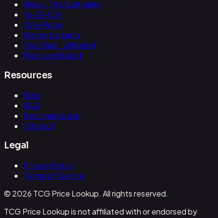
Magic: The Gathering
Yu-Gi-Oh!
One Piece
Disney Lorcana
Star Wars: Unlimited
Flesh and Blood
Resources
Blog
FAQ
Documentation
Contact
Legal
Privacy Policy
Terms of Service
© 2026 TCG Price Lookup. All rights reserved.
TCG Price Lookup is not affiliated with or endorsed by