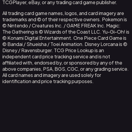
TCGPlayer, eBay, or any trading card game publisher.
All trading card game names, logos, and card imagery are
trademarks and © of their respective owners. Pokemon is
© Nintendo / Creatures Inc. / GAME FREAK Inc. Magic:
The Gathering is © Wizards of the Coast LLC. Yu-Gi-Oh! is
© Konami Digital Entertainment. One Piece Card Game is
© Bandai / Shueisha / Toei Animation. Disney Lorcana is ©
Disney / Ravensburger. TCG Price Lookup is an
independent card price tracking service and is not
affiliated with, endorsed by, or sponsored by any of the
above companies, PSA, BGS, CGC, or any grading service.
All card names and imagery are used solely for
identification and price tracking purposes.