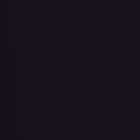
Adio (Offline Regional Champion Card Set 2025 Vol.1)
#
P-078