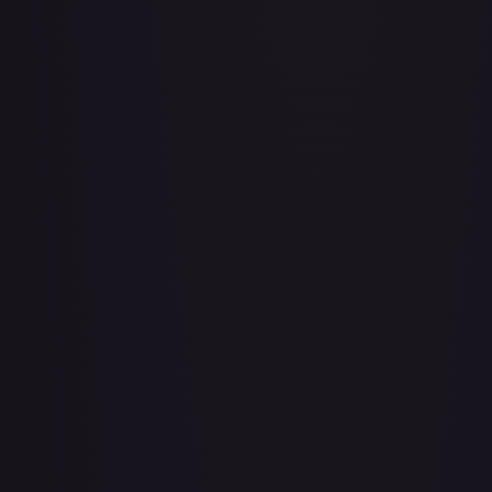
3rd Anniversary One Piece Card Game Treasure Campaign
Pack