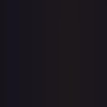
$0.00
$133.66
$0.00
1-Day Avg
$133.66
7-Day Avg
$133.66
30-Day Avg
$115.17
30d Trend
16.1
%
View on TCGPlayer
eBay
Sold Listings
—
Buy on eBay
Sign in to see live prices
Create a free account to unlock live TCGPlayer and eBay
prices for every card.
Create free account