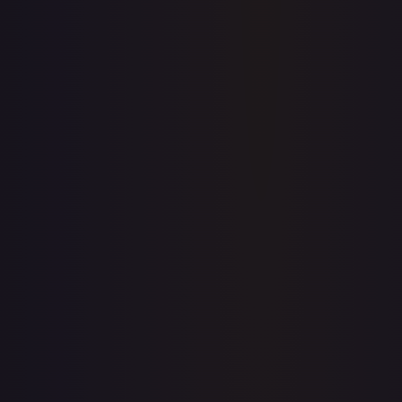
Price history is a paid feature
Full price history and trends are available on paid plans.
Upgrade to unlock the complete chart for every card.
View plans