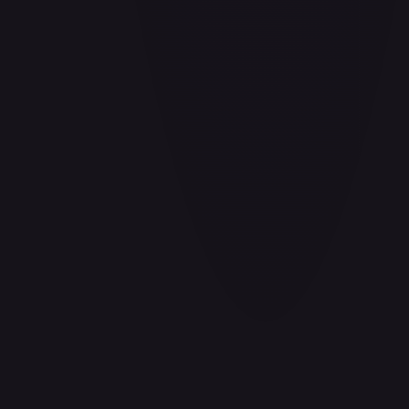
#
P-078