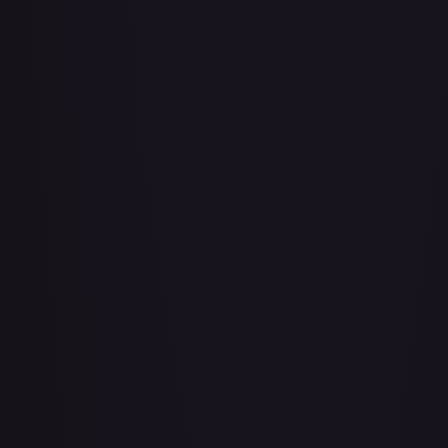
Adio (Offline Regional Champion Card Set 2025 Vol.1)
#
P-078