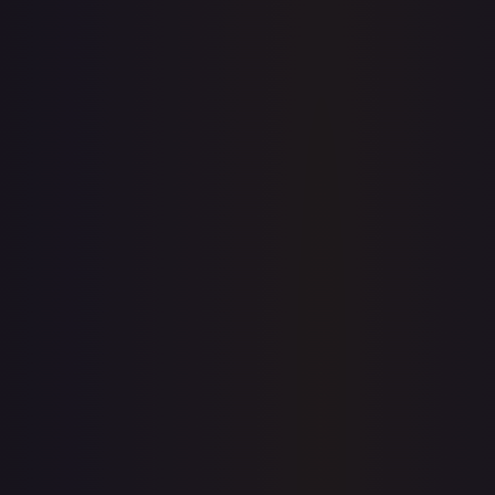
$0.00
$8.63
$0.00
1-Day Avg
$8.63
7-Day Avg
$8.63
30-Day Avg
$8.44
30d Trend
2.2
%
View on TCGPlayer
eBay
Sold Listings
—
Buy on eBay
Sign in to see live prices
Create a free account to unlock live TCGPlayer and eBay
prices for every card.
Create free account