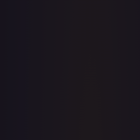
· #
OP03-109
·
One Piece
One Piece Promotion Cards
Promo
Foil
#
OP03-
109
TCGPlayer
$8.63
Raw Prices
Graded Prices
Near Mint
(
$8.63
)
Lightly Played
(
$8.45
)
Moderately Played
Heavily Played
Damaged
TCGPlayer
Market Price
$8.63
Low
Market
High