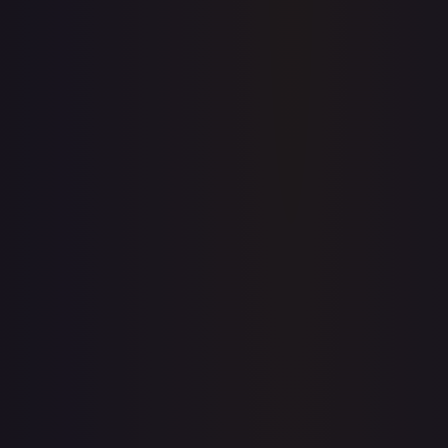
Price history is a paid feature
Full price history and trends are available on paid plans.
Upgrade to unlock the complete chart for every card.
View plans