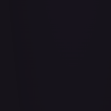
Adio (Offline Regional Finalist Card Set 2025 Vol.1)
#
P-078