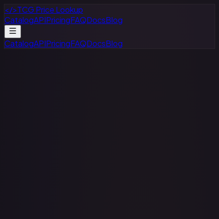
</>
TCG Price Lookup
Catalog
API
Pricing
FAQ
Docs
Blog
Catalog
API
Pricing
FAQ
Docs
Blog