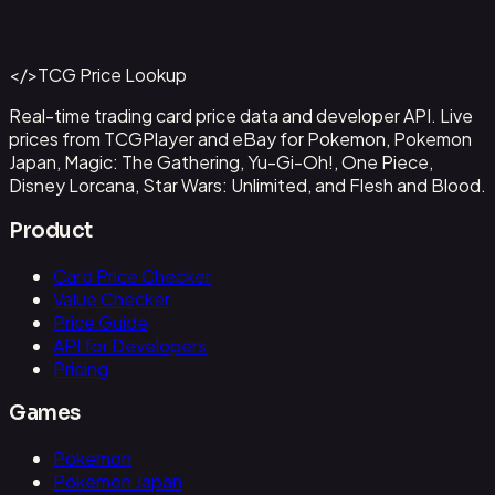
#
OP09-043
Back to Catalog
More One Piece Cards
</>
TCG Price Lookup
Get This Data via API
Real-time trading card price data and developer API. Live
prices from TCGPlayer and eBay for Pokemon, Pokemon
Japan, Magic: The Gathering, Yu-Gi-Oh!, One Piece,
Disney Lorcana, Star Wars: Unlimited, and Flesh and Blood.
Product
Card Price Checker
Value Checker
Price Guide
API for Developers
Pricing
Games
Pokemon
Pokemon Japan