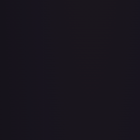
3rd Anniversary One Piece Card Game Treasure Campaign
Pack