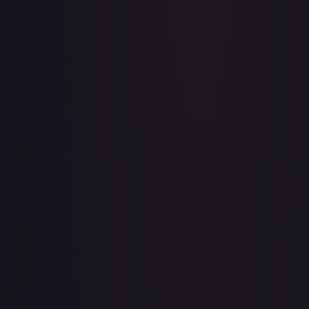
1st Anniversary DON!! Card Pack