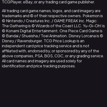
TCGPlayer, eBay, or any trading card game publisher.
All trading card game names, logos, and card imagery are
trademarks and © of their respective owners. Pokemon is
© Nintendo / Creatures Inc. / GAME FREAK Inc. Magic:
The Gathering is © Wizards of the Coast LLC. Yu-Gi-Oh! is
© Konami Digital Entertainment. One Piece Card Game is
© Bandai / Shueisha / Toei Animation. Disney Lorcana is ©
Disney / Ravensburger. TCG Price Lookup is an
independent card price tracking service and is not
affiliated with, endorsed by, or sponsored by any of the
above companies, PSA, BGS, CGC, or any grading service.
All card names and imagery are used solely for
identification and price tracking purposes.