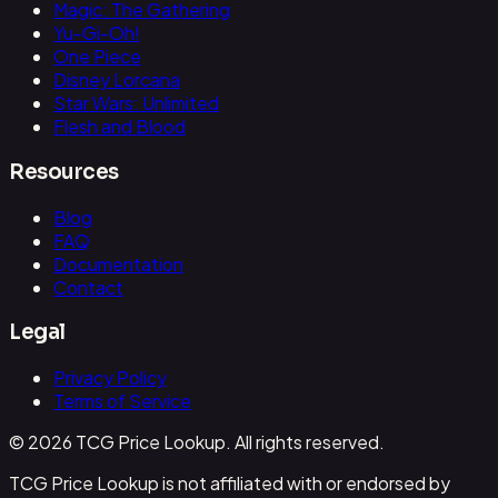
Magic: The Gathering
Yu-Gi-Oh!
One Piece
Disney Lorcana
Star Wars: Unlimited
Flesh and Blood
Resources
Blog
FAQ
Documentation
Contact
Legal
Privacy Policy
Terms of Service
© 2026 TCG Price Lookup. All rights reserved.
TCG Price Lookup is not affiliated with or endorsed by