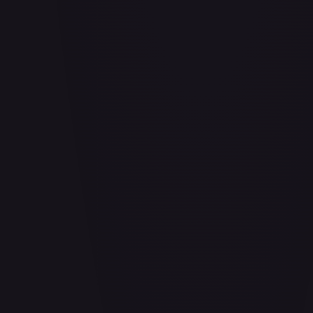
Adio (Offline Regional Participation Pack 2025 Vol.1)