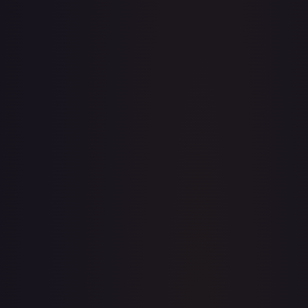
· #
OP02-040
·
One Piece
One Piece Promotion Cards
Promo
Foil
#
OP02-
040
TCGPlayer
$16.37
eBay
$8.99
Raw Prices
Graded Prices
Near Mint
(
$16.37
)
Lightly Played
(
$4.69
)
Moderately Played
(
$2.99
)
Heavily Played
Damaged
(
$5.00
)
TCGPlayer
Market Price
$16.37
Low
Market
High
$0.00
$16.37
$0.00