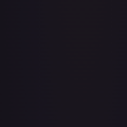
3rd Anniversary One Piece Card Game Treasure Campaign
Pack