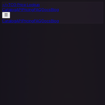
</>
TCG Price Lookup
Catalog
API
Pricing
FAQ
Docs
Blog
Catalog
API
Pricing
FAQ
Docs
Blog