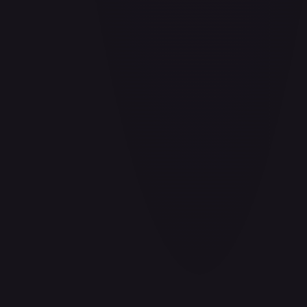
Adio (Offline Regional Participation Pack 2025 Vol.1)
#
P-078