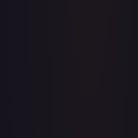
1st Anniversary DON!! Card Pack