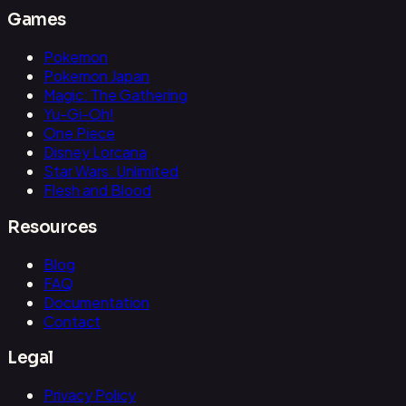
Games
Pokemon
Pokemon Japan
Magic: The Gathering
Yu-Gi-Oh!
One Piece
Disney Lorcana
Star Wars: Unlimited
Flesh and Blood
Resources
Blog
FAQ
Documentation
Contact
Legal
Privacy Policy