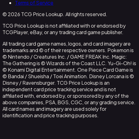
Terms of Service
© 2026 TCG Price Lookup. All rights reserved.
TCG Price Lookup is not affiliated with or endorsed by
TCGPlayer, eBay, or any trading card game publisher.
All trading card game names, logos, and card imagery are
trademarks and © of their respective owners. Pokemon is
© Nintendo / Creatures Inc. / GAME FREAK Inc. Magic:
The Gathering is © Wizards of the Coast LLC. Yu-Gi-Oh! is
© Konami Digital Entertainment. One Piece Card Game is
© Bandai / Shueisha / Toei Animation. Disney Lorcana is ©
Disney / Ravensburger. TCG Price Lookup is an
independent card price tracking service and is not
affiliated with, endorsed by, or sponsored by any of the
above companies, PSA, BGS, CGC, or any grading service.
All card names and imagery are used solely for
identification and price tracking purposes.