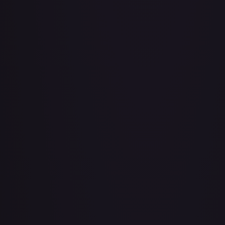
Adio (Offline Regional Champion Card Set 2025 Vol.1)
#
P-078