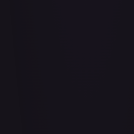
Adio (Offline Regional Finalist Card Set 2025 Vol.1)
#
P-078