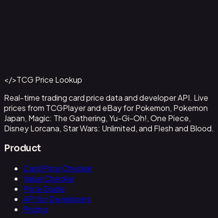
Alvida (CS 25-26 Finalist Card Set 2)
#
OP09-043
Back to Catalog
More One Piece Cards
</>
TCG Price Lookup
Get This Data via API
Real-time trading card price data and developer API. Live
prices from TCGPlayer and eBay for Pokemon, Pokemon
Japan, Magic: The Gathering, Yu-Gi-Oh!, One Piece,
Disney Lorcana, Star Wars: Unlimited, and Flesh and Blood.
Product
Card Price Checker
Value Checker
Price Guide
API for Developers
Pricing