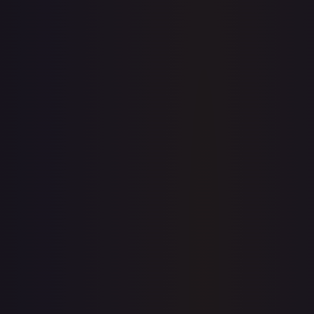
1-Day Avg
$16.37
7-Day Avg
$16.37
30-Day Avg
$12.40
30d Trend
32.1
%
View on TCGPlayer
eBay
Sold Listings
$8.99
Low
Avg
High
$8.99
$8.99
$8.99
1-Day Avg
$8.99
7-Day Avg
$8.99
30-Day Avg
$8.99
30d Trend
0.0
%
Buy on eBay
Sign in to see live prices
Create a free account to unlock live TCGPlayer and eBay
prices for every card.