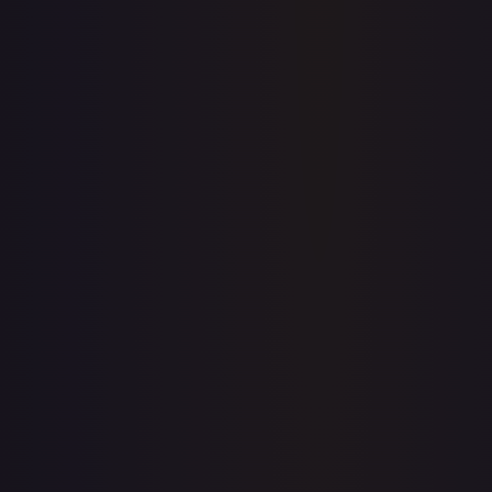
Create free account
Price history is a paid feature
Full price history and trends are available on paid plans.
Upgrade to unlock the complete chart for every card.
View plans