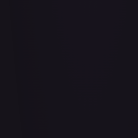
Bananagator
#
OP04-062