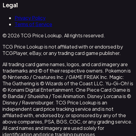
Legal
Privacy Policy
Terms of Service
© 2026 TCG Price Lookup. All rights reserved.
TCG Price Lookup is not affiliated with or endorsed by
TCGPlayer, eBay, or any trading card game publisher.
All trading card game names, logos, and card imagery are
trademarks and © of their respective owners. Pokemon is
© Nintendo / Creatures Inc. / GAME FREAK Inc. Magic:
The Gathering is © Wizards of the Coast LLC. Yu-Gi-Oh! is
© Konami Digital Entertainment. One Piece Card Game is
© Bandai / Shueisha / Toei Animation. Disney Lorcana is ©
Disney / Ravensburger. TCG Price Lookup is an
independent card price tracking service and is not
affiliated with, endorsed by, or sponsored by any of the
above companies, PSA, BGS, CGC, or any grading service.
All card names and imagery are used solely for
identification and price tracking purposes.