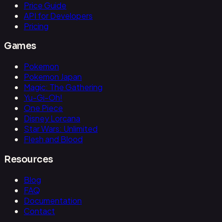
Price Guide
API for Developers
Pricing
Games
Pokemon
Pokemon Japan
Magic: The Gathering
Yu-Gi-Oh!
One Piece
Disney Lorcana
Star Wars: Unlimited
Flesh and Blood
Resources
Blog
FAQ
Documentation
Contact