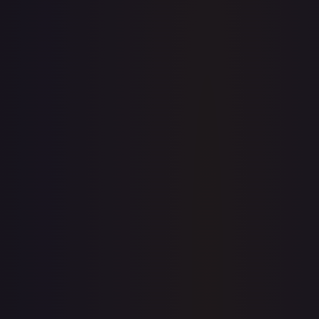
7-Day Avg
$0.13
30-Day Avg
$0.12
30d Trend
10.2
%
View on TCGPlayer
eBay
Sold Listings
$22.50
Low
Avg
High
$22.50
$22.50
$22.50
1-Day Avg
$22.50
7-Day Avg
$22.50
30-Day Avg
$22.50
30d Trend
0.0
%
Buy on eBay
Sign in to see live prices
Create a free account to unlock live TCGPlayer and eBay
prices for every card.
Create free account