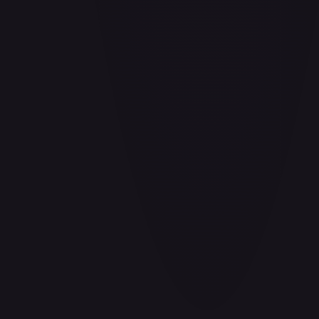
Barrier!!
#
OP04-095