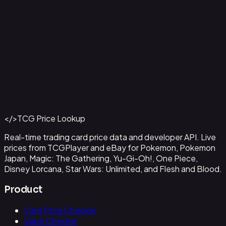
Capone"Gang"Bege
#
OP04-100
Back to Catalog
More One Piece Cards
</>
TCG Price Lookup
Get This Data via API
Real-time trading card price data and developer API. Live
prices from TCGPlayer and eBay for Pokemon, Pokemon
Japan, Magic: The Gathering, Yu-Gi-Oh!, One Piece,
Disney Lorcana, Star Wars: Unlimited, and Flesh and Blood.
Product
Card Price Checker
Value Checker