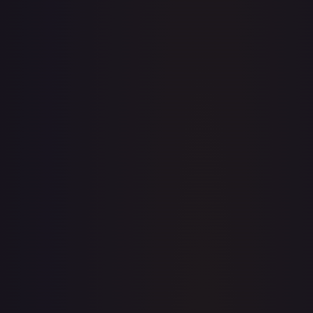
· #
OP04-030
·
One Piece
Kingdoms of Intrigue
Rare
Foil
#
OP04-030
TCGPlayer
$0.13
eBay
$22.50
PSA 10
$35.99
Raw Prices
Graded Prices
Near Mint
(
$0.13
)
Lightly Played
(
$0.12
)
Moderately Played
Heavily Played
Damaged
TCGPlayer
Market Price
$0.13
Low
Market
High
$0.10
$0.13
$0.25
1-Day Avg
$0.13