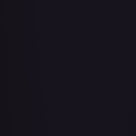
Bad Manners Kick Course
#
OP04-016