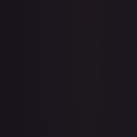
Price history is a paid feature
Full price history and trends are available on paid plans.
Upgrade to unlock the complete chart for every card.
View plans