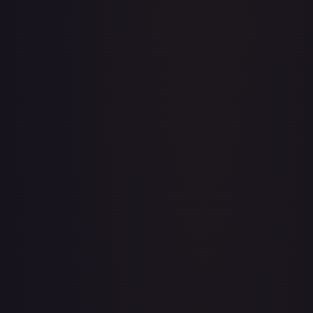
Apis
#
OP04-041