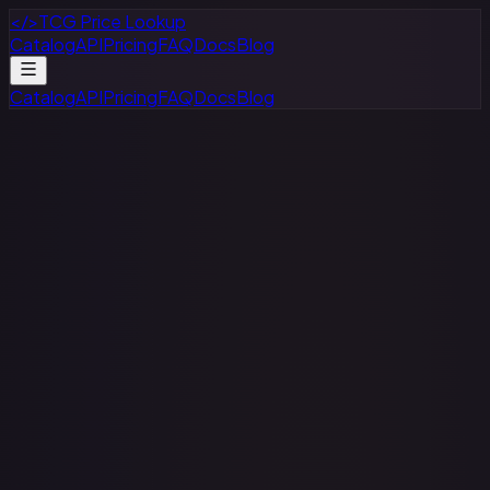
</>
TCG Price Lookup
Catalog
API
Pricing
FAQ
Docs
Blog
Catalog
API
Pricing
FAQ
Docs
Blog