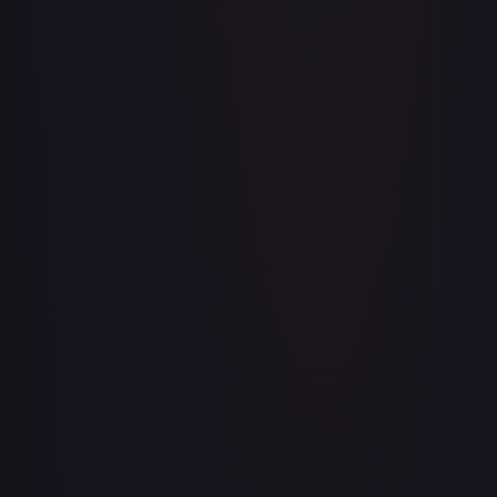
Baby 5
#
OP04-032