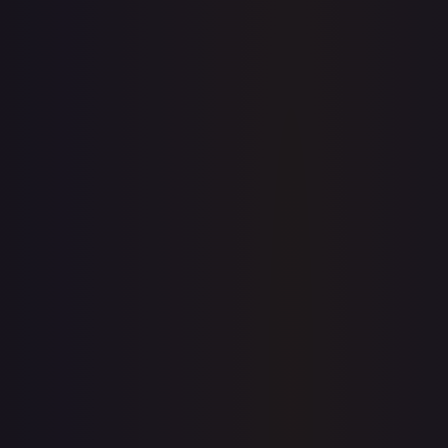
1-Day Avg
$9.38
7-Day Avg
$9.38
30-Day Avg
$9.10
30d Trend
3.1
%
View on TCGPlayer
eBay
Sold Listings
$16.99
Low
Avg
High
$15.99
$16.99
$16.99
1-Day Avg
$16.99
7-Day Avg
$16.99
30-Day Avg
$16.49
30d Trend
3.0
%
Buy on eBay
Sign in to see live prices
Create a free account to unlock live TCGPlayer and eBay
prices for every card.