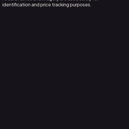
identification and price tracking purposes.