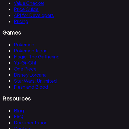
Value Checker
Price Guide
API for Developers
Pricing
Games
Pokemon
Pokemon Japan
Magic: The Gathering
Yu-Gi-Oh!
One Piece
Disney Lorcana
Star Wars: Unlimited
Flesh and Blood
Resources
Blog
FAQ
Documentation
Contact