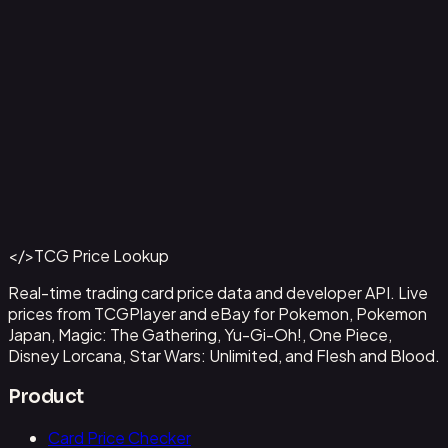
Capone"Gang"Bege
#
OP04-100
Back to Catalog
More One Piece Cards
</>
TCG Price Lookup
Get This Data via API
Real-time trading card price data and developer API. Live
prices from TCGPlayer and eBay for Pokemon, Pokemon
Japan, Magic: The Gathering, Yu-Gi-Oh!, One Piece,
Disney Lorcana, Star Wars: Unlimited, and Flesh and Blood.
Product
Card Price Checker