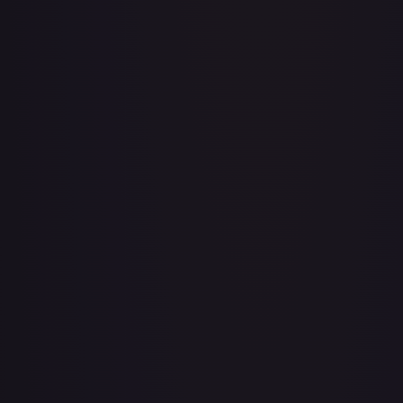
Baby 5
#
OP04-032