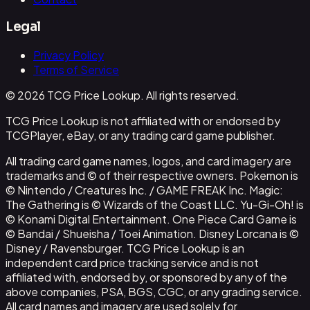
Legal
Privacy Policy
Terms of Service
© 2026 TCG Price Lookup. All rights reserved.
TCG Price Lookup is not affiliated with or endorsed by
TCGPlayer, eBay, or any trading card game publisher.
All trading card game names, logos, and card imagery are
trademarks and © of their respective owners. Pokemon is
© Nintendo / Creatures Inc. / GAME FREAK Inc. Magic:
The Gathering is © Wizards of the Coast LLC. Yu-Gi-Oh! is
© Konami Digital Entertainment. One Piece Card Game is
© Bandai / Shueisha / Toei Animation. Disney Lorcana is ©
Disney / Ravensburger. TCG Price Lookup is an
independent card price tracking service and is not
affiliated with, endorsed by, or sponsored by any of the
above companies, PSA, BGS, CGC, or any grading service.
All card names and imagery are used solely for