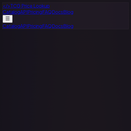
</>
TCG Price Lookup
Catalog
API
Pricing
FAQ
Docs
Blog
Catalog
API
Pricing
FAQ
Docs
Blog