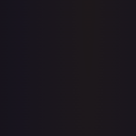
Create free account
Price history is a paid feature
Full price history and trends are available on paid plans.
Upgrade to unlock the complete chart for every card.
View plans