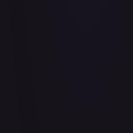
Bananagator
#
OP04-062