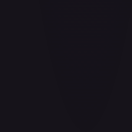
Barrier!!
#
OP04-095