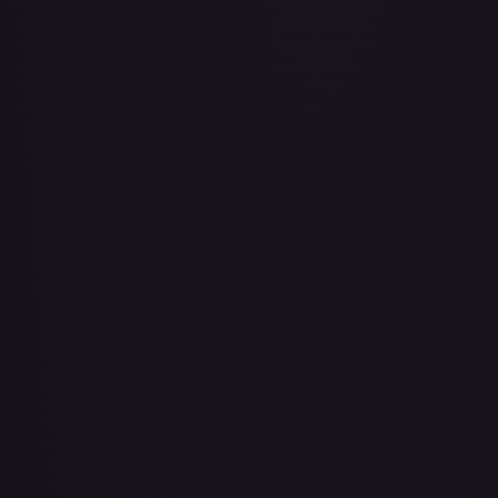
Bad Manners Kick Course
#
OP04-016