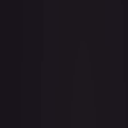
· #
OP04-104
·
One Piece
Kingdoms of Intrigue
Super Rare
Foil
#
OP04-
104
TCGPlayer
$9.38
eBay
$16.99
PSA 10
$112.00
Raw Prices
Graded Prices
Near Mint
(
$9.38
)
Lightly Played
(
$7.78
)
Moderately Played
(
$7.50
)
Heavily Played
Damaged
(
$2.00
)
TCGPlayer
Market Price
$9.38
Low
Market
High
$9.36
$9.38
$9.36