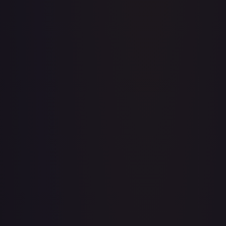
Apis
#
OP04-041