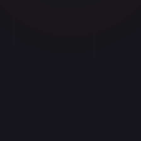
avily Played
Damaged