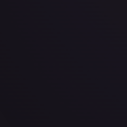
· #
OP04-013
·
One Piece
Kingdoms of Intrigue
Super Rare
Foil
#
OP04-013
TCGPlayer
$3.20
eBay
$7.99
PSA 10
$100.00
Raw Prices
Graded Prices
Near Mint
(
$3.20
)
Lightly Played
(
$3.13
)
Moderately Played
(
$3.50
)
He
TCGPlayer
Market Price
$3.20
Low
Market
High
$3.00
$3.20
$3.75
1-Day Avg
$3.20
7-Day Avg
$3.20