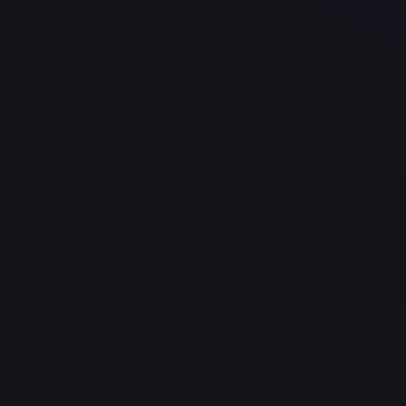
30-Day Avg
$3.24
30d Trend
1.1
%
View on TCGPlayer
eBay
Sold Listings
$7.99
Low
Avg
High
$1.25
$7.99
$7.99
1-Day Avg
$7.99
7-Day Avg
$4.62
30-Day Avg
$4.62
30d Trend
72.9
%
Buy on eBay
Sign in to see live prices
Create a free account to unlock live TCGPlayer and eBay pri
Create free account