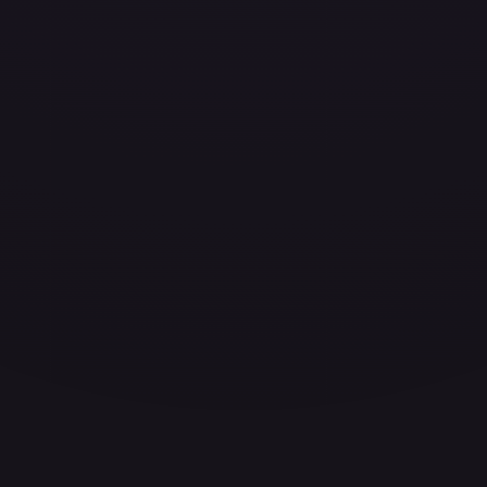
ces for every card.