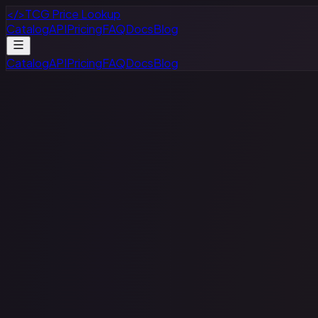
</>
TCG Price Lookup
Catalog
API
Pricing
FAQ
Docs
Blog
Catalog
API
Pricing
FAQ
Docs
Blog