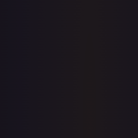
7-Day Avg
$3.18
30-Day Avg
$3.21
30d Trend
0.9
%
View on TCGPlayer
eBay
Sold Listings
$3.25
Low
Avg
High
$3.25
$3.25
$4.45
1-Day Avg
$3.25
7-Day Avg
$3.25
30-Day Avg
$3.25
30d Trend
0.0
%
Buy on eBay
Sign in to see live prices
Create a free account to unlock live TCGPlayer and eBay
prices for every card.
Create free account