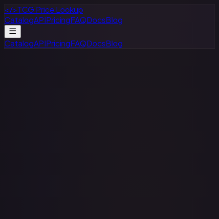
</>
TCG Price Lookup
Catalog
API
Pricing
FAQ
Docs
Blog
Catalog
API
Pricing
FAQ
Docs
Blog