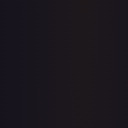
Price history is a paid feature
Full price history and trends are available on paid plans.
Upgrade to unlock the complete chart for every card.
View plans