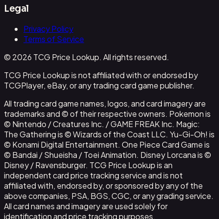
Legal
Privacy Policy
Terms of Service
© 2026 TCG Price Lookup. All rights reserved.
TCG Price Lookup is not affiliated with or endorsed by
TCGPlayer, eBay, or any trading card game publisher.
All trading card game names, logos, and card imagery are
trademarks and © of their respective owners. Pokemon is
© Nintendo / Creatures Inc. / GAME FREAK Inc. Magic:
The Gathering is © Wizards of the Coast LLC. Yu-Gi-Oh! is
© Konami Digital Entertainment. One Piece Card Game is
© Bandai / Shueisha / Toei Animation. Disney Lorcana is ©
Disney / Ravensburger. TCG Price Lookup is an
independent card price tracking service and is not
affiliated with, endorsed by, or sponsored by any of the
above companies, PSA, BGS, CGC, or any grading service.
All card names and imagery are used solely for
identification and price tracking purposes.