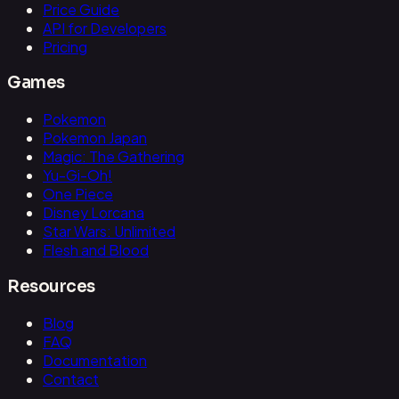
Price Guide
API for Developers
Pricing
Games
Pokemon
Pokemon Japan
Magic: The Gathering
Yu-Gi-Oh!
One Piece
Disney Lorcana
Star Wars: Unlimited
Flesh and Blood
Resources
Blog
FAQ
Documentation
Contact