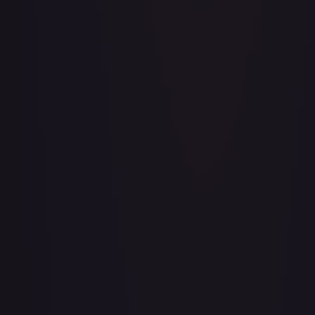
Baby 5
#
OP04-032