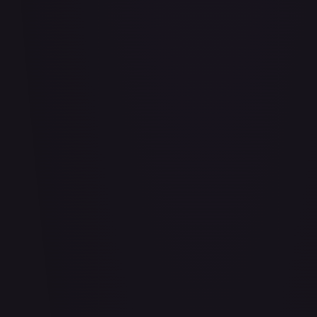
Bananagator
#
OP04-062