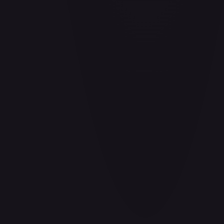
Barrier!!
#
OP04-095