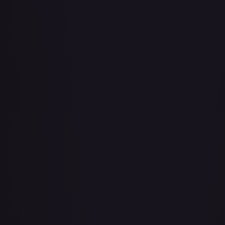
Bad Manners Kick Course
#
OP04-016