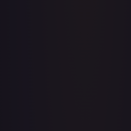
Apis
#
OP04-041