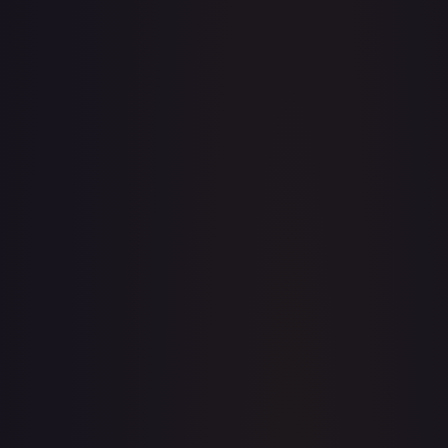
· #
OP04-072
·
One Piece
Kingdoms of Intrigue
Rare
Foil
#
OP04-072
TCGPlayer
$3.18
eBay
$3.25
PSA 10
$57.85
Raw Prices
Graded Prices
Near Mint
(
$3.18
)
Lightly Played
(
$3.32
)
Moderately Played
(
$4.00
)
Heavily Played
Damaged
(
$1.99
)
TCGPlayer
Market Price
$3.18
Low
Market
High
$3.05
$3.18
$4.99
1-Day Avg
$3.18