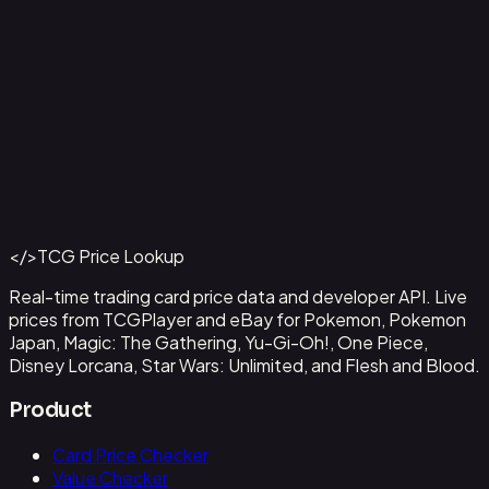
Capone"Gang"Bege
#
OP04-100
Back to Catalog
More One Piece Cards
</>
TCG Price Lookup
Get This Data via API
Real-time trading card price data and developer API. Live
prices from TCGPlayer and eBay for Pokemon, Pokemon
Japan, Magic: The Gathering, Yu-Gi-Oh!, One Piece,
Disney Lorcana, Star Wars: Unlimited, and Flesh and Blood.
Product
Card Price Checker
Value Checker