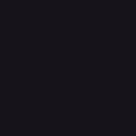
Barrier!!
#
OP04-095