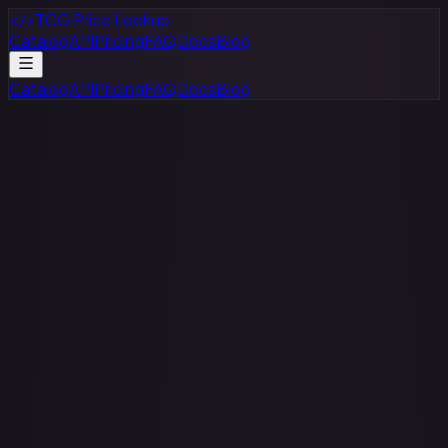
</>
TCG Price Lookup
Catalog
API
Pricing
FAQ
Docs
Blog
Catalog
API
Pricing
FAQ
Docs
Blog