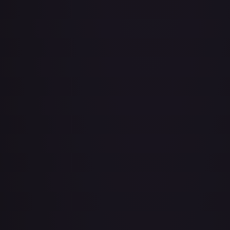
Bad Manners Kick Course
#
OP04-016