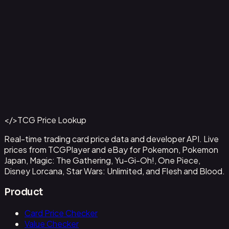
Capone"Gang"Bege
#
OP04-100
Back to Catalog
More One Piece Cards
</>
TCG Price Lookup
Get This Data via API
Real-time trading card price data and developer API. Live
prices from TCGPlayer and eBay for Pokemon, Pokemon
Japan, Magic: The Gathering, Yu-Gi-Oh!, One Piece,
Disney Lorcana, Star Wars: Unlimited, and Flesh and Blood.
Product
Card Price Checker
Value Checker