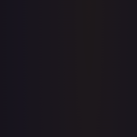
Price history is a paid feature
Full price history and trends are available on paid plans.
Upgrade to unlock the complete chart for every card.
View plans