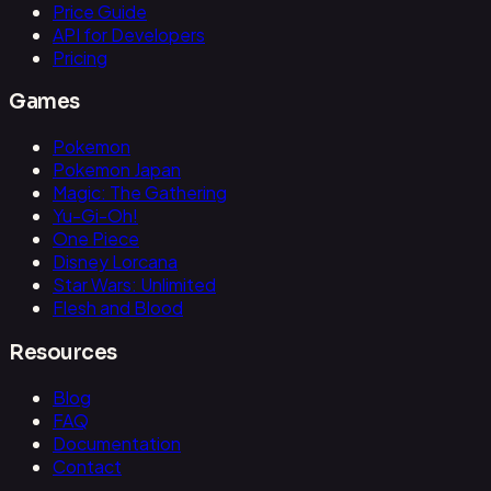
Price Guide
API for Developers
Pricing
Games
Pokemon
Pokemon Japan
Magic: The Gathering
Yu-Gi-Oh!
One Piece
Disney Lorcana
Star Wars: Unlimited
Flesh and Blood
Resources
Blog
FAQ
Documentation
Contact