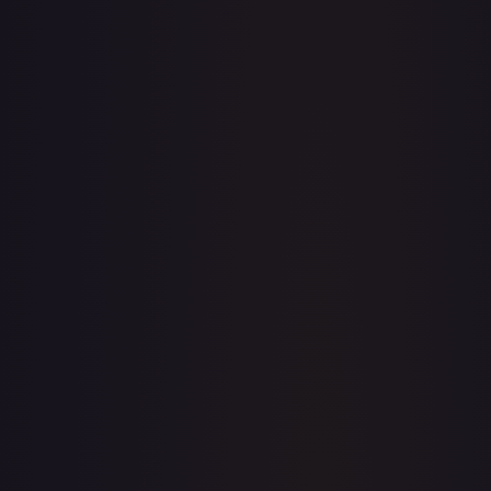
· #
OP04-082
·
One Piece
Kingdoms of Intrigue
Rare
Foil
#
OP04-082
TCGPlayer
$2.00
eBay
$5.99
PSA 10
$41.00
Raw Prices
Graded Prices
Near Mint
(
$2.00
)
Lightly Played
(
$2.36
)
Moderately Played
(
$2.39
)
Heavily Played
Damaged
TCGPlayer
Market Price
$2.00
Low
Market
High
$1.90
$2.00
$2.17
1-Day Avg
$2.00