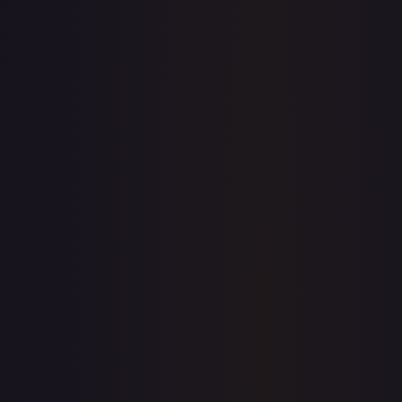
7-Day Avg
$2.00
30-Day Avg
$1.97
30d Trend
1.7
%
View on TCGPlayer
eBay
Sold Listings
$5.99
Low
Avg
High
$2.87
$5.99
$5.99
1-Day Avg
$5.99
7-Day Avg
$5.00
30-Day Avg
$2.95
30d Trend
103.1
%
Buy on eBay
Sign in to see live prices
Create a free account to unlock live TCGPlayer and eBay
prices for every card.
Create free account