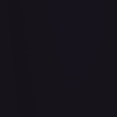
Bananagator
#
OP04-062