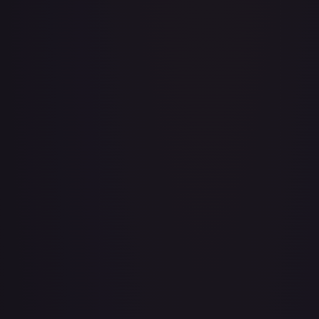
Baby 5
#
OP04-032