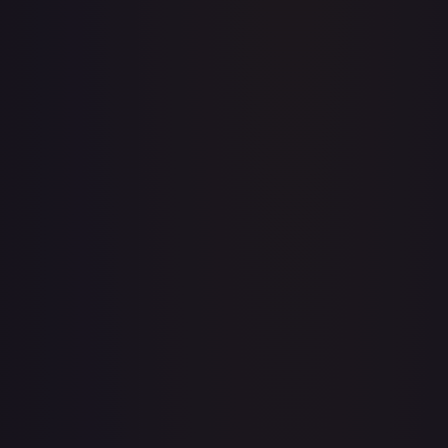
Apis
#
OP04-041