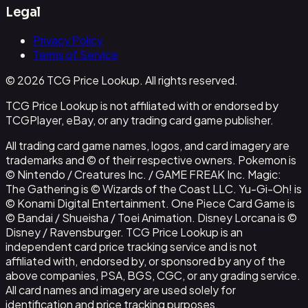
Legal
Privacy Policy
Terms of Service
© 2026 TCG Price Lookup. All rights reserved.
TCG Price Lookup is not affiliated with or endorsed by
TCGPlayer, eBay, or any trading card game publisher.
All trading card game names, logos, and card imagery are
trademarks and © of their respective owners. Pokemon is
© Nintendo / Creatures Inc. / GAME FREAK Inc. Magic:
The Gathering is © Wizards of the Coast LLC. Yu-Gi-Oh! is
© Konami Digital Entertainment. One Piece Card Game is
© Bandai / Shueisha / Toei Animation. Disney Lorcana is ©
Disney / Ravensburger. TCG Price Lookup is an
independent card price tracking service and is not
affiliated with, endorsed by, or sponsored by any of the
above companies, PSA, BGS, CGC, or any grading service.
All card names and imagery are used solely for
identification and price tracking purposes.