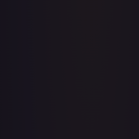
Apis
#
OP04-041