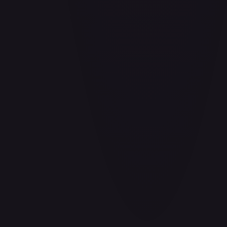
Barrier!!
#
OP04-095