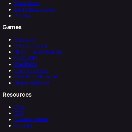
Price Guide
API for Developers
Pricing
Games
Pokemon
Pokemon Japan
Magic: The Gathering
Yu-Gi-Oh!
One Piece
Disney Lorcana
Star Wars: Unlimited
Flesh and Blood
Resources
Blog
FAQ
Documentation
Contact