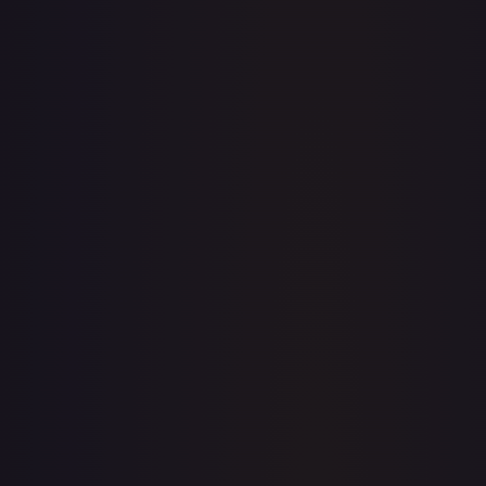
· #
OP04-020
·
One Piece
Kingdoms of Intrigue
Leader
Foil
#
OP04-020
TCGPlayer
$18.21
eBay
$14.99
PSA 10
$65.00
Raw Prices
Graded Prices
Near Mint
(
$18.21
)
Lightly Played
(
$18.80
)
Moderately Played
(
$13.99
)
Heavily Played
Damaged
TCGPlayer
Market Price
$18.21
Low
Market
High
$15.62
$18.21
$18.85
1-Day Avg
$18.21