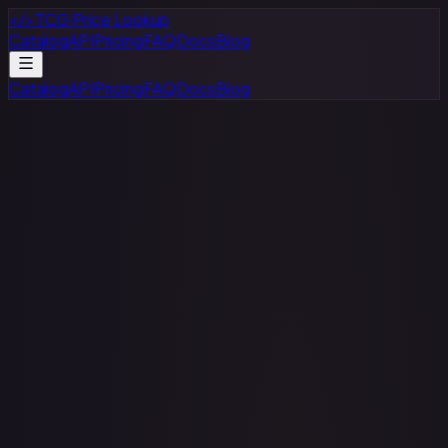
</>
TCG Price Lookup
Catalog
API
Pricing
FAQ
Docs
Blog
Catalog
API
Pricing
FAQ
Docs
Blog