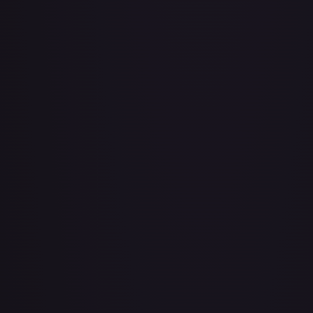
Bad Manners Kick Course
#
OP04-016