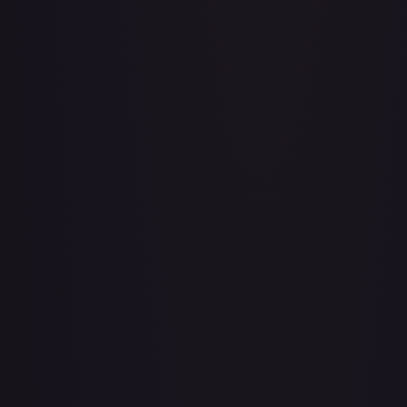
Baby 5
#
OP04-032