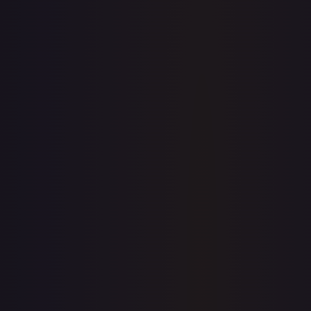
7-Day Avg
$18.21
30-Day Avg
$18.39
30d Trend
1.0
%
View on TCGPlayer
eBay
Sold Listings
$14.99
Low
Avg
High
$13.99
$14.99
$20.00
1-Day Avg
$14.99
7-Day Avg
$14.99
30-Day Avg
$14.99
30d Trend
0.0
%
Buy on eBay
Sign in to see live prices
Create a free account to unlock live TCGPlayer and eBay
prices for every card.
Create free account