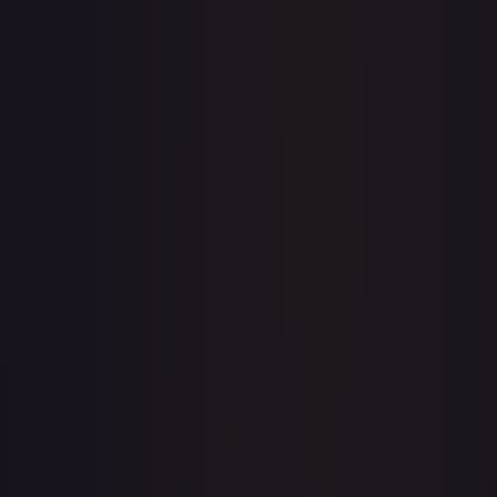
Price history is a paid feature
Full price history and trends are available on paid plans.
Upgrade to unlock the complete chart for every card.
View plans