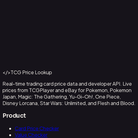
Capone"Gang"Bege
#
OP04-100
Back to Catalog
More One Piece Cards
</>
TCG Price Lookup
Get This Data via API
Real-time trading card price data and developer API. Live
prices from TCGPlayer and eBay for Pokemon, Pokemon
Japan, Magic: The Gathering, Yu-Gi-Oh!, One Piece,
Disney Lorcana, Star Wars: Unlimited, and Flesh and Blood.
Product
Card Price Checker
Value Checker