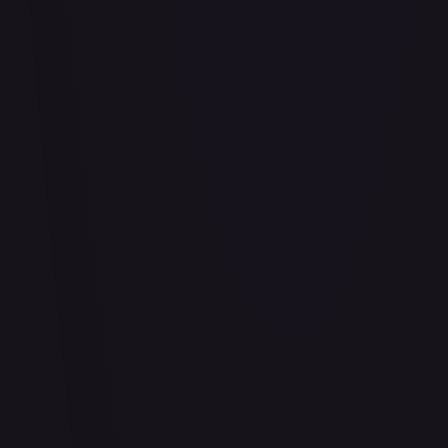
Bananagator
#
OP04-062