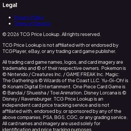
Legal
Privacy Policy
Terms of Service
© 2026 TCG Price Lookup. All rights reserved.
TCG Price Lookup is not affiliated with or endorsed by
TCGPlayer, eBay, or any trading card game publisher.
All trading card game names, logos, and card imagery are
trademarks and © of their respective owners. Pokemon is
© Nintendo / Creatures Inc. / GAME FREAK Inc. Magic:
The Gathering is © Wizards of the Coast LLC. Yu-Gi-Oh! is
© Konami Digital Entertainment. One Piece Card Game is
© Bandai / Shueisha / Toei Animation. Disney Lorcana is ©
Disney / Ravensburger. TCG Price Lookup is an
independent card price tracking service and is not
affiliated with, endorsed by, or sponsored by any of the
above companies, PSA, BGS, CGC, or any grading service.
All card names and imagery are used solely for
identification and price tracking purposes.