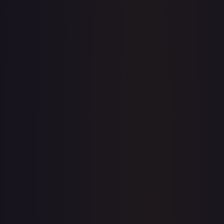
$7.29
$7.56
$7.52
1-Day Avg
$7.56
7-Day Avg
$7.56
30-Day Avg
$7.52
30d Trend
0.5
%
View on TCGPlayer
eBay
Sold Listings
$11.99
Low
Avg
High
$11.99
$11.99
$13.00
1-Day Avg
$11.99
7-Day Avg
$11.99
30-Day Avg
$13.00
30d Trend
7.8
%
Buy on eBay
Sign in to see live prices
Create a free account to unlock live TCGPlayer and eBay