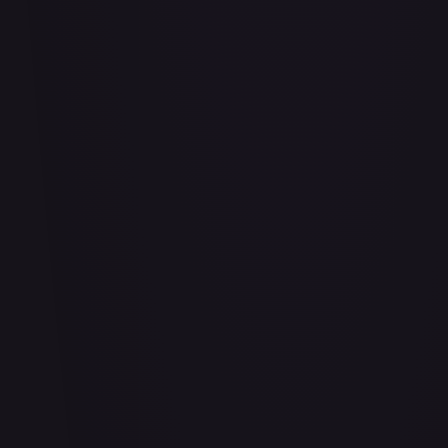
Bananagator
#
OP04-062