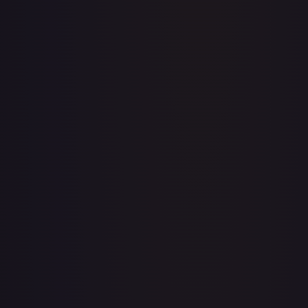
Apis
#
OP04-041