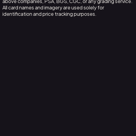
above companies, PSA, BGS, CGC, or any grading service.
All card names and imagery are used solely for
identification and price tracking purposes.