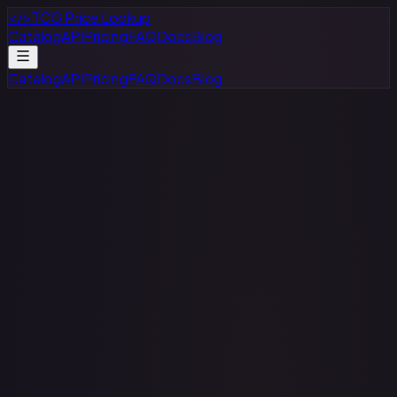
</>
TCG Price Lookup
Catalog
API
Pricing
FAQ
Docs
Blog
Catalog
API
Pricing
FAQ
Docs
Blog