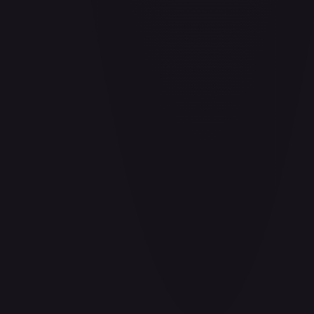
Barrier!!
#
OP04-095