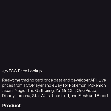
Capone"Gang"Bege
#
OP04-100
Back to Catalog
More One Piece Cards
</>
TCG Price Lookup
Get This Data via API
Real-time trading card price data and developer API. Live
prices from TCGPlayer and eBay for Pokemon, Pokemon
Japan, Magic: The Gathering, Yu-Gi-Oh!, One Piece,
Disney Lorcana, Star Wars: Unlimited, and Flesh and Blood.
Product