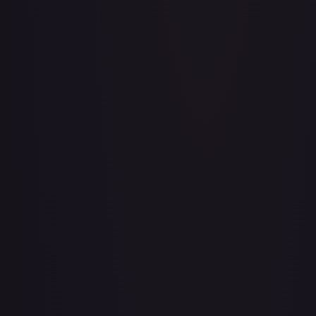
Baby 5
#
OP04-032