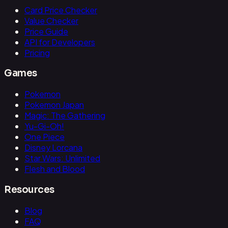
Card Price Checker
Value Checker
Price Guide
API for Developers
Pricing
Games
Pokemon
Pokemon Japan
Magic: The Gathering
Yu-Gi-Oh!
One Piece
Disney Lorcana
Star Wars: Unlimited
Flesh and Blood
Resources
Blog
FAQ