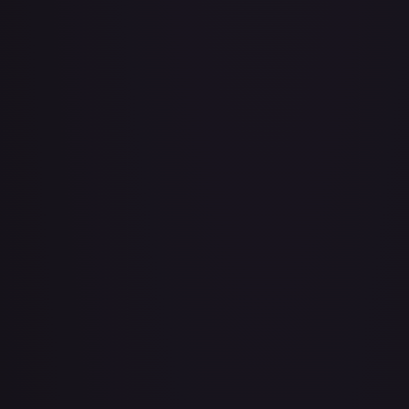
Bad Manners Kick Course
#
OP04-016