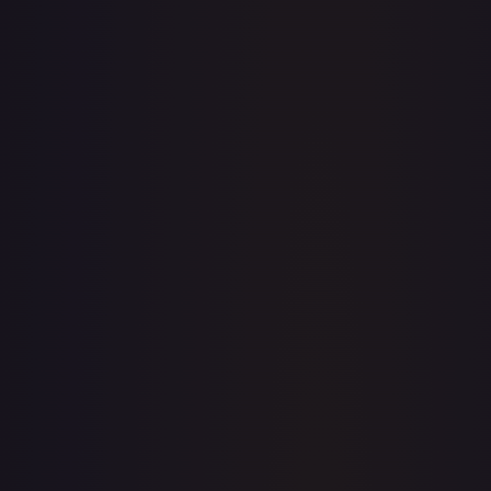
· #
OP04-031
·
One Piece
Kingdoms of Intrigue
Super Rare
Foil
#
OP04-
031
TCGPlayer
$7.56
eBay
$11.99
PSA 10
$56.00
Raw Prices
Graded Prices
Near Mint
(
$7.56
)
Lightly Played
(
$6.97
)
Moderately Played
(
$13.44
)
Heavily Played
Damaged
(
$20.00
)
TCGPlayer
Market Price
$7.56
Low
Market
High