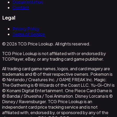
Documentation
Contact
Legal
Privacy Policy
Terms of Service
© 2026 TCG Price Lookup. All rights reserved.
TCG Price Lookup is not affiliated with or endorsed by
TCGPlayer, eBay, or any trading card game publisher.
All trading card game names, logos, and card imagery are
trademarks and © of their respective owners. Pokemon is
© Nintendo / Creatures Inc. / GAME FREAK Inc. Magic:
The Gathering is © Wizards of the Coast LLC. Yu-Gi-Oh! is
© Konami Digital Entertainment. One Piece Card Game is
© Bandai / Shueisha / Toei Animation. Disney Lorcana is ©
Disney / Ravensburger. TCG Price Lookup is an
independent card price tracking service and is not
affiliated with, endorsed by, or sponsored by any of the