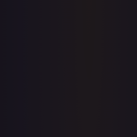
prices for every card.
Create free account
Price history is a paid feature
Full price history and trends are available on paid plans.
Upgrade to unlock the complete chart for every card.
View plans