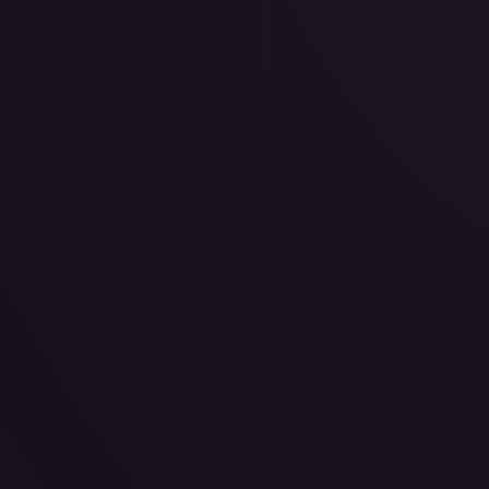
· #
361
·
Magic: The Gathering
The List Reprints
Rare
#
361
TCGPlayer
$6.38
Raw Prices
Graded Prices
Near Mint
(
$6.38
)
Lightly Played
(
$5.05
)
Moderately Played
(
$13.62
)
H
TCGPlayer
Market Price
$6.38
Low
Market
High
$3.60
$6.38
$3.60
1-Day Avg
$6.38
7-Day Avg
$6.38