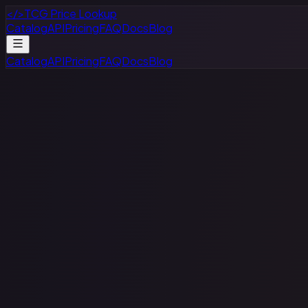
</>
TCG Price Lookup
Catalog
API
Pricing
FAQ
Docs
Blog
Catalog
API
Pricing
FAQ
Docs
Blog