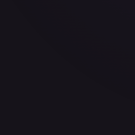
30-Day Avg
$6.49
30d Trend
1.8
%
View on TCGPlayer
eBay
Sold Listings
—
Buy on eBay
Sign in to see live prices
Create a free account to unlock live TCGPlayer and eBay pri
Create free account
Price history is a paid feature