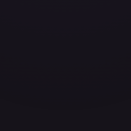
ces for every card.