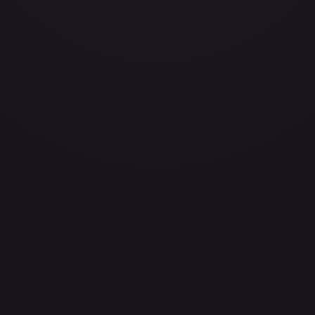
eavily Played
Damaged