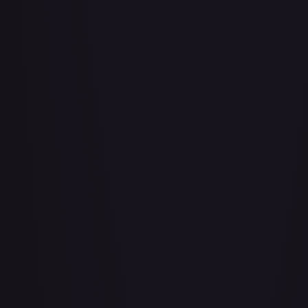
About Face
#
73/143