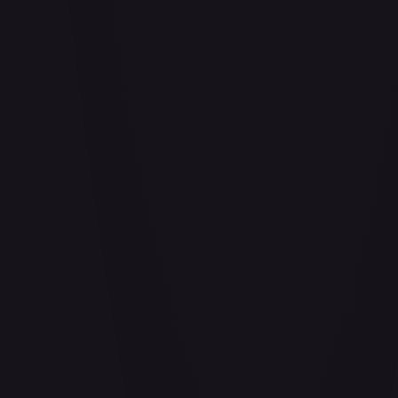
Abrade (HOU)
#
083/199