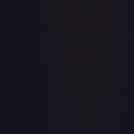
Aboshan, Cephalid Emperor
#
58/350