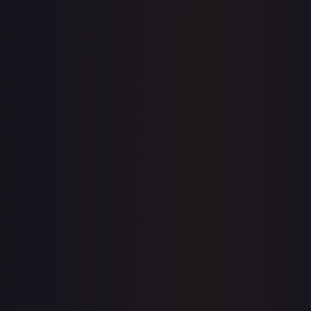
7-Day Avg
$10.70
30-Day Avg
$10.43
30d Trend
2.5
%
View on TCGPlayer
eBay
Sold Listings
—
Buy on eBay
Sign in to see live prices
Create a free account to unlock live TCGPlayer and eBay
prices for every card.
Create free account