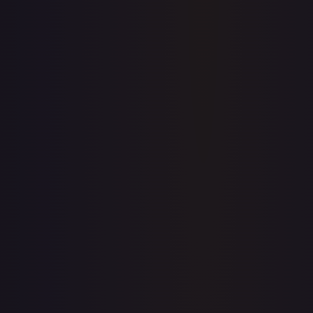
Price history is a paid feature
Full price history and trends are available on paid plans.
Upgrade to unlock the complete chart for every card.
View plans