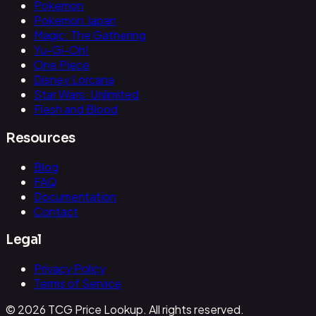
Pokemon
Pokemon Japan
Magic: The Gathering
Yu-Gi-Oh!
One Piece
Disney Lorcana
Star Wars: Unlimited
Flesh and Blood
Resources
Blog
FAQ
Documentation
Contact
Legal
Privacy Policy
Terms of Service
© 2026 TCG Price Lookup. All rights reserved.