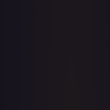
· #
4
·
Magic: The Gathering
The List Reprints
Mythic
#
4
TCGPlayer
$10.70
Raw Prices
Graded Prices
Near Mint
(
$10.70
)
Lightly Played
(
$8.30
)
Moderately Played
(
$6.46
)
Heavily Played
Damaged
TCGPlayer
Market Price
$10.70
Low
Market
High
$10.60
$10.70
$10.60
1-Day Avg
$10.70