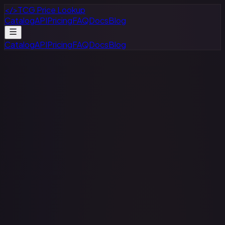
</>
TCG Price Lookup
Catalog
API
Pricing
FAQ
Docs
Blog
Catalog
API
Pricing
FAQ
Docs
Blog