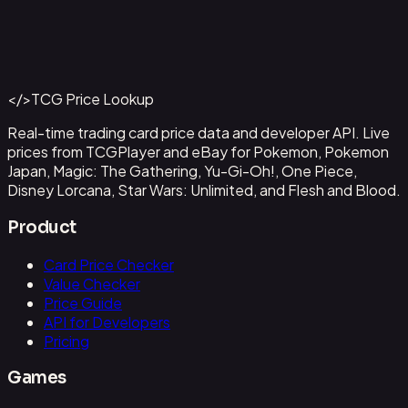
Abzan Falconer
#
2
Back to Catalog
More Magic: The Gathering Cards
</>
TCG Price Lookup
Get This Data via API
Real-time trading card price data and developer API. Live
prices from TCGPlayer and eBay for Pokemon, Pokemon
Japan, Magic: The Gathering, Yu-Gi-Oh!, One Piece,
Disney Lorcana, Star Wars: Unlimited, and Flesh and Blood.
Product
Card Price Checker
Value Checker
Price Guide
API for Developers
Pricing
Games