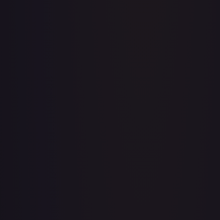
Abolish
#
1/143