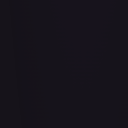
#
114/332