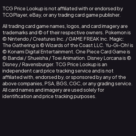
TCG Price Lookup is not affiliated with or endorsed by
TCGPlayer, eBay, or any trading card game publisher.
All trading card game names, logos, and card imagery are
trademarks and © of their respective owners. Pokemon is
© Nintendo / Creatures Inc. / GAME FREAK Inc. Magic:
The Gathering is © Wizards of the Coast LLC. Yu-Gi-Oh! is
© Konami Digital Entertainment. One Piece Card Game is
© Bandai / Shueisha / Toei Animation. Disney Lorcana is ©
Disney / Ravensburger. TCG Price Lookup is an
independent card price tracking service and is not
affiliated with, endorsed by, or sponsored by any of the
above companies, PSA, BGS, CGC, or any grading service.
All card names and imagery are used solely for
identification and price tracking purposes.