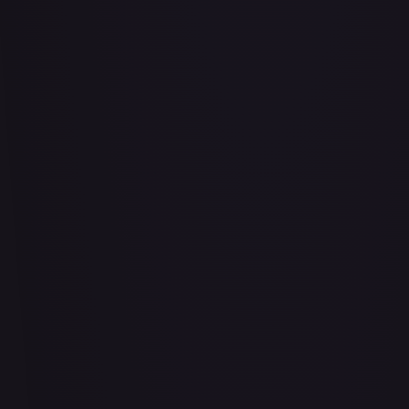
Abrade (2XM)