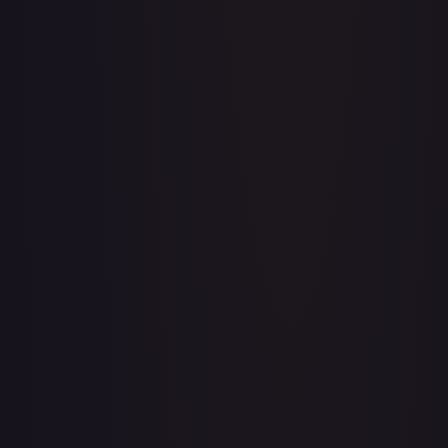
Abolish
#
1/143