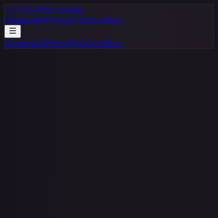
</>
TCG Price Lookup
Catalog
API
Pricing
FAQ
Docs
Blog
Catalog
API
Pricing
FAQ
Docs
Blog