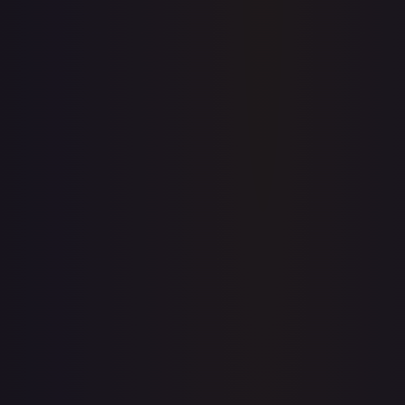
Price history is a paid feature
Full price history and trends are available on paid plans.
Upgrade to unlock the complete chart for every card.
View plans