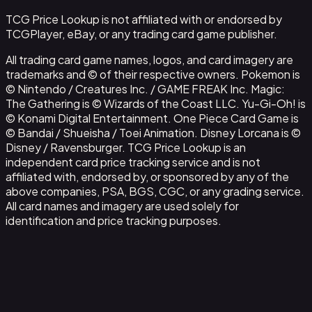
TCG Price Lookup is not affiliated with or endorsed by
TCGPlayer, eBay, or any trading card game publisher.
All trading card game names, logos, and card imagery are
trademarks and © of their respective owners. Pokemon is
© Nintendo / Creatures Inc. / GAME FREAK Inc. Magic:
The Gathering is © Wizards of the Coast LLC. Yu-Gi-Oh! is
© Konami Digital Entertainment. One Piece Card Game is
© Bandai / Shueisha / Toei Animation. Disney Lorcana is ©
Disney / Ravensburger. TCG Price Lookup is an
independent card price tracking service and is not
affiliated with, endorsed by, or sponsored by any of the
above companies, PSA, BGS, CGC, or any grading service.
All card names and imagery are used solely for
identification and price tracking purposes.