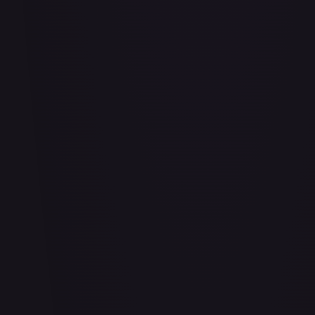
#
114/332