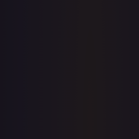
7-Day Avg
$6.50
30-Day Avg
$6.51
30d Trend
0.1
%
View on TCGPlayer
eBay
Sold Listings
—
Buy on eBay
Sign in to see live prices
Create a free account to unlock live TCGPlayer and eBay
prices for every card.
Create free account