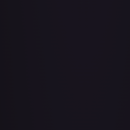
About Face
#
73/143