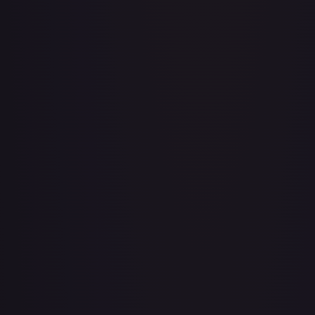
Aboshan, Cephalid Emperor
#
58/350