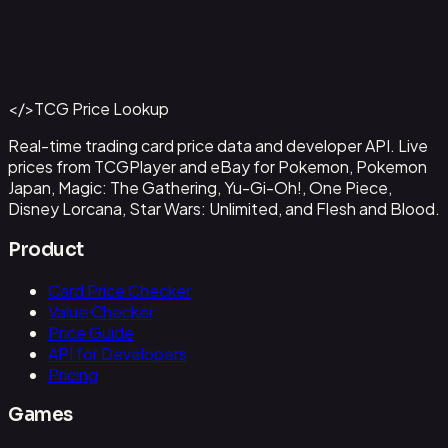
Abzan Falconer
#
2
Back to Catalog
More Magic: The Gathering Cards
</>
TCG Price Lookup
Get This Data via API
Real-time trading card price data and developer API. Live
prices from TCGPlayer and eBay for Pokemon, Pokemon
Japan, Magic: The Gathering, Yu-Gi-Oh!, One Piece,
Disney Lorcana, Star Wars: Unlimited, and Flesh and Blood.
Product
Card Price Checker
Value Checker
Price Guide
API for Developers
Pricing
Games