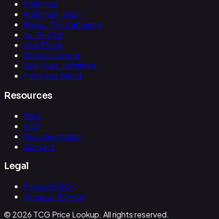
Pokemon
Pokemon Japan
Magic: The Gathering
Yu-Gi-Oh!
One Piece
Disney Lorcana
Star Wars: Unlimited
Flesh and Blood
Resources
Blog
FAQ
Documentation
Contact
Legal
Privacy Policy
Terms of Service
© 2026 TCG Price Lookup. All rights reserved.