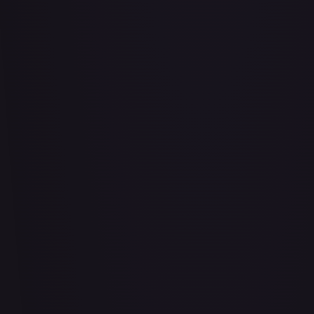
Abrade (2XM)