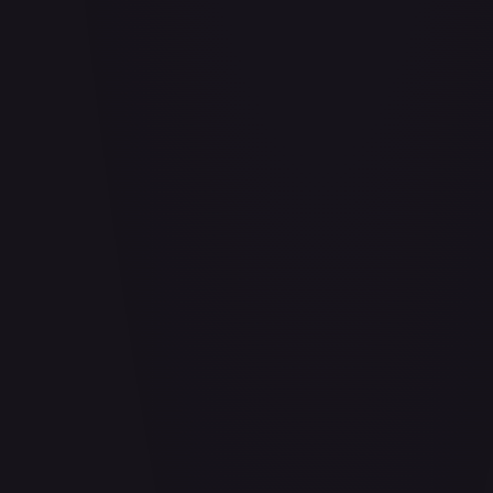
Abrade (HOU)
#
083/199