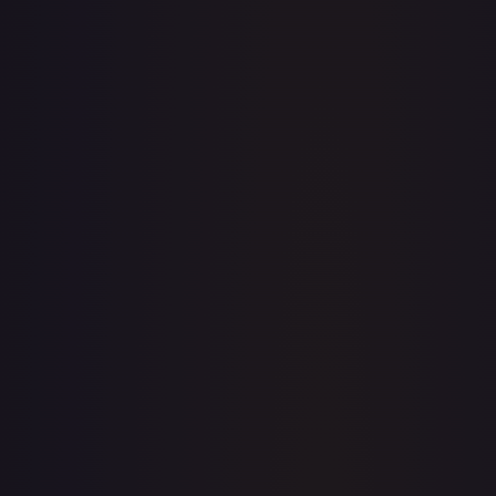
· #
240
·
Magic: The Gathering
The List Reprints
Rare
#
240
TCGPlayer
$6.50
Raw Prices
Graded Prices
Near Mint
(
$6.50
)
Lightly Played
(
$6.54
)
Moderately Played
(
$5.69
)
Heavily Played
Damaged
(
$3.35
)
TCGPlayer
Market Price
$6.50
Low
Market
High
$0.00
$6.50
$0.00
1-Day Avg
$6.50