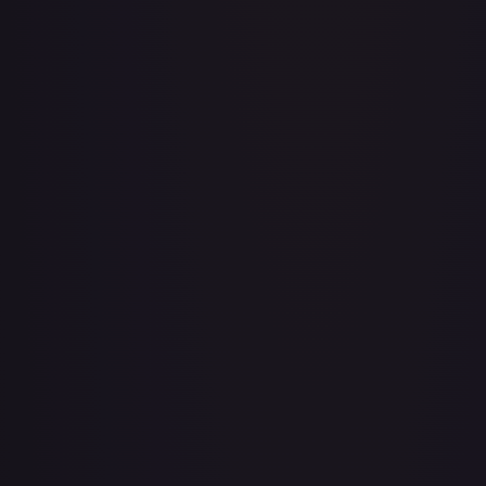
Aboshan, Cephalid Emperor
#
58/350