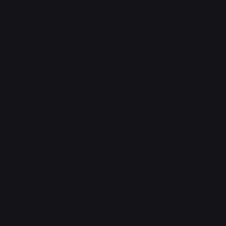
Abrade (HOU)
#
083/199