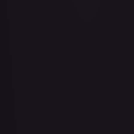
About Face
#
73/143