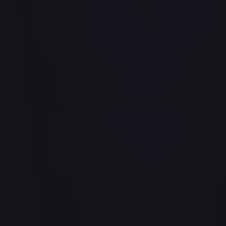
#
114/332