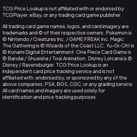
TCG Price Lookup is not affiliated with or endorsed by
TCGPlayer, eBay, or any trading card game publisher.
All trading card game names, logos, and card imagery are
trademarks and © of their respective owners. Pokemon is
© Nintendo / Creatures Inc. / GAME FREAK Inc. Magic:
The Gathering is © Wizards of the Coast LLC. Yu-Gi-Oh! is
© Konami Digital Entertainment. One Piece Card Game is
© Bandai / Shueisha / Toei Animation. Disney Lorcana is ©
Disney / Ravensburger. TCG Price Lookup is an
independent card price tracking service and is not
affiliated with, endorsed by, or sponsored by any of the
above companies, PSA, BGS, CGC, or any grading service.
All card names and imagery are used solely for
identification and price tracking purposes.