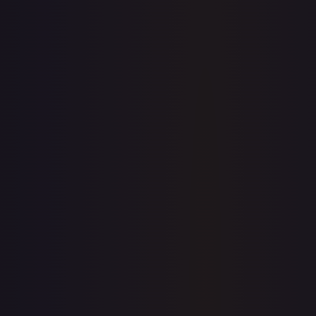
7-Day Avg
$0.28
30-Day Avg
$0.27
30d Trend
4.5
%
View on TCGPlayer
eBay
Sold Listings
—
Buy on eBay
Sign in to see live prices
Create a free account to unlock live TCGPlayer and eBay
prices for every card.
Create free account