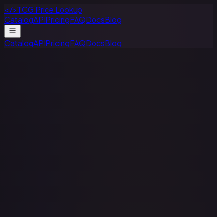
</>
TCG Price Lookup
Catalog
API
Pricing
FAQ
Docs
Blog
Catalog
API
Pricing
FAQ
Docs
Blog