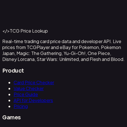
Abzan Falconer
#
2
Back to Catalog
More Magic: The Gathering Cards
</>
TCG Price Lookup
Get This Data via API
Real-time trading card price data and developer API. Live
prices from TCGPlayer and eBay for Pokemon, Pokemon
Japan, Magic: The Gathering, Yu-Gi-Oh!, One Piece,
Disney Lorcana, Star Wars: Unlimited, and Flesh and Blood.
Product
Card Price Checker
Value Checker
Price Guide
API for Developers
Pricing
Games