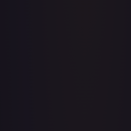
Abolish
#
1/143