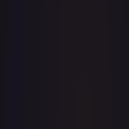
· #
128/169
·
Magic: The Gathering
The List Reprints
Common
#
128/169
TCGPlayer
$0.28
Raw Prices
Graded Prices
Near Mint
(
$0.28
)
Lightly Played
(
$0.17
)
Moderately Played
(
$0.09
)
Heavily Played
Damaged
TCGPlayer
Market Price
$0.28
Low
Market
High
$0.23
$0.28
$0.25
1-Day Avg
$0.28