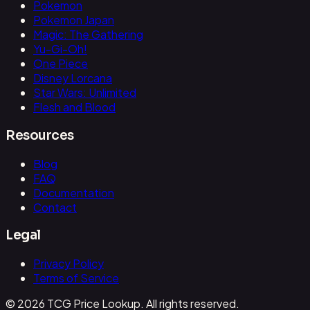
Pokemon
Pokemon Japan
Magic: The Gathering
Yu-Gi-Oh!
One Piece
Disney Lorcana
Star Wars: Unlimited
Flesh and Blood
Resources
Blog
FAQ
Documentation
Contact
Legal
Privacy Policy
Terms of Service
© 2026 TCG Price Lookup. All rights reserved.