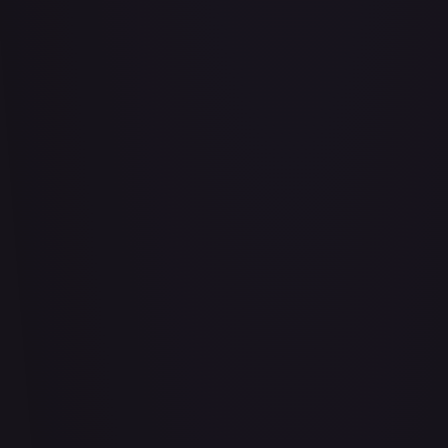
Abrade (2XM)