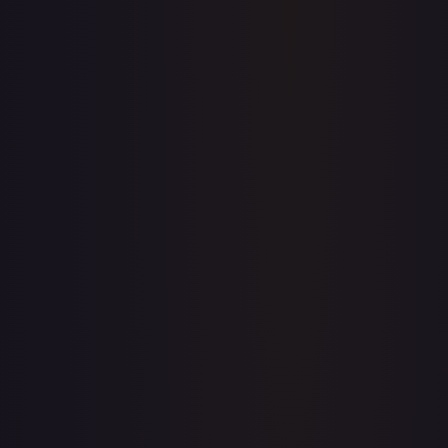
Price history is a paid feature
Full price history and trends are available on paid plans.
Upgrade to unlock the complete chart for every card.
View plans