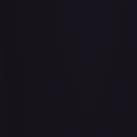
Abrade (2XM)