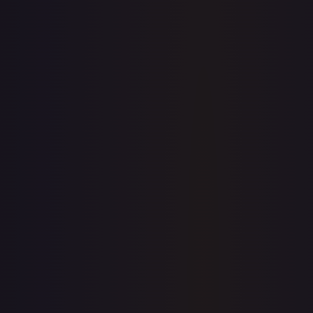
7-Day Avg
$6.24
30-Day Avg
$6.16
30d Trend
1.4
%
View on TCGPlayer
eBay
Sold Listings
—
Buy on eBay
Sign in to see live prices
Create a free account to unlock live TCGPlayer and eBay
prices for every card.
Create free account