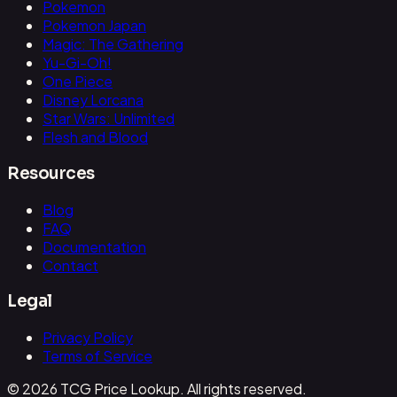
Pokemon
Pokemon Japan
Magic: The Gathering
Yu-Gi-Oh!
One Piece
Disney Lorcana
Star Wars: Unlimited
Flesh and Blood
Resources
Blog
FAQ
Documentation
Contact
Legal
Privacy Policy
Terms of Service
© 2026 TCG Price Lookup. All rights reserved.