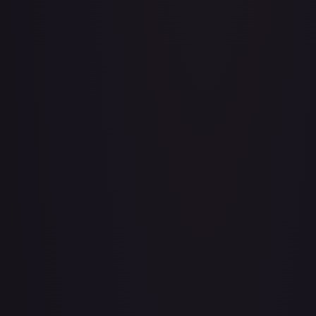
Aboshan, Cephalid Emperor
#
58/350