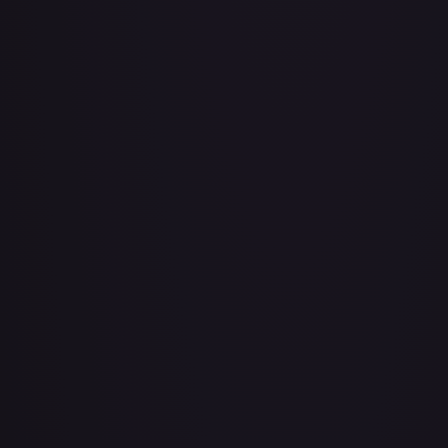
About Face
#
73/143