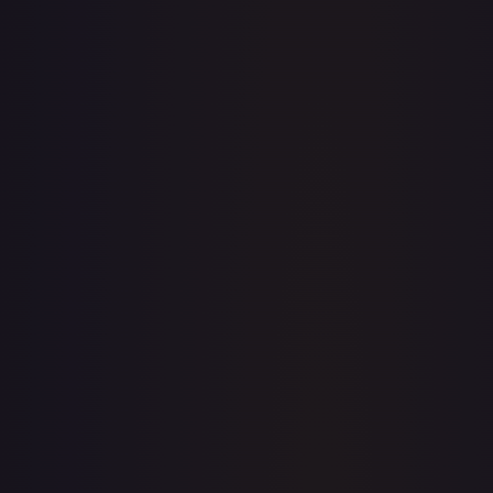
· #
36
·
Magic: The Gathering
The List Reprints
Rare
Foil
#
36
TCGPlayer
$6.24
Raw Prices
Graded Prices
Near Mint
(
$6.24
)
Lightly Played
(
$4.74
)
Moderately Played
(
$3.77
)
Heavily Played
(
$4.12
)
Damaged
TCGPlayer
Market Price
$6.24
Low
Market
High
$5.00
$6.24
$5.00
1-Day Avg
$6.24