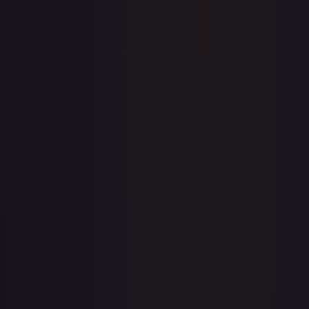
Price history is a paid feature
Full price history and trends are available on paid plans.
Upgrade to unlock the complete chart for every card.
View plans