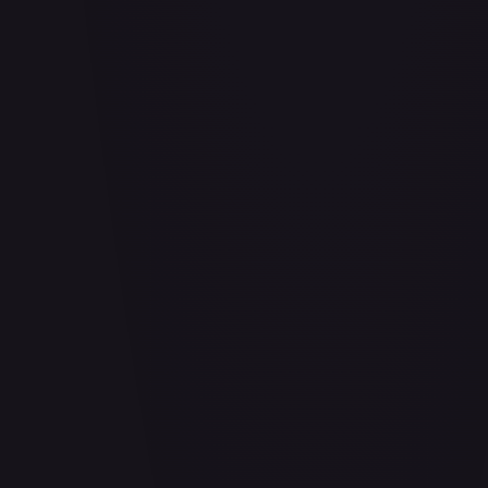
Abrade (HOU)
#
083/199