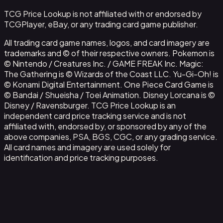
TCG Price Lookup is not affiliated with or endorsed by
TCGPlayer, eBay, or any trading card game publisher.
All trading card game names, logos, and card imagery are
trademarks and © of their respective owners. Pokemon is
© Nintendo / Creatures Inc. / GAME FREAK Inc. Magic:
The Gathering is © Wizards of the Coast LLC. Yu-Gi-Oh! is
© Konami Digital Entertainment. One Piece Card Game is
© Bandai / Shueisha / Toei Animation. Disney Lorcana is ©
Disney / Ravensburger. TCG Price Lookup is an
independent card price tracking service and is not
affiliated with, endorsed by, or sponsored by any of the
above companies, PSA, BGS, CGC, or any grading service.
All card names and imagery are used solely for
identification and price tracking purposes.