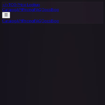
</>
TCG Price Lookup
Catalog
API
Pricing
FAQ
Docs
Blog
Catalog
API
Pricing
FAQ
Docs
Blog