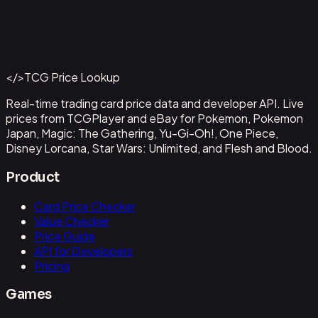
Abzan Falconer
#
2
Back to Catalog
More Magic: The Gathering Cards
</>
TCG Price Lookup
Get This Data via API
Real-time trading card price data and developer API. Live
prices from TCGPlayer and eBay for Pokemon, Pokemon
Japan, Magic: The Gathering, Yu-Gi-Oh!, One Piece,
Disney Lorcana, Star Wars: Unlimited, and Flesh and Blood.
Product
Card Price Checker
Value Checker
Price Guide
API for Developers
Pricing
Games