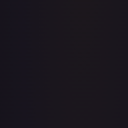
Abolish
#
1/143