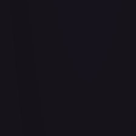
#
114/332