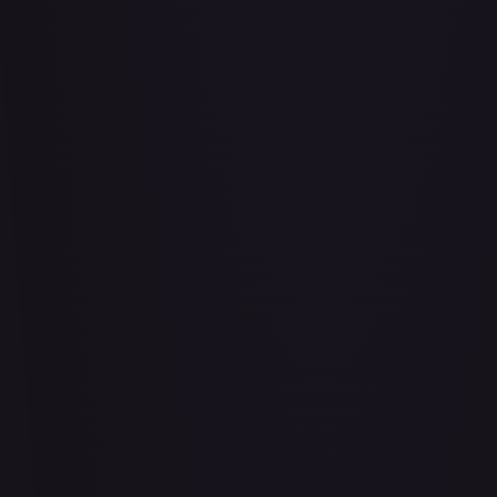
Abrade (2XM)