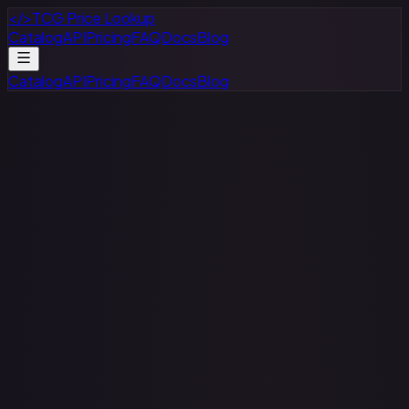
</>
TCG Price Lookup
Catalog
API
Pricing
FAQ
Docs
Blog
Catalog
API
Pricing
FAQ
Docs
Blog