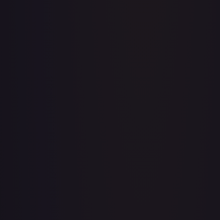
Abolish
#
1/143