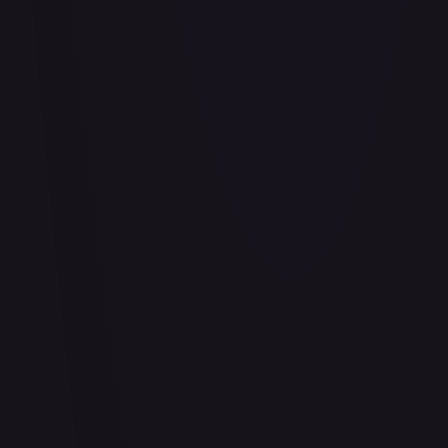
#
114/332