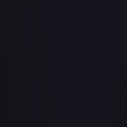
About Face
#
73/143