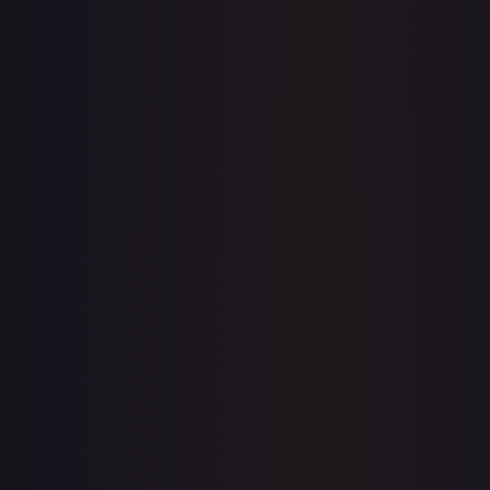
7-Day Avg
$0.47
30-Day Avg
$0.46
30d Trend
2.6
%
View on TCGPlayer
eBay
Sold Listings
—
Buy on eBay
Sign in to see live prices
Create a free account to unlock live TCGPlayer and eBay
prices for every card.
Create free account