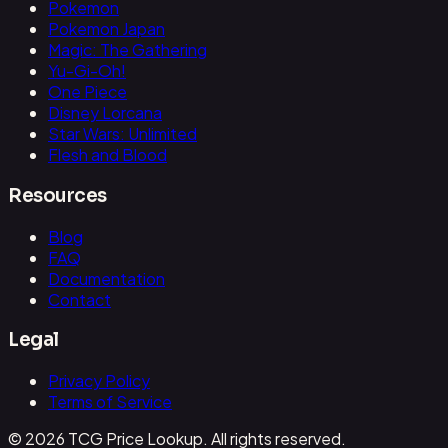
Pokemon
Pokemon Japan
Magic: The Gathering
Yu-Gi-Oh!
One Piece
Disney Lorcana
Star Wars: Unlimited
Flesh and Blood
Resources
Blog
FAQ
Documentation
Contact
Legal
Privacy Policy
Terms of Service
© 2026 TCG Price Lookup. All rights reserved.