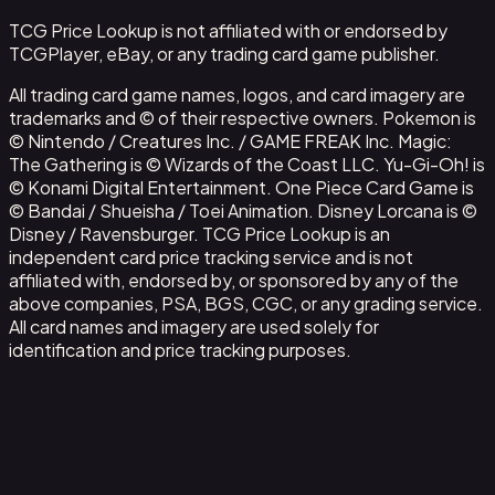
TCG Price Lookup is not affiliated with or endorsed by
TCGPlayer, eBay, or any trading card game publisher.
All trading card game names, logos, and card imagery are
trademarks and © of their respective owners. Pokemon is
© Nintendo / Creatures Inc. / GAME FREAK Inc. Magic:
The Gathering is © Wizards of the Coast LLC. Yu-Gi-Oh! is
© Konami Digital Entertainment. One Piece Card Game is
© Bandai / Shueisha / Toei Animation. Disney Lorcana is ©
Disney / Ravensburger. TCG Price Lookup is an
independent card price tracking service and is not
affiliated with, endorsed by, or sponsored by any of the
above companies, PSA, BGS, CGC, or any grading service.
All card names and imagery are used solely for
identification and price tracking purposes.