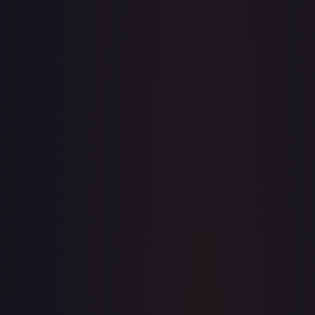
·
Magic: The Gathering
The List Reprints
Rare
TCGPlayer
$0.47
Raw Prices
Graded Prices
Near Mint
(
$0.47
)
Lightly Played
(
$0.44
)
Moderately Played
Heavily Played
Damaged
TCGPlayer
Market Price
$0.47
Low
Market
High
$0.00
$0.47
$0.00
1-Day Avg
$0.47