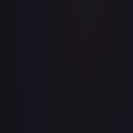
Aboshan, Cephalid Emperor
#
58/350