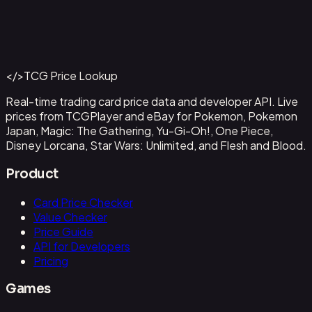
Abzan Falconer
#
2
Back to Catalog
More Magic: The Gathering Cards
</>
TCG Price Lookup
Get This Data via API
Real-time trading card price data and developer API. Live
prices from TCGPlayer and eBay for Pokemon, Pokemon
Japan, Magic: The Gathering, Yu-Gi-Oh!, One Piece,
Disney Lorcana, Star Wars: Unlimited, and Flesh and Blood.
Product
Card Price Checker
Value Checker
Price Guide
API for Developers
Pricing
Games