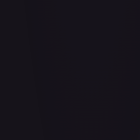
Abrade (HOU)
#
083/199