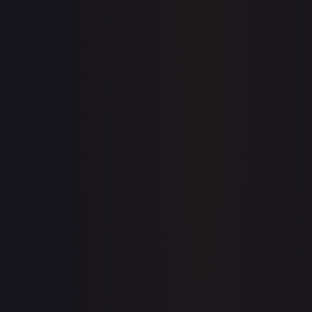
Price history is a paid feature
Full price history and trends are available on paid plans.
Upgrade to unlock the complete chart for every card.
View plans