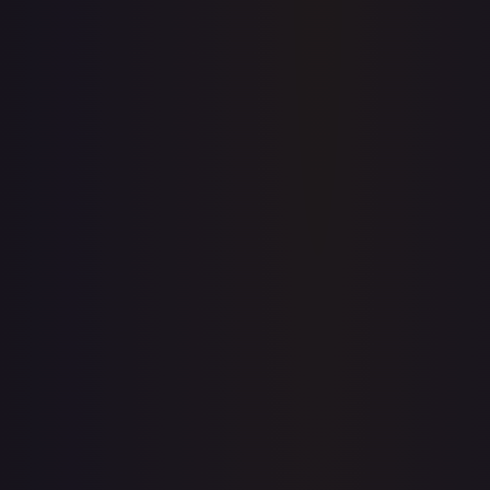
Price history is a paid feature
Full price history and trends are available on paid plans.
Upgrade to unlock the complete chart for every card.
View plans