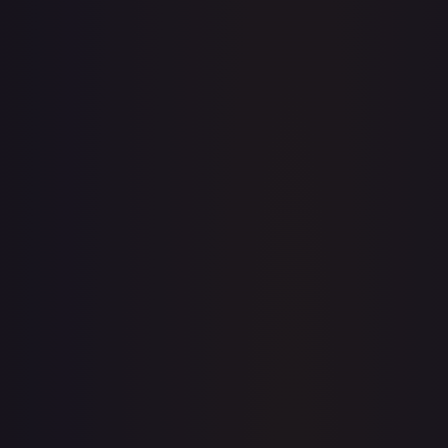
·
Magic: The Gathering
The List Reprints
Common
TCGPlayer
$1.28
Raw Prices
Graded Prices
Near Mint
(
$1.28
)
Lightly Played
(
$0.67
)
Moderately Played
(
$0.45
)
Heavily Played
Damaged
TCGPlayer
Market Price
$1.28
Low
Market
High
$0.45
$1.28
$0.55
1-Day Avg
$1.28