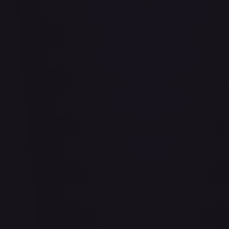
#
114/332