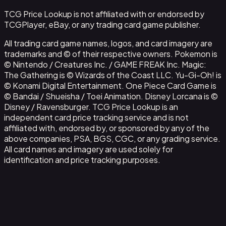
TCG Price Lookup is not affiliated with or endorsed by
TCGPlayer, eBay, or any trading card game publisher.
All trading card game names, logos, and card imagery are
trademarks and © of their respective owners. Pokemon is
© Nintendo / Creatures Inc. / GAME FREAK Inc. Magic:
The Gathering is © Wizards of the Coast LLC. Yu-Gi-Oh! is
© Konami Digital Entertainment. One Piece Card Game is
© Bandai / Shueisha / Toei Animation. Disney Lorcana is ©
Disney / Ravensburger. TCG Price Lookup is an
independent card price tracking service and is not
affiliated with, endorsed by, or sponsored by any of the
above companies, PSA, BGS, CGC, or any grading service.
All card names and imagery are used solely for
identification and price tracking purposes.