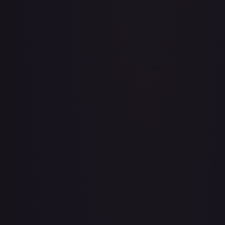
Aboshan, Cephalid Emperor
#
58/350