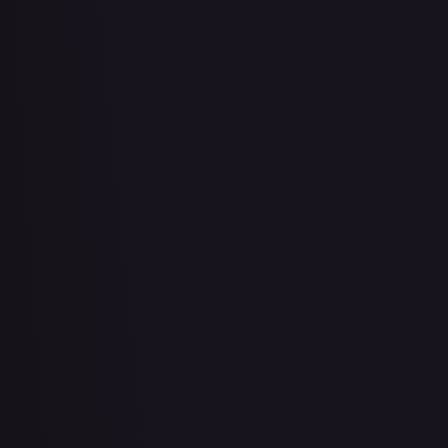
About Face
#
73/143