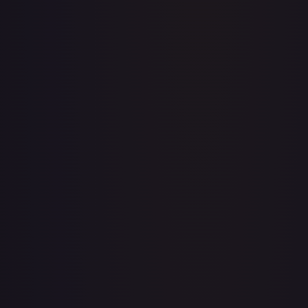
Abolish
#
1/143