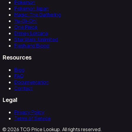
Pokemon
Pokemon Japan
Magic: The Gathering
Yu-Gi-Oh!
One Piece
Disney Lorcana
Star Wars: Unlimited
Flesh and Blood
Resources
Blog
FAQ
Documentation
Contact
Legal
Privacy Policy
Terms of Service
© 2026 TCG Price Lookup. All rights reserved.