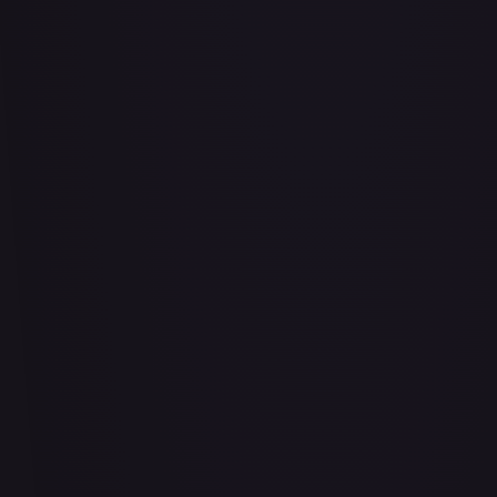
Abrade (2XM)