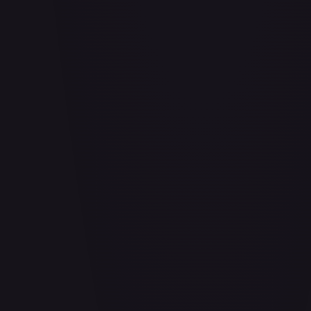
Abrade (HOU)
#
083/199