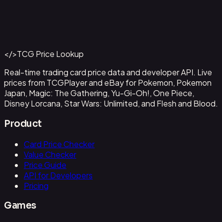
Abzan Falconer
#
2
Back to Catalog
More Magic: The Gathering Cards
</>
TCG Price Lookup
Get This Data via API
Real-time trading card price data and developer API. Live
prices from TCGPlayer and eBay for Pokemon, Pokemon
Japan, Magic: The Gathering, Yu-Gi-Oh!, One Piece,
Disney Lorcana, Star Wars: Unlimited, and Flesh and Blood.
Product
Card Price Checker
Value Checker
Price Guide
API for Developers
Pricing
Games