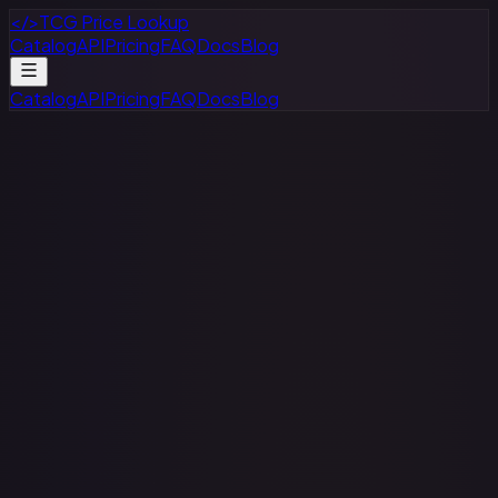
</>
TCG Price Lookup
Catalog
API
Pricing
FAQ
Docs
Blog
Catalog
API
Pricing
FAQ
Docs
Blog