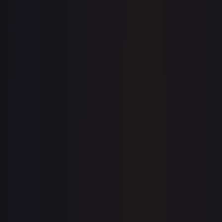
7-Day Avg
$1.28
30-Day Avg
$1.69
30d Trend
24.2
%
View on TCGPlayer
eBay
Sold Listings
—
Buy on eBay
Sign in to see live prices
Create a free account to unlock live TCGPlayer and eBay
prices for every card.
Create free account