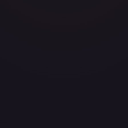
avily Played
(
$0.10
)
Damaged
(
$0.15
)