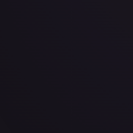
· #
015/078
·
Magic: The Gathering
The List Reprints
Rare
#
015/078
TCGPlayer
$0.33
Raw Prices
Graded Prices
Near Mint
(
$0.33
)
Lightly Played
(
$0.33
)
Moderately Played
(
$0.22
)
He
TCGPlayer
Market Price
$0.33
Low
Market
High
$0.00
$0.33
$0.00
1-Day Avg
$0.33
7-Day Avg
$0.33