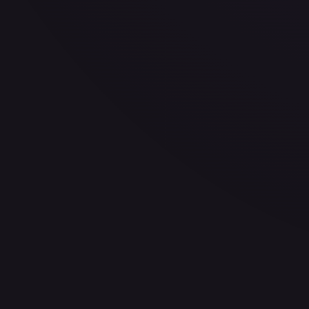
30-Day Avg
$0.32
30d Trend
3.8
%
View on TCGPlayer
eBay
Sold Listings
—
Buy on eBay
Sign in to see live prices
Create a free account to unlock live TCGPlayer and eBay pri
Create free account
Price history is a paid feature