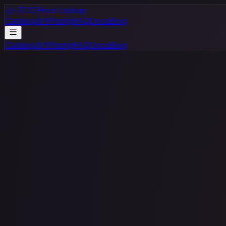
</>
TCG Price Lookup
Catalog
API
Pricing
FAQ
Docs
Blog
Catalog
API
Pricing
FAQ
Docs
Blog