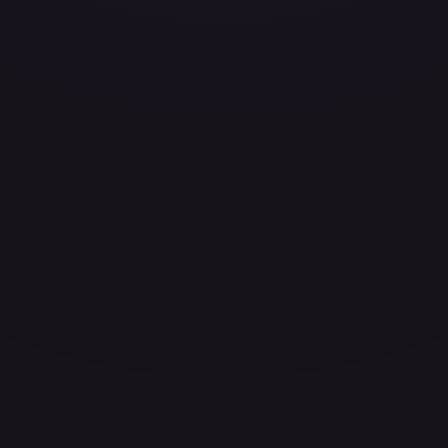
ces for every card.