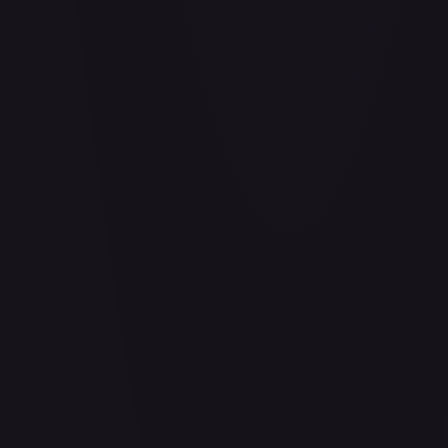
Abrade (HOU)
#
083/199