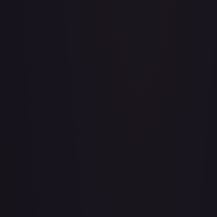
Aboshan, Cephalid Emperor
#
58/350