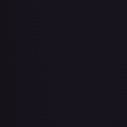
About Face
#
73/143