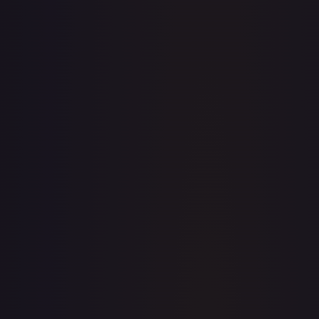
· #
161/210
·
Magic: The Gathering
The List Reprints
Common
#
161/210
TCGPlayer
$0.20
Raw Prices
Graded Prices
Near Mint
(
$0.20
)
Lightly Played
(
$0.10
)
Moderately Played
Heavily Played
Damaged
TCGPlayer
Market Price
$0.20
Low
Market
High
$0.00
$0.20
$0.00
1-Day Avg
$0.20