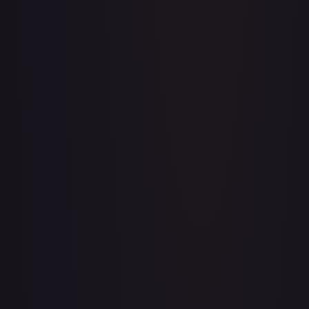
Abolish
#
1/143