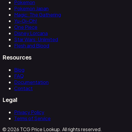
Pokemon
Pokemon Japan
Magic: The Gathering
Yu-Gi-Oh!
One Piece
Disney Lorcana
Star Wars: Unlimited
Flesh and Blood
Resources
Blog
FAQ
Documentation
Contact
Legal
Privacy Policy
Terms of Service
© 2026 TCG Price Lookup. All rights reserved.