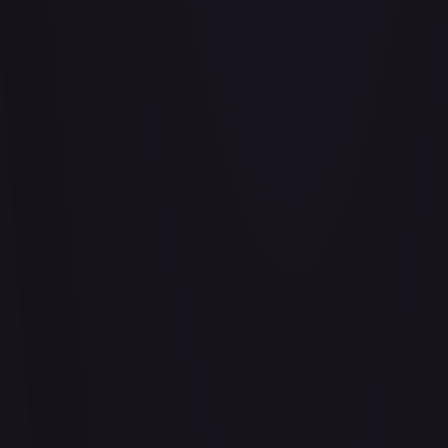
Abrade (2XM)