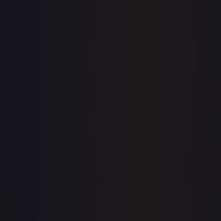
Price history is a paid feature
Full price history and trends are available on paid plans.
Upgrade to unlock the complete chart for every card.
View plans