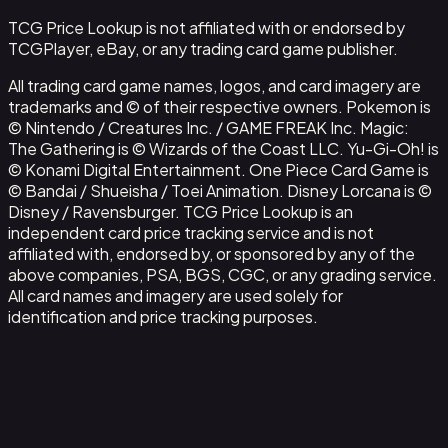
TCG Price Lookup is not affiliated with or endorsed by
TCGPlayer, eBay, or any trading card game publisher.
All trading card game names, logos, and card imagery are
trademarks and © of their respective owners. Pokemon is
© Nintendo / Creatures Inc. / GAME FREAK Inc. Magic:
The Gathering is © Wizards of the Coast LLC. Yu-Gi-Oh! is
© Konami Digital Entertainment. One Piece Card Game is
© Bandai / Shueisha / Toei Animation. Disney Lorcana is ©
Disney / Ravensburger. TCG Price Lookup is an
independent card price tracking service and is not
affiliated with, endorsed by, or sponsored by any of the
above companies, PSA, BGS, CGC, or any grading service.
All card names and imagery are used solely for
identification and price tracking purposes.