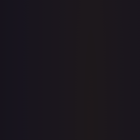
7-Day Avg
$0.20
30-Day Avg
$0.20
30d Trend
2.0
%
View on TCGPlayer
eBay
Sold Listings
—
Buy on eBay
Sign in to see live prices
Create a free account to unlock live TCGPlayer and eBay
prices for every card.
Create free account