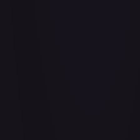
#
114/332