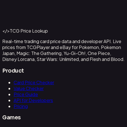
Abzan Falconer
#
2
Back to Catalog
More Magic: The Gathering Cards
</>
TCG Price Lookup
Get This Data via API
Real-time trading card price data and developer API. Live
prices from TCGPlayer and eBay for Pokemon, Pokemon
Japan, Magic: The Gathering, Yu-Gi-Oh!, One Piece,
Disney Lorcana, Star Wars: Unlimited, and Flesh and Blood.
Product
Card Price Checker
Value Checker
Price Guide
API for Developers
Pricing
Games