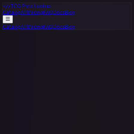
</>
TCG Price Lookup
Catalog
API
Pricing
FAQ
Docs
Blog
Catalog
API
Pricing
FAQ
Docs
Blog