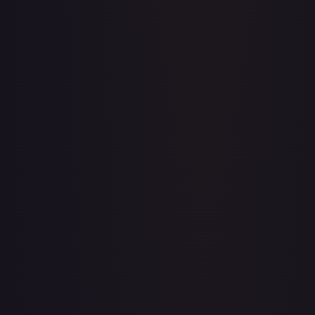
Abolish
#
1/143