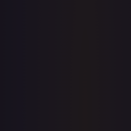
7-Day Avg
$0.30
30-Day Avg
$0.30
30d Trend
1.4
%
View on TCGPlayer
eBay
Sold Listings
—
Buy on eBay
Sign in to see live prices
Create a free account to unlock live TCGPlayer and eBay
prices for every card.
Create free account