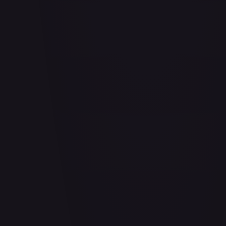
Abrade (HOU)
#
083/199