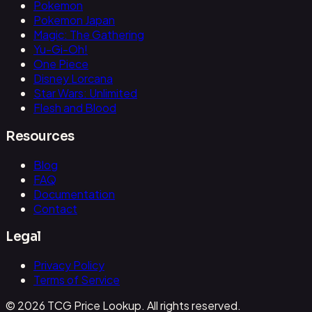
Pokemon
Pokemon Japan
Magic: The Gathering
Yu-Gi-Oh!
One Piece
Disney Lorcana
Star Wars: Unlimited
Flesh and Blood
Resources
Blog
FAQ
Documentation
Contact
Legal
Privacy Policy
Terms of Service
© 2026 TCG Price Lookup. All rights reserved.