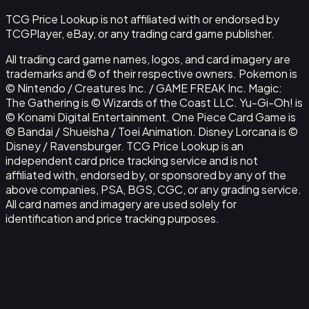
TCG Price Lookup is not affiliated with or endorsed by
TCGPlayer, eBay, or any trading card game publisher.
All trading card game names, logos, and card imagery are
trademarks and © of their respective owners. Pokemon is
© Nintendo / Creatures Inc. / GAME FREAK Inc. Magic:
The Gathering is © Wizards of the Coast LLC. Yu-Gi-Oh! is
© Konami Digital Entertainment. One Piece Card Game is
© Bandai / Shueisha / Toei Animation. Disney Lorcana is ©
Disney / Ravensburger. TCG Price Lookup is an
independent card price tracking service and is not
affiliated with, endorsed by, or sponsored by any of the
above companies, PSA, BGS, CGC, or any grading service.
All card names and imagery are used solely for
identification and price tracking purposes.