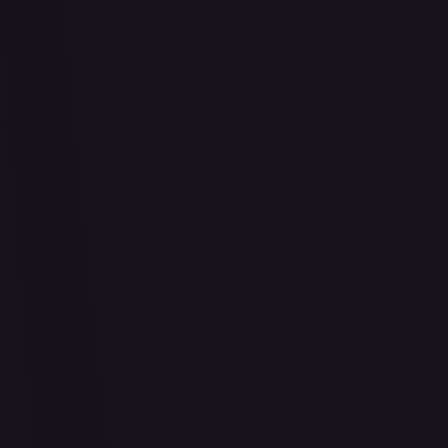
Abrade (2XM)