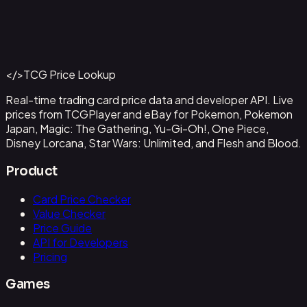
Abzan Falconer
#
2
Back to Catalog
More Magic: The Gathering Cards
</>
TCG Price Lookup
Get This Data via API
Real-time trading card price data and developer API. Live
prices from TCGPlayer and eBay for Pokemon, Pokemon
Japan, Magic: The Gathering, Yu-Gi-Oh!, One Piece,
Disney Lorcana, Star Wars: Unlimited, and Flesh and Blood.
Product
Card Price Checker
Value Checker
Price Guide
API for Developers
Pricing
Games