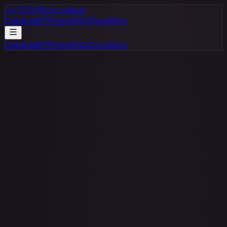
</>
TCG Price Lookup
Catalog
API
Pricing
FAQ
Docs
Blog
Catalog
API
Pricing
FAQ
Docs
Blog