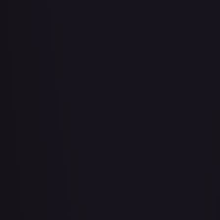
About Face
#
73/143