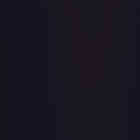
Aboshan, Cephalid Emperor
#
58/350