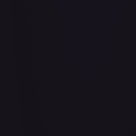
#
114/332