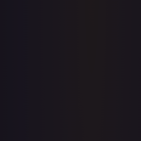
Price history is a paid feature
Full price history and trends are available on paid plans.
Upgrade to unlock the complete chart for every card.
View plans