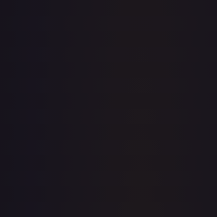
· #
103/277
·
Magic: The Gathering
The List Reprints
Rare
#
103/277
TCGPlayer
$0.30
Raw Prices
Graded Prices
Near Mint
(
$0.30
)
Lightly Played
(
$0.32
)
Moderately Played
(
$0.40
)
Heavily Played
Damaged
TCGPlayer
Market Price
$0.30
Low
Market
High
$0.00
$0.30
$0.00
1-Day Avg
$0.30