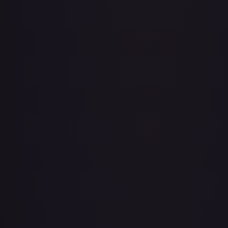
Aboshan, Cephalid Emperor
#
58/350