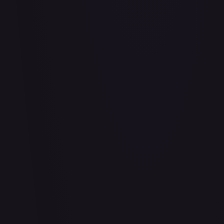
#
114/332