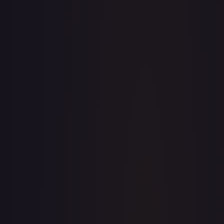
· #
237
·
Magic: The Gathering
The List Reprints
Rare
#
237
TCGPlayer
$3.46
Raw Prices
Graded Prices
Near Mint
(
$3.46
)
Lightly Played
(
$3.11
)
Moderately Played
(
$3.47
)
Heavily Played
(
$1.75
)
Damaged
(
$1.35
)
TCGPlayer
Market Price
$3.46
Low
Market
High
$0.00
$3.46
$0.00
1-Day Avg
$3.46