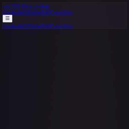
</>
TCG Price Lookup
Catalog
API
Pricing
FAQ
Docs
Blog
Catalog
API
Pricing
FAQ
Docs
Blog