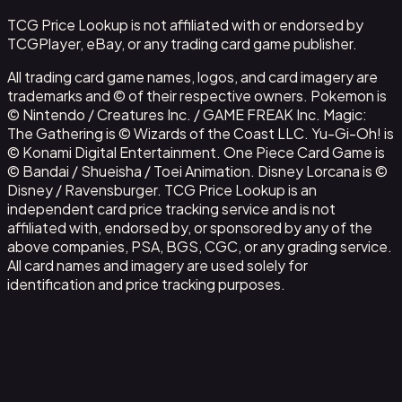
TCG Price Lookup is not affiliated with or endorsed by
TCGPlayer, eBay, or any trading card game publisher.
All trading card game names, logos, and card imagery are
trademarks and © of their respective owners. Pokemon is
© Nintendo / Creatures Inc. / GAME FREAK Inc. Magic:
The Gathering is © Wizards of the Coast LLC. Yu-Gi-Oh! is
© Konami Digital Entertainment. One Piece Card Game is
© Bandai / Shueisha / Toei Animation. Disney Lorcana is ©
Disney / Ravensburger. TCG Price Lookup is an
independent card price tracking service and is not
affiliated with, endorsed by, or sponsored by any of the
above companies, PSA, BGS, CGC, or any grading service.
All card names and imagery are used solely for
identification and price tracking purposes.