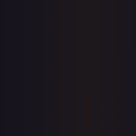
7-Day Avg
$3.46
30-Day Avg
$3.46
30d Trend
0.1
%
View on TCGPlayer
eBay
Sold Listings
—
Buy on eBay
Sign in to see live prices
Create a free account to unlock live TCGPlayer and eBay
prices for every card.
Create free account