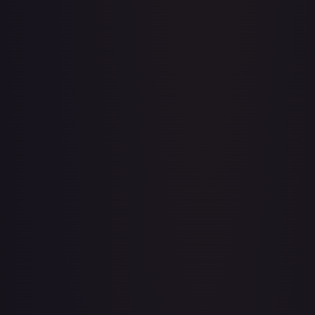
Abolish
#
1/143