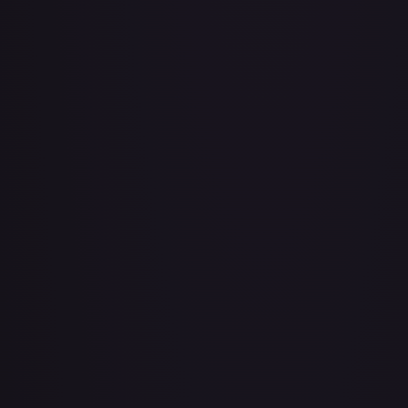
About Face
#
73/143