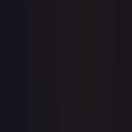
Price history is a paid feature
Full price history and trends are available on paid plans.
Upgrade to unlock the complete chart for every card.
View plans