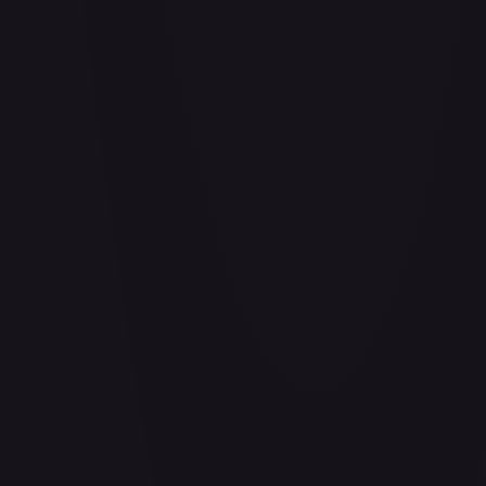
Abrade (HOU)
#
083/199