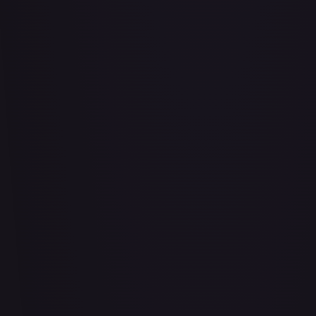
Abrade (2XM)