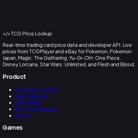
Abzan Falconer
#
2
Back to Catalog
More Magic: The Gathering Cards
</>
TCG Price Lookup
Get This Data via API
Real-time trading card price data and developer API. Live
prices from TCGPlayer and eBay for Pokemon, Pokemon
Japan, Magic: The Gathering, Yu-Gi-Oh!, One Piece,
Disney Lorcana, Star Wars: Unlimited, and Flesh and Blood.
Product
Card Price Checker
Value Checker
Price Guide
API for Developers
Pricing
Games