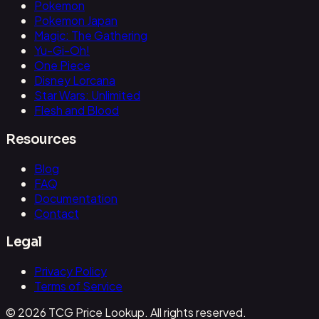
Pokemon
Pokemon Japan
Magic: The Gathering
Yu-Gi-Oh!
One Piece
Disney Lorcana
Star Wars: Unlimited
Flesh and Blood
Resources
Blog
FAQ
Documentation
Contact
Legal
Privacy Policy
Terms of Service
© 2026 TCG Price Lookup. All rights reserved.