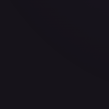
30-Day Avg
$2.10
30d Trend
7.0
%
View on TCGPlayer
eBay
Sold Listings
—
Buy on eBay
Sign in to see live prices
Create a free account to unlock live TCGPlayer and eBay pri
Create free account
Price history is a paid feature