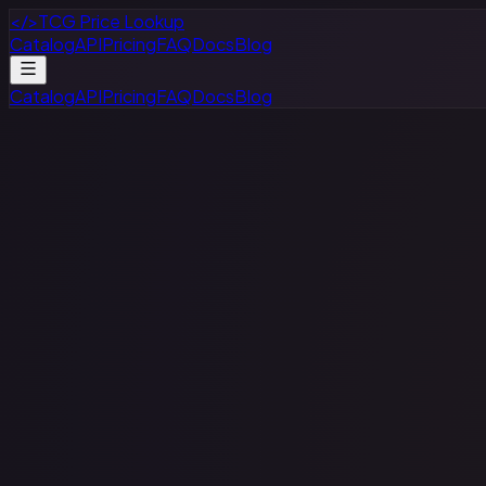
</>
TCG Price Lookup
Catalog
API
Pricing
FAQ
Docs
Blog
Catalog
API
Pricing
FAQ
Docs
Blog