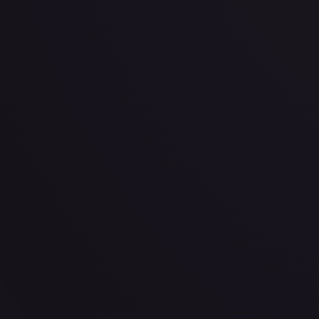
· #
34/165
·
Magic: The Gathering
The List Reprints
Uncommon
#
34/165
TCGPlayer
$2.25
Raw Prices
Graded Prices
Near Mint
(
$2.25
)
Lightly Played
(
$0.80
)
Moderately Played
(
$0.66
)
He
TCGPlayer
Market Price
$2.25
Low
Market
High
$3.24
$2.25
$3.45
1-Day Avg
$2.25
7-Day Avg
$2.25