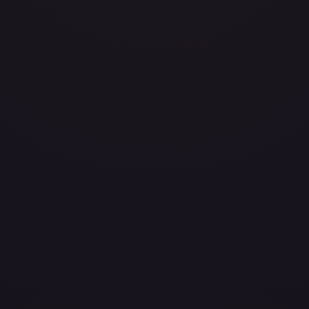
avily Played
Damaged