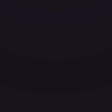
ces for every card.