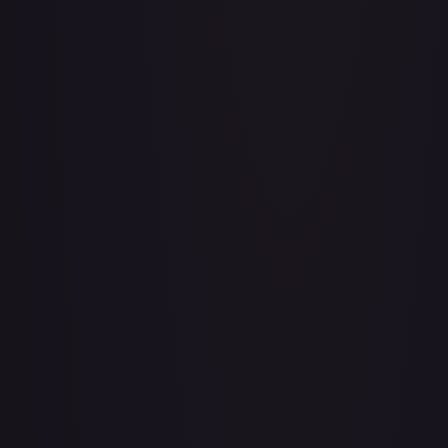
Aboshan, Cephalid Emperor
#
58/350