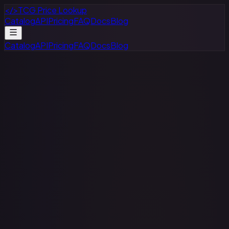
</>
TCG Price Lookup
Catalog
API
Pricing
FAQ
Docs
Blog
Catalog
API
Pricing
FAQ
Docs
Blog