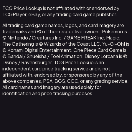
TCG Price Lookup is not affiliated with or endorsed by
TCGPlayer, eBay, or any trading card game publisher.
All trading card game names, logos, and card imagery are
trademarks and © of their respective owners. Pokemon is
© Nintendo / Creatures Inc. / GAME FREAK Inc. Magic:
The Gathering is © Wizards of the Coast LLC. Yu-Gi-Oh! is
© Konami Digital Entertainment. One Piece Card Game is
© Bandai / Shueisha / Toei Animation. Disney Lorcana is ©
Disney / Ravensburger. TCG Price Lookup is an
independent card price tracking service and is not
affiliated with, endorsed by, or sponsored by any of the
above companies, PSA, BGS, CGC, or any grading service.
All card names and imagery are used solely for
identification and price tracking purposes.