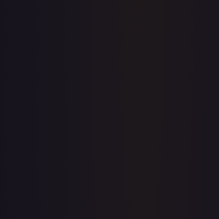
Price history is a paid feature
Full price history and trends are available on paid plans.
Upgrade to unlock the complete chart for every card.
View plans