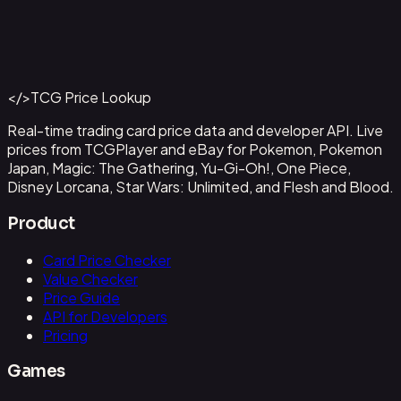
Abzan Falconer
#
2
Back to Catalog
More Magic: The Gathering Cards
</>
TCG Price Lookup
Get This Data via API
Real-time trading card price data and developer API. Live
prices from TCGPlayer and eBay for Pokemon, Pokemon
Japan, Magic: The Gathering, Yu-Gi-Oh!, One Piece,
Disney Lorcana, Star Wars: Unlimited, and Flesh and Blood.
Product
Card Price Checker
Value Checker
Price Guide
API for Developers
Pricing
Games