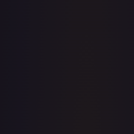
· #
2
·
Magic: The Gathering
The List Reprints
Mythic
Foil
#
2
TCGPlayer
$9.87
Raw Prices
Graded Prices
Near Mint
(
$9.87
)
Lightly Played
(
$9.12
)
Moderately Played
(
$7.48
)
Heavily Played
Damaged
TCGPlayer
Market Price
$9.87
Low
Market
High
$0.00
$9.87
$0.00
1-Day Avg
$9.87