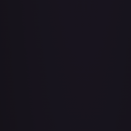
About Face
#
73/143