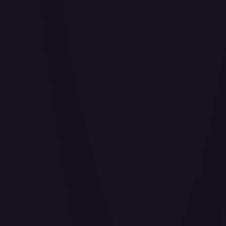
Abrade (HOU)
#
083/199