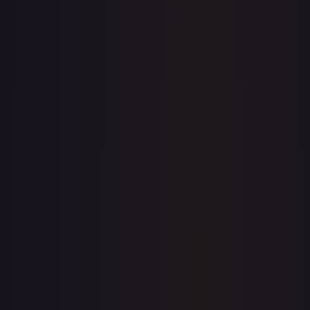
7-Day Avg
$9.87
30-Day Avg
$10.05
30d Trend
1.8
%
View on TCGPlayer
eBay
Sold Listings
—
Buy on eBay
Sign in to see live prices
Create a free account to unlock live TCGPlayer and eBay
prices for every card.
Create free account