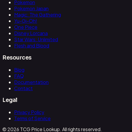
Pokemon
Pokemon Japan
Magic: The Gathering
Yu-Gi-Oh!
One Piece
Disney Lorcana
Star Wars: Unlimited
Flesh and Blood
Resources
Blog
FAQ
Documentation
Contact
Legal
Privacy Policy
Terms of Service
© 2026 TCG Price Lookup. All rights reserved.