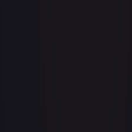
Abolish
#
1/143