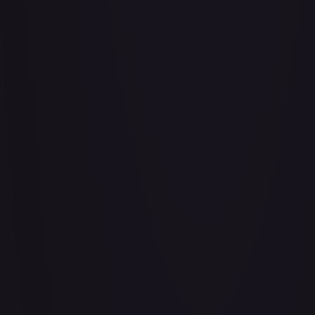
Abrade (2XM)