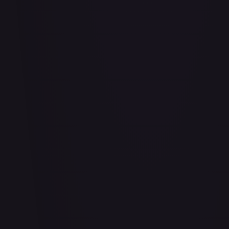
#
114/332